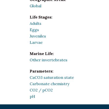
Global
Life Stages:
Adults
Eggs
Juveniles
Larvae
Marine Life:
Other invertebrates
Parameters:
CaCO3 saturation state
Carbonate chemistry
CO2 / pCO2
pH