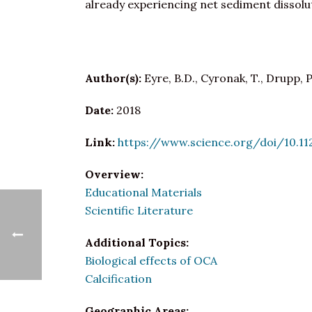
already experiencing net sediment dissolu
Author(s):
Eyre, B.D., Cyronak, T., Drupp, P.
Date:
2018
Link:
https://www.science.org/doi/10.11
Overview:
Educational Materials
Scientific Literature
Additional Topics:
Biological effects of OCA
Calcification
Geographic Areas: