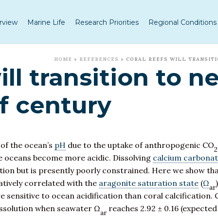
rview
Marine Life
Research Priorities
Regional Conditions
HOME
»
REFERENCES
»
CORAL REEFS WILL TRANSITI
ill transition to n
f century
 of the ocean’s
pH
due to the uptake of anthropogenic CO
2
the oceans become more acidic. Dissolving
calcium carbona
cation but is presently poorly constrained. Here we show t
gatively correlated with the
aragonite saturation state
(
Ω
ar
 sensitive to ocean acidification than coral calcification. 
dissolution when seawater Ω
reaches 2.92 ± 0.16 (expected
ar