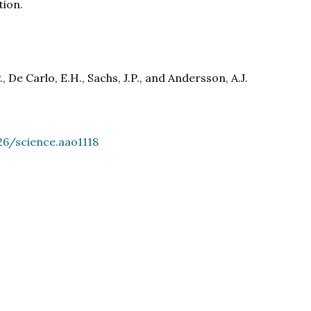
tion.
, De Carlo, E.H., Sachs, J.P., and Andersson, A.J.
26/science.aao1118