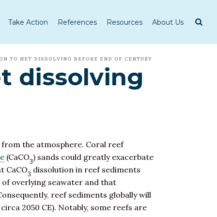
Take Action
References
Resources
About Us
ON TO NET DISSOLVING BEFORE END OF CENTURY
et dissolving
from the atmosphere. Coral reef
te
(CaCO
) sands could greatly exacerbate
3
hat CaCO
dissolution in reef sediments
3
) of overlying seawater and that
Consequently, reef sediments globally will
 circa 2050 CE). Notably, some reefs are