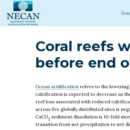
Ove
Coral reefs w
before end o
Ocean acidification
refers to the lowering
calcification is expected to decrease as 
reef loss associated with reduced calcifi
across five globally distributed sites is ne
CaCO
sediment dissolution is 10-fold more
3
transition from net precipitation to net 