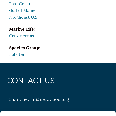
East Coast
Gulf of Maine
Northeast U.S.
Marine Life:
Crustaceans
Species Group:
Lobster
CONTACT US
Email:
necan@neracoos.org