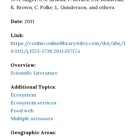
K. Brown, C. Folke, L. Gunderson, and others
Date:
2011
Link:
https://conbio.onlinelibrary.wiley.com/doi/abs/1
0.1111/j.1523-1739.2011.01717.x
Overview:
Scientific Literature
Additional Topics:
Ecosystem
Ecosystem services
Food web
Multiple stressors
Geographic Areas: