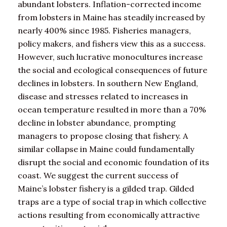
abundant lobsters. Inflation-corrected income
from lobsters in Maine has steadily increased by
nearly 400% since 1985. Fisheries managers,
policy makers, and fishers view this as a success.
However, such lucrative monocultures increase
the social and ecological consequences of future
declines in lobsters. In southern New England,
disease and stresses related to increases in
ocean temperature resulted in more than a 70%
decline in lobster abundance, prompting
managers to propose closing that fishery. A
similar collapse in Maine could fundamentally
disrupt the social and economic foundation of its
coast. We suggest the current success of
Maine’s lobster fishery is a gilded trap. Gilded
traps are a type of social trap in which collective
actions resulting from economically attractive