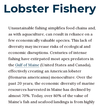
Lobster Fishery
Unsustainable fishing simplifies food chains and,
as with aquaculture, can result in reliance on a
few economically valuable species. This lack of
diversity may increase risks of ecological and
economic disruptions. Centuries of intense
fishing have extirpated most apex predators in
the
Gulf of Maine
(United States and Canada),
effectively creating an American lobster
(Homarus americanus) monoculture. Over the
past 20 years, the economic diversity of marine
resources harvested in Maine has declined by
almost 70%. Today, over 80% of the value of
Maine’s fish and seafood landings is from highly