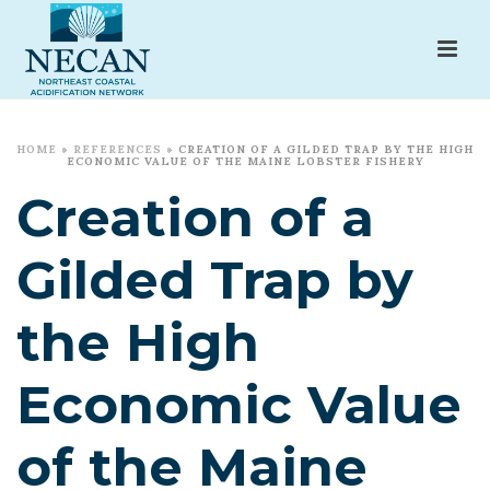
HOME
»
REFERENCES
»
CREATION OF A GILDED TRAP BY THE HIGH
ECONOMIC VALUE OF THE MAINE LOBSTER FISHERY
Creation of a
Gilded Trap by
the High
Economic Value
of the Maine