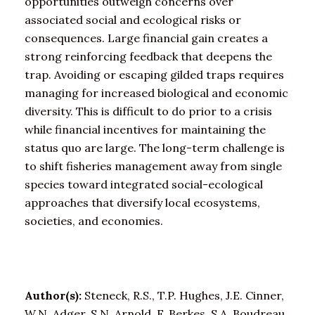
opportunities outweigh concerns over
associated social and ecological risks or
consequences. Large financial gain creates a
strong reinforcing feedback that deepens the
trap. Avoiding or escaping gilded traps requires
managing for increased biological and economic
diversity. This is difficult to do prior to a crisis
while financial incentives for maintaining the
status quo are large. The long-term challenge is
to shift fisheries management away from single
species toward integrated social-ecological
approaches that diversify local ecosystems,
societies, and economies.
Author(s):
Steneck, R.S., T.P. Hughes, J.E. Cinner,
W.N. Adger, S.N. Arnold, F. Berkes, S.A. Boudreau,