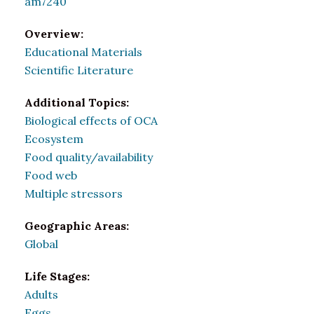
am7240
Overview:
Educational Materials
Scientific Literature
Additional Topics:
Biological effects of OCA
Ecosystem
Food quality/availability
Food web
Multiple stressors
Geographic Areas:
Global
Life Stages:
Adults
Eggs