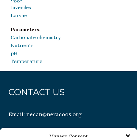
Juveniles
Larvae
Parameters:
Carbonate chemistry
Nutrients
pH
Temperature
CONTACT US
Email:
necan@neracoos.org
QUICK LINKS
Manage Consent