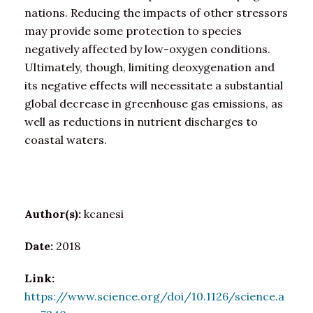
nations. Reducing the impacts of other stressors
may provide some protection to species
negatively affected by low-oxygen conditions.
Ultimately, though, limiting deoxygenation and
its negative effects will necessitate a substantial
global decrease in greenhouse gas emissions, as
well as reductions in nutrient discharges to
coastal waters.
Author(s):
kcanesi
Date:
2018
Link:
https://www.science.org/doi/10.1126/science.a