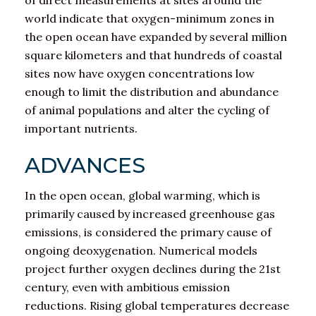
of direct measurements at sites around the
world indicate that oxygen-minimum zones in
the open ocean have expanded by several million
square kilometers and that hundreds of coastal
sites now have oxygen concentrations low
enough to limit the distribution and abundance
of animal populations and alter the cycling of
important nutrients.
ADVANCES
In the open ocean, global warming, which is
primarily caused by increased greenhouse gas
emissions, is considered the primary cause of
ongoing deoxygenation. Numerical models
project further oxygen declines during the 21st
century, even with ambitious emission
reductions. Rising global temperatures decrease