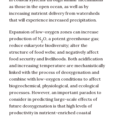
as those in the open ocean, as well as by
increasing nutrient delivery from watersheds
that will experience increased precipitation.
Expansion of low-oxygen zones can increase
production of N
O, a potent greenhouse gas;
2
reduce eukaryote biodiversity; alter the
structure of food webs; and negatively affect
food security and livelihoods. Both acidification
and increasing temperature are mechanistically
linked with the process of deoxygenation and
combine with low-oxygen conditions to affect
biogeochemical, physiological, and ecological
processes. However, an important paradox to
consider in predicting large-scale effects of
future deoxygenation is that high levels of
productivity in nutrient-enriched coastal