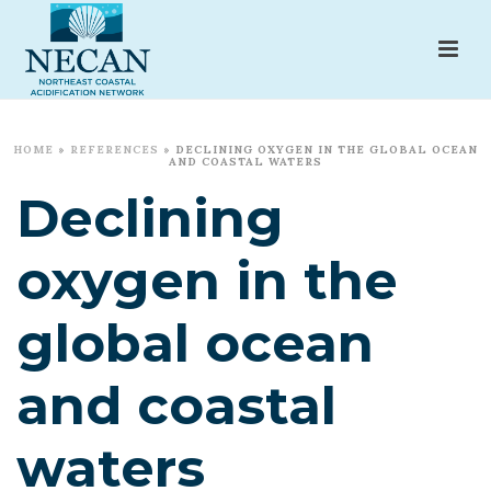
HOME
»
REFERENCES
»
DECLINING OXYGEN IN THE GLOBAL OCEAN
AND COASTAL WATERS
Declining
oxygen in the
global ocean
and coastal
waters