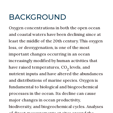
BACKGROUND
Oxygen concentrations in both the open ocean
and coastal waters have been declining since at
least the middle of the 20th century. This oxygen
loss, or deoxygenation, is one of the most
important changes occurring in an ocean
increasingly modified by human activities that
have raised temperatures, CO
levels, and
2
nutrient inputs and have altered the abundances
and distributions of marine species. Oxygen is
fundamental to biological and biogeochemical
processes in the ocean. Its decline can cause
major changes in ocean productivity,
biodiversity, and biogeochemical cycles. Analyses