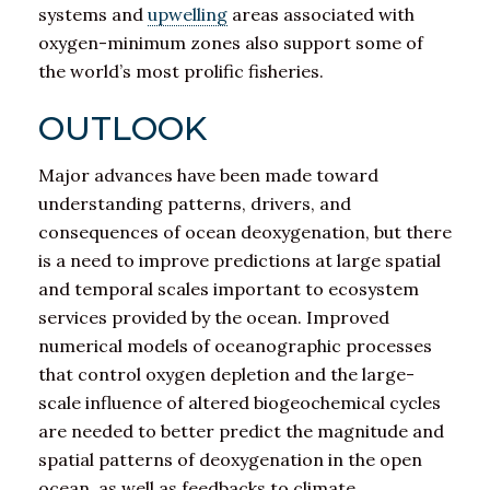
systems and
upwelling
areas associated with
oxygen-minimum zones also support some of
the world’s most prolific fisheries.
OUTLOOK
Major advances have been made toward
understanding patterns, drivers, and
consequences of ocean deoxygenation, but there
is a need to improve predictions at large spatial
and temporal scales important to ecosystem
services provided by the ocean. Improved
numerical models of oceanographic processes
that control oxygen depletion and the large-
scale influence of altered biogeochemical cycles
are needed to better predict the magnitude and
spatial patterns of deoxygenation in the open
ocean, as well as feedbacks to climate.