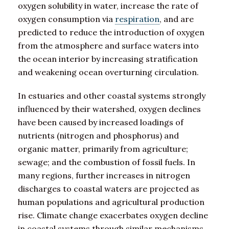
oxygen solubility in water, increase the rate of
oxygen consumption via
respiration
, and are
predicted to reduce the introduction of oxygen
from the atmosphere and surface waters into
the ocean interior by increasing stratification
and weakening ocean overturning circulation.
In estuaries and other coastal systems strongly
influenced by their watershed, oxygen declines
have been caused by increased loadings of
nutrients (nitrogen and phosphorus) and
organic matter, primarily from agriculture;
sewage; and the combustion of fossil fuels. In
many regions, further increases in nitrogen
discharges to coastal waters are projected as
human populations and agricultural production
rise. Climate change exacerbates oxygen decline
in coastal systems through similar mechanisms