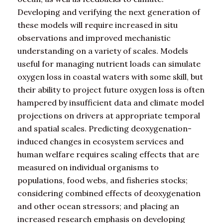
Developing and verifying the next generation of
these models will require increased in situ
observations and improved mechanistic
understanding on a variety of scales. Models
useful for managing nutrient loads can simulate
oxygen loss in coastal waters with some skill, but
their ability to project future oxygen loss is often
hampered by insufficient data and climate model
projections on drivers at appropriate temporal
and spatial scales. Predicting deoxygenation-
induced changes in ecosystem services and
human welfare requires scaling effects that are
measured on individual organisms to
populations, food webs, and fisheries stocks;
considering combined effects of deoxygenation
and other ocean stressors; and placing an
increased research emphasis on developing