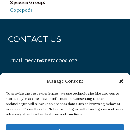
Species Group:
Copepods
CONTACT US
Email:
necan@neracoos.org
QUICK LINKS
Manage Consent
To provide the best experiences, we use technologies like cookies to
store and/or access device information. Consenting to these
Research
technologies will allow us to process data such as browsing behavior
or unique IDs on this site. Not consenting or withdrawing consent, may
Conditions
adversely affect certain features and functions.
Resources