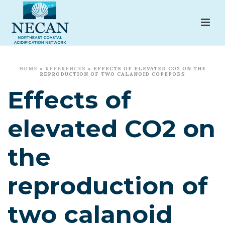
HOME
»
REFERENCES
»
EFFECTS OF ELEVATED CO2 ON THE
REPRODUCTION OF TWO CALANOID COPEPODS
Effects of
elevated CO2 on
the
reproduction of
two calanoid