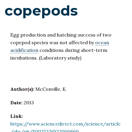
copepods
Egg production and hatching success of two
copepod species was not affected by
ocean
acidification
conditions during short-term
incubations. (Laboratory study)
Author(s):
McConville, K.
Date:
2013
Link:
https://www.sciencedirect.com/science/article
/abs/pii/S0025326X13000660