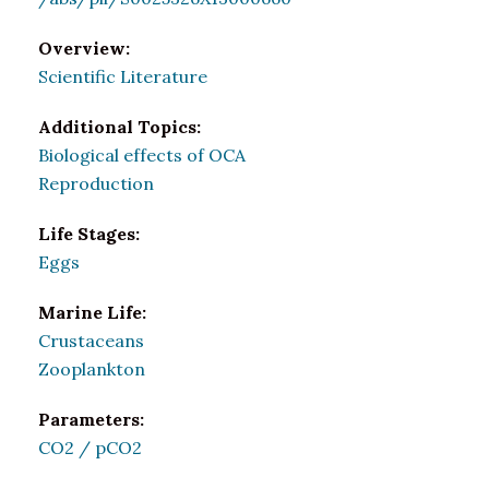
Overview:
Scientific Literature
Additional Topics:
Biological effects of OCA
Reproduction
Life Stages:
Eggs
Marine Life:
Crustaceans
Zooplankton
Parameters:
CO2 / pCO2