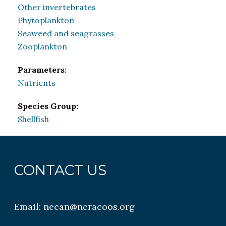
Other invertebrates
Phytoplankton
Seaweed and seagrasses
Zooplankton
Parameters:
Nutrients
Species Group:
Shellfish
CONTACT US
Email:
necan@neracoos.org