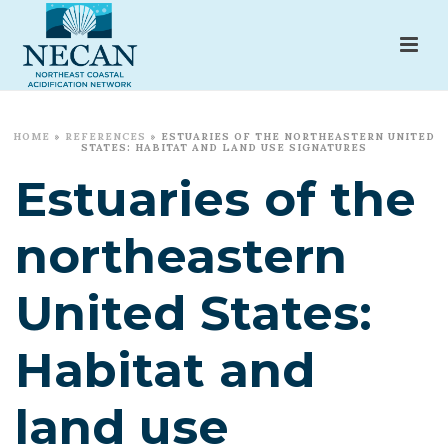
HOME
»
REFERENCES
»
ESTUARIES OF THE NORTHEASTERN UNITED
STATES: HABITAT AND LAND USE SIGNATURES
Estuaries of the
northeastern
United States:
Habitat and
land use