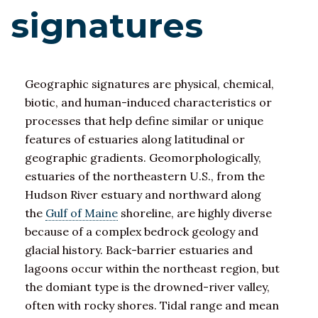
signatures
Geographic signatures are physical, chemical,
biotic, and human-induced characteristics or
processes that help define similar or unique
features of estuaries along latitudinal or
geographic gradients. Geomorphologically,
estuaries of the northeastern U.S., from the
Hudson River estuary and northward along
the
Gulf of Maine
shoreline, are highly diverse
because of a complex bedrock geology and
glacial history. Back-barrier estuaries and
lagoons occur within the northeast region, but
the domiant type is the drowned-river valley,
often with rocky shores. Tidal range and mean