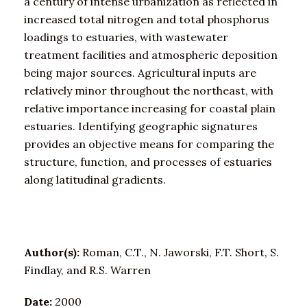
a century of intense urbanization as reflected in
increased total nitrogen and total phosphorus
loadings to estuaries, with wastewater
treatment facilities and atmospheric deposition
being major sources. Agricultural inputs are
relatively minor throughout the northeast, with
relative importance increasing for coastal plain
estuaries. Identifying geographic signatures
provides an objective means for comparing the
structure, function, and processes of estuaries
along latitudinal gradients.
Author(s):
Roman, C.T., N. Jaworski, F.T. Short, S.
Findlay, and R.S. Warren
Date:
2000