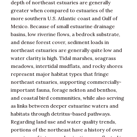
depth of northeast estuaries are generally
greater when compared to estuaries of the
more southern U.S. Atlantic coast and Gulf of
Mexico. Because of small estuarine drainage
basins, low riverine flows, a bedrock substrate,
and dense forest cover, sediment loads in
northeast estuaries are generally quite low and
water clarity is high. Tidal marshes, seagrass
meadows, intertidal mudflats, and rocky shores
represent major habitat types that fringe
northeast estuaries, supporting commercially-
important fauna, forage nekton and benthos,
and coastal bird communities, while also serving
as links between deeper estuarine waters and
habitats through detritus-based pathways.
Regarding land use and water quality trends,
portions of the northeast have a history of over