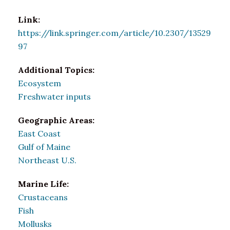
Link:
https://link.springer.com/article/10.2307/13529
97
Additional Topics:
Ecosystem
Freshwater inputs
Geographic Areas:
East Coast
Gulf of Maine
Northeast U.S.
Marine Life:
Crustaceans
Fish
Mollusks