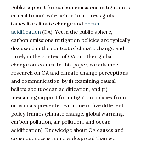
Public support for carbon emissions mitigation is
crucial to motivate action to address global
issues like climate change and
ocean
acidification
(OA). Yet in the public sphere,
carbon emissions mitigation policies are typically
discussed in the context of climate change and
rarely in the context of OA or other global
change outcomes. In this paper, we advance
research on OA and climate change perceptions
and communication, by (i) examining causal
beliefs about ocean acidification, and (ii)
measuring support for mitigation policies from
individuals presented with one of five different
policy frames (climate change, global warming,
carbon pollution, air pollution, and ocean
acidification). Knowledge about OA causes and
consequences is more widespread than we