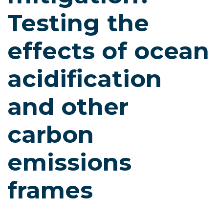
Testing the
effects of ocean
acidification
and other
carbon
emissions
frames