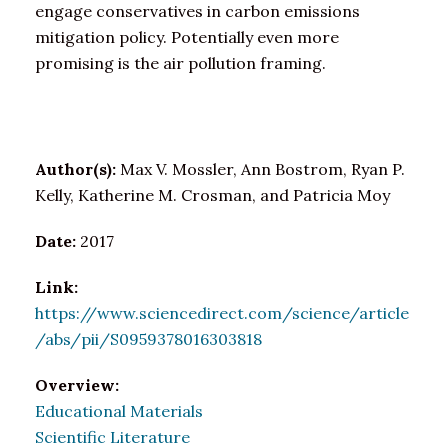
engage conservatives in carbon emissions
mitigation policy. Potentially even more
promising is the air pollution framing.
Author(s):
Max V. Mossler, Ann Bostrom, Ryan P.
Kelly, Katherine M. Crosman, and Patricia Moy
Date:
2017
Link:
https://www.sciencedirect.com/science/article
/abs/pii/S0959378016303818
Overview:
Educational Materials
Scientific Literature