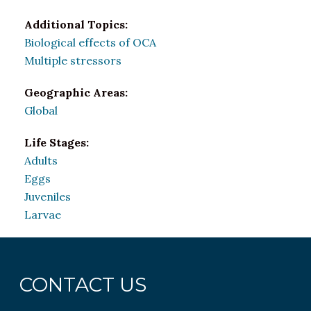
Additional Topics:
Biological effects of OCA
Multiple stressors
Geographic Areas:
Global
Life Stages:
Adults
Eggs
Juveniles
Larvae
CONTACT US