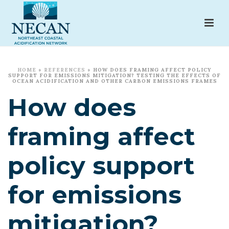
HOME
»
REFERENCES
»
HOW DOES FRAMING AFFECT POLICY
SUPPORT FOR EMISSIONS MITIGATION? TESTING THE EFFECTS OF
OCEAN ACIDIFICATION AND OTHER CARBON EMISSIONS FRAMES
How does
framing affect
policy support
for emissions
mitigation?