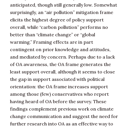
anticipated, though still generally low. Somewhat
surprisingly, an “air pollution” mitigation frame
elicits the highest degree of policy support
overall, while “carbon pollution” performs no
better than “climate change” or “global
warming.” Framing effects are in part
contingent on prior knowledge and attitudes,
and mediated by concern. Perhaps due to a lack
of OA awareness, the OA frame generates the
least support overall, although it seems to close
the gap in support associated with political
orientation: the OA frame increases support
among those (few) conservatives who report
having heard of OA before the survey. These
findings complement previous work on climate
change communication and suggest the need for
further research into OA as an effective way to