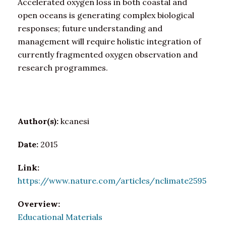
Accelerated oxygen loss in both coastal and
open oceans is generating complex biological
responses; future understanding and
management will require holistic integration of
currently fragmented oxygen observation and
research programmes.
Author(s):
kcanesi
Date:
2015
Link:
https://www.nature.com/articles/nclimate2595
Overview:
Educational Materials