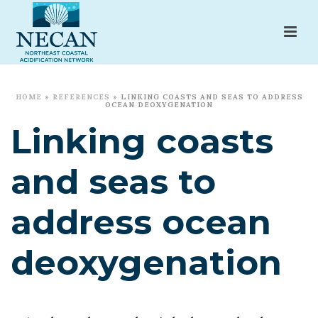
HOME
»
REFERENCES
»
LINKING COASTS AND SEAS TO ADDRESS
OCEAN DEOXYGENATION
Linking coasts
and seas to
address ocean
deoxygenation