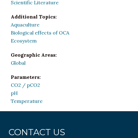
Scientific Literature
Additional Topics:
Aquaculture
Biological effects of OCA
Ecosystem
Geographic Areas:
Global
Parameters:
CO2 / pCO2
pH
Temperature
CONTACT US