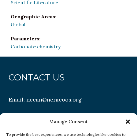
Scientific Literature
Geographic Areas:
Global
Parameters:
Carbonate chemistry
CONTACT US
Email:
necan@neracoos.org
QUICK LINKS
Manage Consent
To provide the best experiences, we use technologies like cookies to