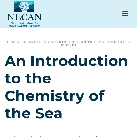
HOME
»
REFERENCES
»
AN INTRODUCTION TO THE CHEMISTRY OF
THE SEA
An Introduction
to the
Chemistry of
the Sea