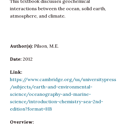
This textbook discusses geochemical
interactions between the ocean, solid earth,
atmosphere, and climate.
Author(s):
Pilson, M.E.
Date:
2012
Link:
https://www.cambridge.org/us/universitypress
/subjects/earth-and-environmental-
science/oceanography-and-marine-
science/introduction-chemistry-sea-2nd-
edition?format=HB
Overview: