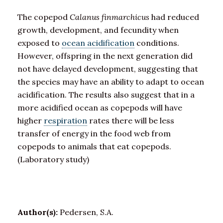
The copepod
Calanus finmarchicus
had reduced
growth, development, and fecundity when
exposed to
ocean acidification
conditions.
However, offspring in the next generation did
not have delayed development, suggesting that
the species may have an ability to adapt to ocean
acidification. The results also suggest that in a
more acidified ocean as copepods will have
higher
respiration
rates there will be less
transfer of energy in the food web from
copepods to animals that eat copepods.
(Laboratory study)
Author(s):
Pedersen, S.A.