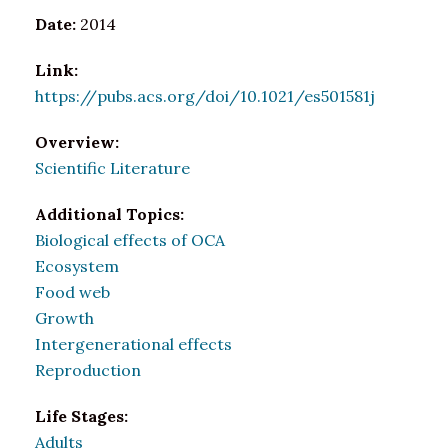
Date:
2014
Link:
https://pubs.acs.org/doi/10.1021/es501581j
Overview:
Scientific Literature
Additional Topics:
Biological effects of OCA
Ecosystem
Food web
Growth
Intergenerational effects
Reproduction
Life Stages:
Adults