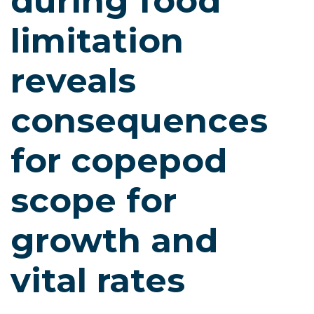
during food
limitation
reveals
consequences
for copepod
scope for
growth and
vital rates