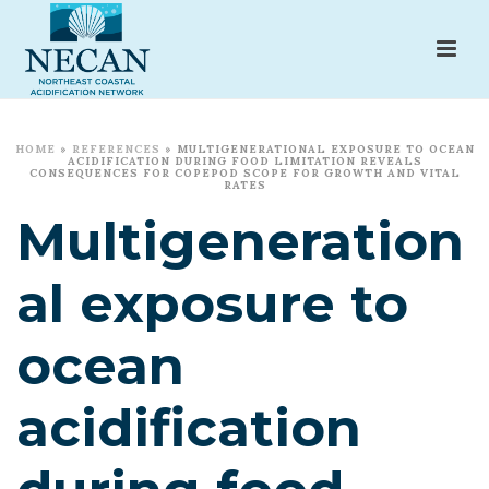
HOME
»
REFERENCES
»
MULTIGENERATIONAL EXPOSURE TO OCEAN
ACIDIFICATION DURING FOOD LIMITATION REVEALS
CONSEQUENCES FOR COPEPOD SCOPE FOR GROWTH AND VITAL
RATES
Multigeneration
al exposure to
ocean
acidification