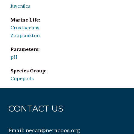
Juveniles
Marine Life:
Crustaceans
Zooplankton
Parameters:
pH
Species Group:
Copepods
CONTACT US
Email:
necan@neracoos.org