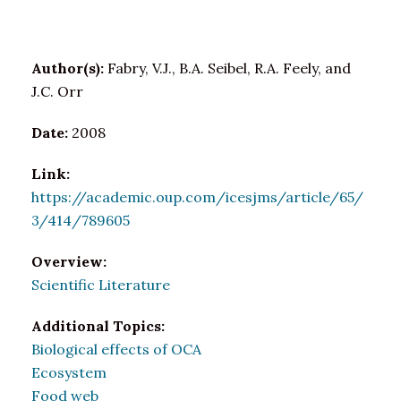
Author(s):
Fabry, V.J., B.A. Seibel, R.A. Feely, and
J.C. Orr
Date:
2008
Link:
https://academic.oup.com/icesjms/article/65/
3/414/789605
Overview:
Scientific Literature
Additional Topics:
Biological effects of OCA
Ecosystem
Food web