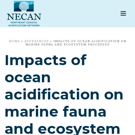
HOME
»
REFERENCES
»
IMPACTS OF OCEAN ACIDIFICATION ON
MARINE FAUNA AND ECOSYSTEM PROCESSES
Impacts of
ocean
acidification on
marine fauna
and ecosystem