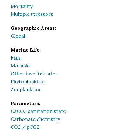
Mortality
Multiple stressors
Geographic Areas:
Global
Marine Life:
Fish
Mollusks
Other invertebrates
Phytoplankton
Zooplankton
Parameters:
CaCO3 saturation state
Carbonate chemistry
CO2 / pCO2