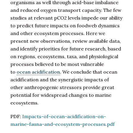
organisms as well through acid-base imbalance
and reduced oxygen transport capacity. The few
studies at relevant pCO2 levels impede our ability
to predict future impacts on foodweb dynamics
and other ecosystem processes. Here we
present new observations, review available data,
and identify priorities for future research, based
on regions, ecosystems, taxa, and physiological
processes believed to be most vulnerable
to
ocean acidification
. We conclude that ocean
acidification and the synergistic impacts of
other anthropogenic stressors provide great
potential for widespread changes to marine
ecosystems.
PDF:
Impacts-of-ocean-acidification-on-
marine-fauna-and-ecosystem-processes.pdf