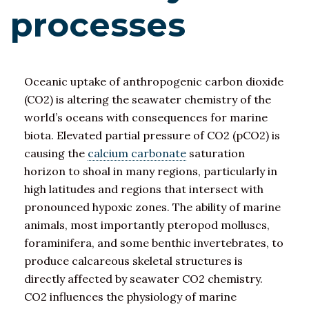
processes
Oceanic uptake of anthropogenic carbon dioxide
(CO2) is altering the seawater chemistry of the
world’s oceans with consequences for marine
biota. Elevated partial pressure of CO2 (pCO2) is
causing the
calcium carbonate
saturation
horizon to shoal in many regions, particularly in
high latitudes and regions that intersect with
pronounced hypoxic zones. The ability of marine
animals, most importantly pteropod molluscs,
foraminifera, and some benthic invertebrates, to
produce calcareous skeletal structures is
directly affected by seawater CO2 chemistry.
CO2 influences the physiology of marine