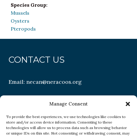
Species Group:
Mussels
Oysters
Pteropods
CONTACT US
Email:
necan@neracoos.org
QUICK LINKS
Manage Consent
To provide the best experiences, we use technologies like cookies to
store and/or access device information. Consenting to these
Research
technologies will allow us to process data such as browsing behavior
or unique IDs on this site. Not consenting or withdrawing consent, may
Conditions