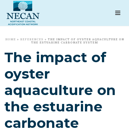
HOME
»
REFERENCES
»
THE IMPACT OF OYSTER AQUACULTURE ON
THE ESTUARINE CARBONATE SYSTEM
The impact of
oyster
aquaculture on
the estuarine
carbonate