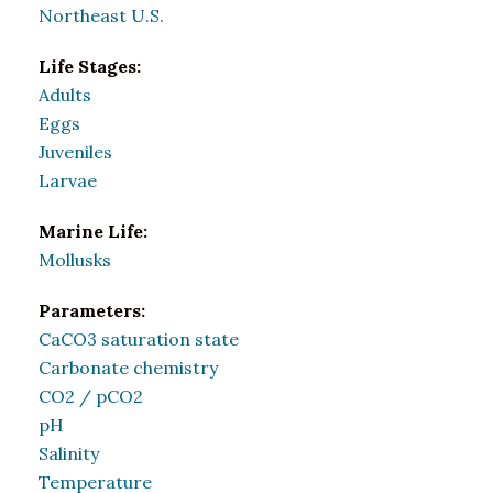
Northeast U.S.
Life Stages:
Adults
Eggs
Juveniles
Larvae
Marine Life:
Mollusks
Parameters:
CaCO3 saturation state
Carbonate chemistry
CO2 / pCO2
pH
Salinity
Temperature