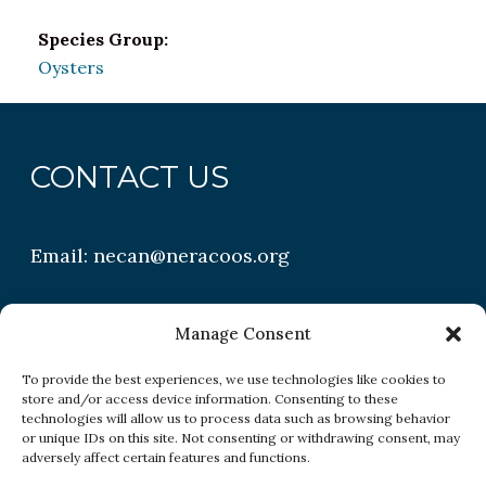
Species Group:
Oysters
CONTACT US
Email:
necan@neracoos.org
QUICK LINKS
Manage Consent
To provide the best experiences, we use technologies like cookies to
store and/or access device information. Consenting to these
Research
technologies will allow us to process data such as browsing behavior
or unique IDs on this site. Not consenting or withdrawing consent, may
Conditions
adversely affect certain features and functions.
Resources