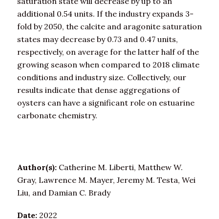
saturation state will decrease by up to an
additional 0.54 units. If the industry expands 3-
fold by 2050, the calcite and aragonite saturation
states may decrease by 0.73 and 0.47 units,
respectively, on average for the latter half of the
growing season when compared to 2018 climate
conditions and industry size. Collectively, our
results indicate that dense aggregations of
oysters can have a significant role on estuarine
carbonate chemistry.
Author(s):
Catherine M. Liberti, Matthew W.
Gray, Lawrence M. Mayer, Jeremy M. Testa, Wei
Liu, and Damian C. Brady
Date:
2022