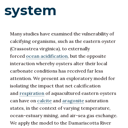
system
Many studies have examined the vulnerability of
calcifying organisms, such as the eastern oyster
(Crassostrea virginica), to externally
forced
ocean acidification
, but the opposite
interaction whereby oysters alter their local
carbonate conditions has received far less
attention. We present an exploratory model for
isolating the impact that net calcification
and
respiration
of aquacultured eastern oysters
can have on
calcite
and
aragonite
saturation
states, in the context of varying temperature,
ocean-estuary mixing, and air-sea gas exchange.
We apply the model to the Damariscotta River