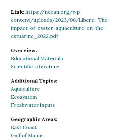
Link:
https://necan.org/wp-
content/uploads/2023/06/Liberti_The-
impact-of-oyster-aquaculture-on-the-
estuarine_2022.pdf
Overview:
Educational Materials
Scientific Literature
Additional Topics:
Aquaculture
Ecosystem
Freshwater inputs
Geographic Areas:
East Coast
Gulf of Maine