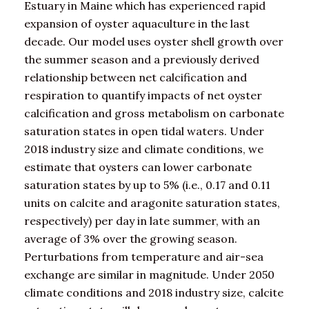
Estuary in Maine which has experienced rapid
expansion of oyster aquaculture in the last
decade. Our model uses oyster shell growth over
the summer season and a previously derived
relationship between net calcification and
respiration to quantify impacts of net oyster
calcification and gross metabolism on carbonate
saturation states in open tidal waters. Under
2018 industry size and climate conditions, we
estimate that oysters can lower carbonate
saturation states by up to 5% (i.e., 0.17 and 0.11
units on calcite and aragonite saturation states,
respectively) per day in late summer, with an
average of 3% over the growing season.
Perturbations from temperature and air-sea
exchange are similar in magnitude. Under 2050
climate conditions and 2018 industry size, calcite