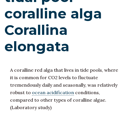
coralline alga
Corallina
elongata
A coralline red alga that lives in tide pools, where
it is common for CO2 levels to fluctuate
tremendously daily and seasonally, was relatively
robust to
ocean acidification
conditions,
compared to other types of coralline algae.
(Laboratory study)