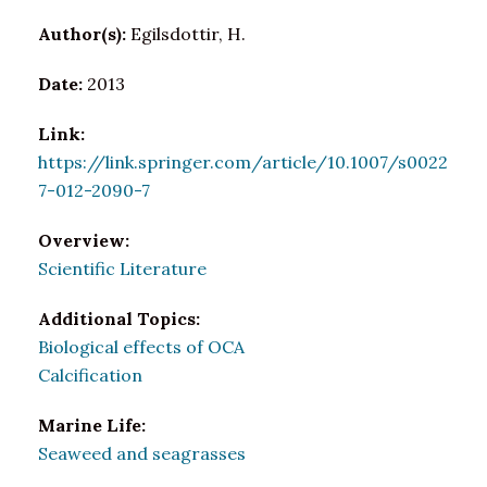
Author(s):
Egilsdottir, H.
Date:
2013
Link:
https://link.springer.com/article/10.1007/s0022
7-012-2090-7
Overview:
Scientific Literature
Additional Topics:
Biological effects of OCA
Calcification
Marine Life:
Seaweed and seagrasses