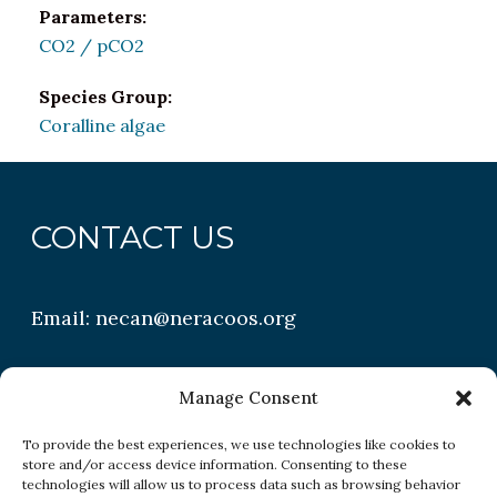
Parameters:
CO2 / pCO2
Species Group:
Coralline algae
CONTACT US
Email:
necan@neracoos.org
QUICK LINKS
Manage Consent
To provide the best experiences, we use technologies like cookies to
store and/or access device information. Consenting to these
Research
technologies will allow us to process data such as browsing behavior