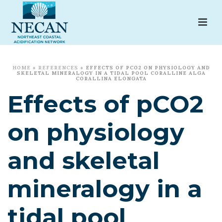
HOME
»
REFERENCES
»
EFFECTS OF PCO2 ON PHYSIOLOGY AND
SKELETAL MINERALOGY IN A TIDAL POOL CORALLINE ALGA
CORALLINA ELONGATA
Effects of pCO2
on physiology
and skeletal
mineralogy in a
tidal pool