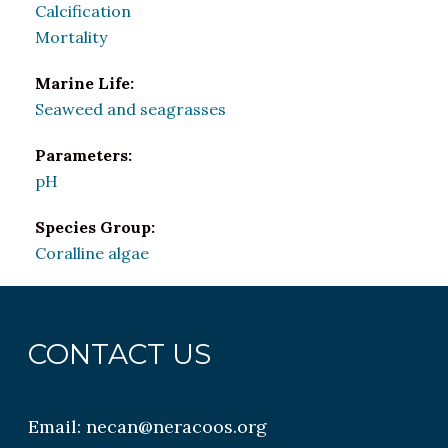
Calcification
Mortality
Marine Life:
Seaweed and seagrasses
Parameters:
pH
Species Group:
Coralline algae
CONTACT US
Email:
necan@neracoos.org