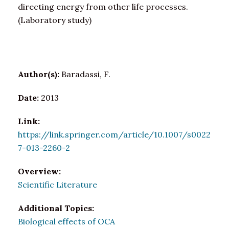
directing energy from other life processes.
(Laboratory study)
Author(s):
Baradassi, F.
Date:
2013
Link:
https://link.springer.com/article/10.1007/s0022
7-013-2260-2
Overview:
Scientific Literature
Additional Topics:
Biological effects of OCA