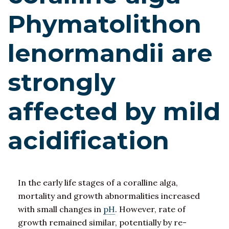
Phymatolithon
lenormandii are
strongly
affected by mild
acidification
In the early life stages of a coralline alga,
mortality and growth abnormalities increased
with small changes in
pH
. However, rate of
growth remained similar, potentially by re-