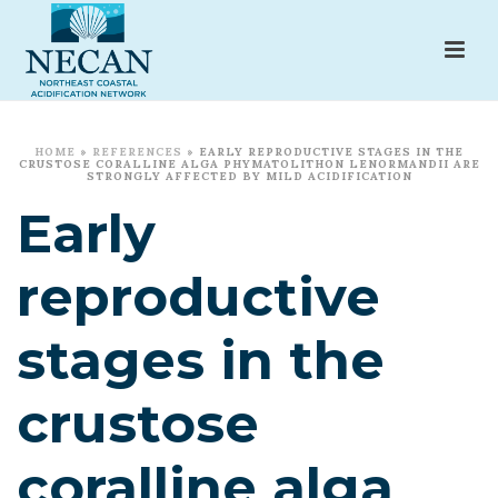
HOME
»
REFERENCES
»
EARLY REPRODUCTIVE STAGES IN THE
CRUSTOSE CORALLINE ALGA PHYMATOLITHON LENORMANDII ARE
STRONGLY AFFECTED BY MILD ACIDIFICATION
Early
reproductive
stages in the
crustose
coralline alga