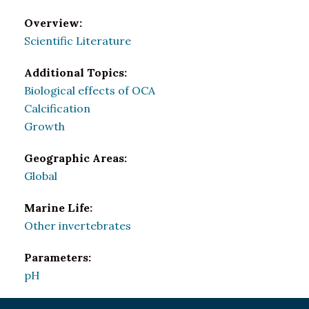
Overview:
Scientific Literature
Additional Topics:
Biological effects of OCA
Calcification
Growth
Geographic Areas:
Global
Marine Life:
Other invertebrates
Parameters:
pH