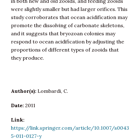
in both new and old zooids, and feeding zooids
were slightly smaller but had larger orifices. This
study corroborates that ocean acidification may
promote the dissolving of carbonate skeletons,
and it suggests that bryozoan colonies may
respond to ocean acidification by adjusting the
proportions of different types of zooids that
they produce.
Author(s):
Lombardi, C.
Date:
2011
Link:
https://link.springer.com/article/10.1007/s0043
5-011-0127-y