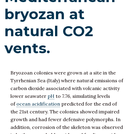
bryozan at
natural CO2
vents.
Bryozoan colonies were grown at a site in the
Tyrrhenian Sea (Italy) where natural emissions of
carbon dioxide associated with volcanic activity
lower seawater
pH
to 7.76, simulating levels
of
ocean acidification
predicted for the end of
the 21st century. The colonies showed impaired
growth and had fewer defensive polymorphs. In
addition, corrosion of the skeleton was observed