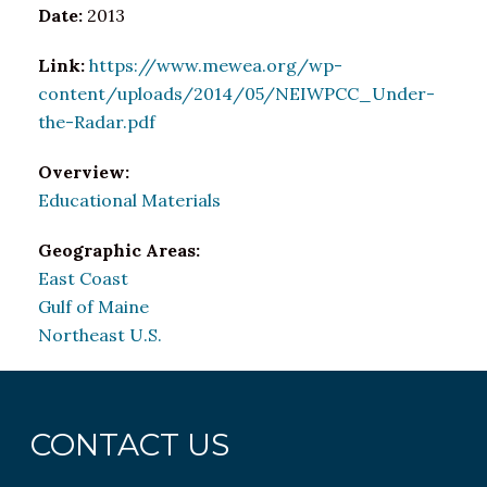
Date:
2013
Link:
https://www.mewea.org/wp-
content/uploads/2014/05/NEIWPCC_Under-
the-Radar.pdf
Overview:
Educational Materials
Geographic Areas:
East Coast
Gulf of Maine
Northeast U.S.
CONTACT US