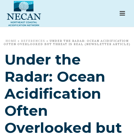
HOME
»
REFERENCES
»
UNDER THE RADAR: OCEAN ACIDIFICATION
OFTEN OVERLOOKED BUT THREAT IS REAL (NEWSLETTER ARTICLE)
Under the
Radar: Ocean
Acidification
Often
Overlooked but