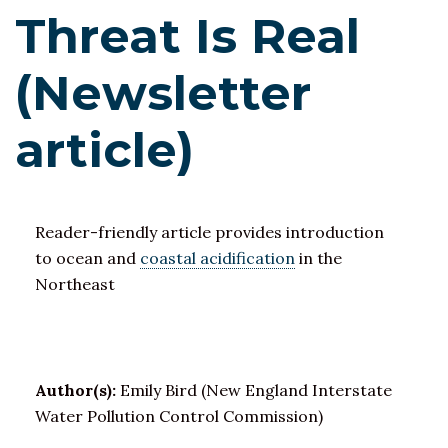
Threat Is Real
(Newsletter
article)
Reader-friendly article provides introduction
to ocean and
coastal acidification
in the
Northeast
Author(s):
Emily Bird (New England Interstate
Water Pollution Control Commission)