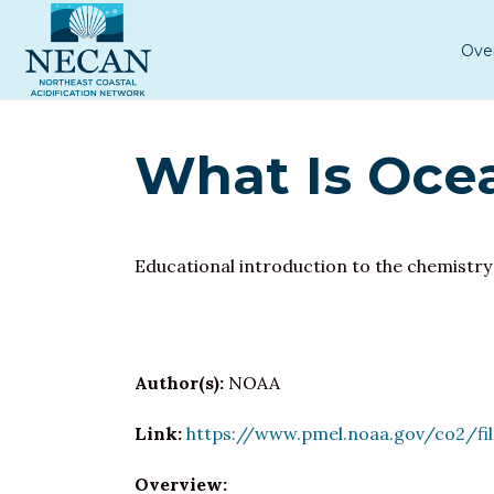
Ove
What Is Ocea
Educational introduction to the chemistry
Author(s):
NOAA
Link:
https://www.pmel.noaa.gov/co2/fi
Overview: