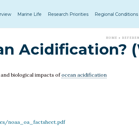
rview
Marine Life
Research Priorities
Regional Conditions
HOME
»
REFERE
n Acidification? 
 and biological impacts of
ocean acidification
les/noaa_oa_factsheet.pdf