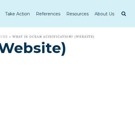
Take Action
References
Resources
About Us
NCES
»
WHAT IS OCEAN ACIDIFICATION? (WEBSITE)
(Website)