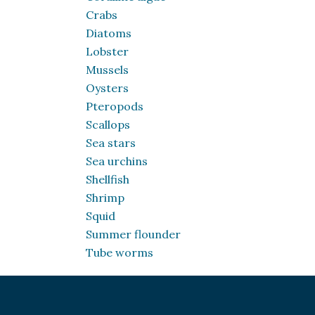
Crabs
Diatoms
Lobster
Mussels
Oysters
Pteropods
Scallops
Sea stars
Sea urchins
Shellfish
Shrimp
Squid
Summer flounder
Tube worms