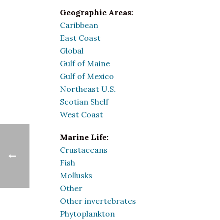
Geographic Areas:
Caribbean
East Coast
Global
Gulf of Maine
Gulf of Mexico
Northeast U.S.
Scotian Shelf
West Coast
Marine Life:
Crustaceans
Fish
Mollusks
Other
Other invertebrates
Phytoplankton