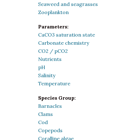
Seaweed and seagrasses
Zooplankton
Parameters:
CaCO3 saturation state
Carbonate chemistry
CO2 / pCO2
Nutrients
pH
Salinity
Temperature
Species Group:
Barnacles
Clams
Cod
Copepods
Coralline algae