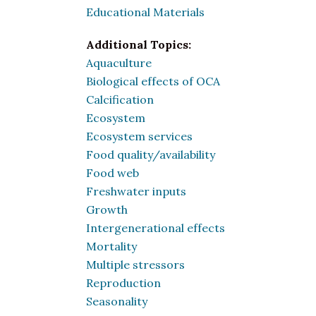
Educational Materials
Additional Topics:
Aquaculture
Biological effects of OCA
Calcification
Ecosystem
Ecosystem services
Food quality/availability
Food web
Freshwater inputs
Growth
Intergenerational effects
Mortality
Multiple stressors
Reproduction
Seasonality