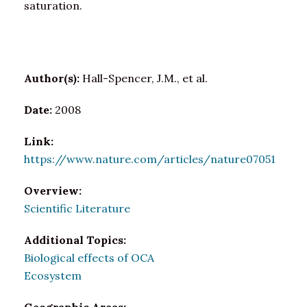
saturation.
Author(s):
Hall-Spencer, J.M., et al.
Date:
2008
Link:
https://www.nature.com/articles/nature07051
Overview:
Scientific Literature
Additional Topics:
Biological effects of OCA
Ecosystem