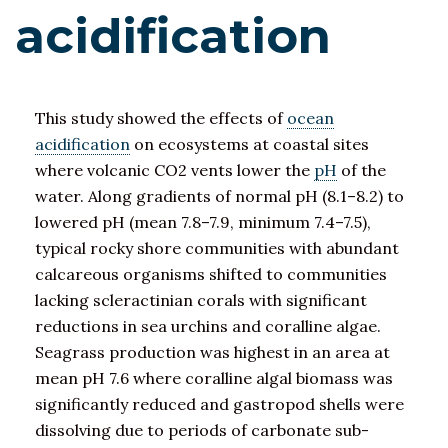
acidification
This study showed the effects of
ocean
acidification
on ecosystems at coastal sites
where volcanic CO2 vents lower the
pH
of the
water. Along gradients of normal pH (8.1–8.2) to
lowered pH (mean 7.8–7.9, minimum 7.4–7.5),
typical rocky shore communities with abundant
calcareous organisms shifted to communities
lacking scleractinian corals with significant
reductions in sea urchins and coralline algae.
Seagrass production was highest in an area at
mean pH 7.6 where coralline algal biomass was
significantly reduced and gastropod shells were
dissolving due to periods of carbonate sub-