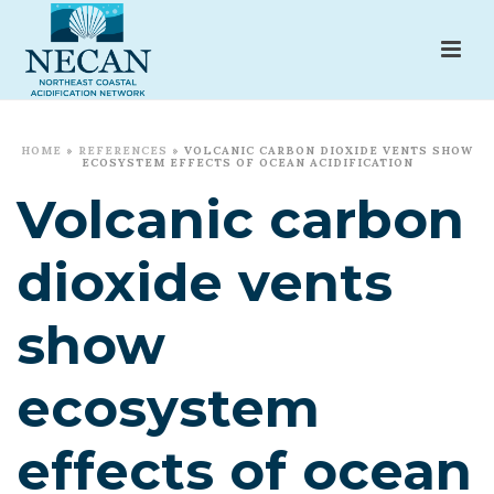
HOME
»
REFERENCES
»
VOLCANIC CARBON DIOXIDE VENTS SHOW
ECOSYSTEM EFFECTS OF OCEAN ACIDIFICATION
Volcanic carbon
dioxide vents
show
ecosystem
effects of ocean