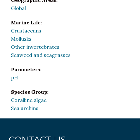
Geographic Areas:
Global
Marine Life:
Crustaceans
Mollusks
Other invertebrates
Seaweed and seagrasses
Parameters:
pH
Species Group:
Coralline algae
Sea urchins
CONTACT US