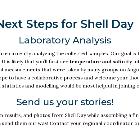
Next Steps for Shell Day
Laboratory Analysis
re currently analyzing the collected samples. Our goal is 
is likely that you’ll first see
temperature and salinity
in
ional measurements that were taken by many groups on Aug
hope to have a collaborative process and welcome your tho
 statistics and modelling would be most helpful in joining o
Send us your stories!
on results, and photos from Shell Day while assembling a fin
se send them our way! Contact your regional coordinator o