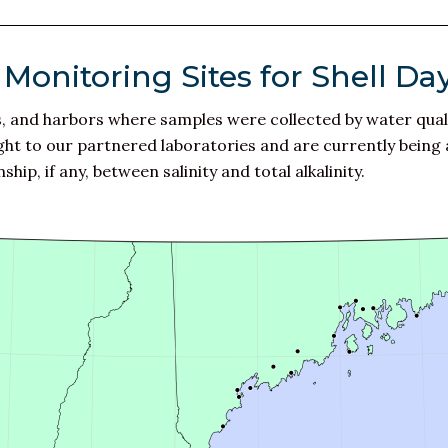
Monitoring Sites for Shell Da
ys, and harbors where samples were collected by water qual
 to our partnered laboratories and are currently being ana
hip, if any, between salinity and total alkalinity.