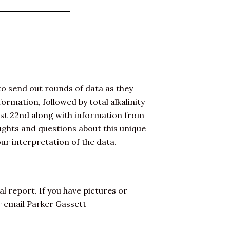
to send out rounds of data as they
formation, followed by total alkalinity
ust 22nd along with information from
ughts and questions about this unique
ur interpretation of the data.
al report. If you have pictures or
r email Parker Gassett