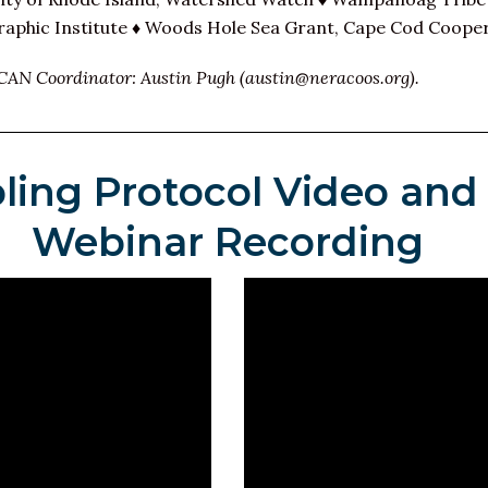
phic Institute ♦ Woods Hole Sea Grant, Cape Cod Cooper
CAN Coordinator: Austin Pugh (austin@neracoos.org).
ling Protocol Video and
Webinar Recording