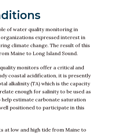
ditions
ole of water quality monitoring in
y organizations expressed interest in
ng climate change. The result of this
e from Maine to Long Island Sound.
uality monitors offer a critical and
 coastal acidification, it is presently
l alkalinity (TA) which is the capacity
rrelate enough for salinity to be used as
to help estimate carbonate saturation
well positioned to participate in this
s at low and high tide from Maine to