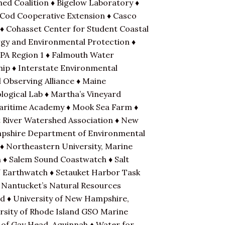
hed Coalition ♦ Bigelow Laboratory ♦
 Cod Cooperative Extension ♦ Casco
 ♦ Cohasset Center for Student Coastal
rgy and Environmental Protection ♦
EPA Region 1 ♦ Falmouth Water
hip ♦ Interstate Environmental
 Observing Alliance ♦ Maine
ogical Lab ♦ Martha’s Vineyard
Maritime Academy ♦ Mook Sea Farm ♦
 River Watershed Association ♦ New
mpshire Department of Environmental
 ♦ Northeastern University, Marine
n ♦ Salem Sound Coastwatch ♦ Salt
 / Earthwatch ♦ Setauket Harbor Task
 Nantucket’s Natural Resources
nd ♦ University of New Hampshire,
rsity of Rhode Island GSO Marine
of Gay Head, Aquinnah ♦ Water for