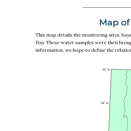
Map of 
This map details the monitoring sites, ba
Day. These water samples were then brought
information, we hope to define the relations