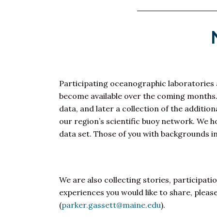
Participating oceanographic laboratories a
become available over the coming months. It 
data, and later a collection of the addit
our region’s scientific buoy network. We 
data set. Those of you with backgrounds in
We are also collecting stories, participati
experiences you would like to share, plea
(
parker.gassett@maine.edu
).