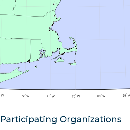
Participating Organizations