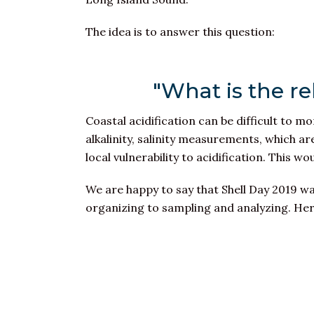
The idea is to answer this question:
"What is the re
Coastal acidification can be difficult to mon
alkalinity, salinity measurements, which a
local vulnerability to acidification. This w
We are happy to say that Shell Day 2019 wa
organizing to sampling and analyzing. Her