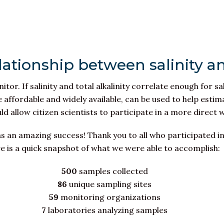
lationship between salinity an
itor. If salinity and total alkalinity correlate enough for sa
re affordable and widely available, can be used to help est
ould allow citizen scientists to participate in a more direct
s an amazing success! Thank you to all who participated in
e is a quick snapshot of what we were able to accomplish:
500
samples collected
86
unique sampling sites
59
monitoring organizations
7
laboratories analyzing samples