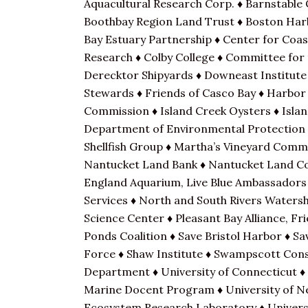
Aquacultural Research Corp. ♦ Barnstable 
Boothbay Region Land Trust ♦ Boston Harb
Bay Estuary Partnership ♦ Center for Coa
Research ♦ Colby College ♦ Committee for
Derecktor Shipyards ♦ Downeast Institute 
Stewards ♦ Friends of Casco Bay ♦ Harbor
Commission ♦ Island Creek Oysters ♦ Islan
Department of Environmental Protection ♦
Shellfish Group ♦ Martha’s Vineyard Com
Nantucket Land Bank ♦ Nantucket Land Cou
England Aquarium, Live Blue Ambassadors
Services ♦ North and South Rivers Watersh
Science Center ♦ Pleasant Bay Alliance, F
Ponds Coalition ♦ Save Bristol Harbor ♦ S
Force ♦ Shaw Institute ♦ Swampscott Cons
Department ♦ University of Connecticut ♦ 
Marine Docent Program ♦ University of N
Ecosystem Research Laboratory ♦ Univers