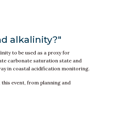
d alkalinity?"
linity to be used as a proxy for
imate carbonate saturation state and
 way in coastal acidification monitoring.
 this event, from planning and