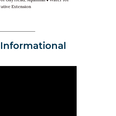
ative Extension
 Informational