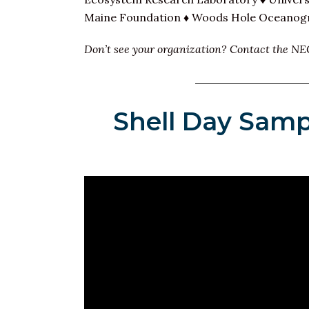
Maine Foundation ♦ Woods Hole Oceanogra
Don’t see your organization? Contact the NE
Shell Day Samp