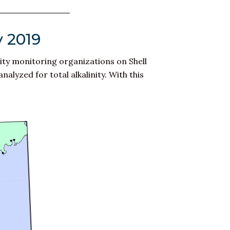
y 2019
ity monitoring organizations on Shell
lyzed for total alkalinity. With this