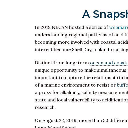
A Snapsh
In 2018 NECAN hosted a series of
webinar
understanding regional patterns of acidifi
becoming more involved with coastal acidi
interest became Shell Day, a plan for a si
Distinct from long-term
ocean and coastal
unique opportunity to make simultaneous obs
important to capture the relationship in in
of a marine environment to resist or
buff
a proxy for alkalinity, salinity measuremen
state and local vulnerability to acidificati
research.
On August 22, 2019, more than 50 differen
Long Island Sound.