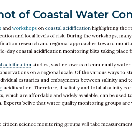
ot of Coastal Water Con
s
and
workshops
on
coastal acidification
highlighting the r
cation and local levels of risk. During the workshops, man
fication research and regional approaches toward monitori
ngle-day coastal acidification monitoring blitz taking plac
 acidification
studies, vast netowrks of community water q
ervations on a regional scale. Of the various ways to study
dividual estuaries and embayments between salinity and tota
er
acidification. Therefore, if salinity and total alkalinity co
ts, which are affordable and widely available, can be used 
on. Experts belive that water quality monitoring groups are 
t citizen science monitoring groups will take measurement