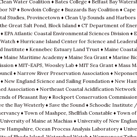
Clean Water Coalition ♦ Bates College ♦ Belfast Bay Waters
or NP ♦ Bowdoin College ♦ Buzzards Bay Coalition ♦ Cape
stal Studies, Provincetown ♦ Clean Up Sounds and Harbors
 the Great Salt Pond, Block Island ♦ CT Department of Ene
♦ EPA Atlantic Coastal Environmental Sciences Division ♦ 
 Watch ♦ Hurricane Island Center for Science and Leaders
d Institute ♦ Kennebec Estuary Land Trust ♦ Maine Coastal
 Maine Maritime Academy ♦ Maine Sea Grant ♦ Marine Biol
mission ♦ MIT-EAPS, Woosley Lab ♦ MIT Sea Grant ♦ Mass 
ncil ♦ Narrow River Preservation Association ♦ Neponset
 ♦ New England Science and Sailing Foundation ♦ New Ha
ed Association ♦ Northeast Coastal Acidification Network
riends of Pleasant Bay ♦ Rockport Conservation Commissio
ave the Bay Westerly ♦ Save the Sound ♦ Schoodic Institute
ervancy ♦ Town of Mashpee, Shellfish Constable ♦ Town of
University of Maine at Machias ♦ University of New Engla
ew Hampshire, Ocean Process Analysis Laboratory ♦ Unive
ity of Rhode Island, Watershed Watch ♦ Wampanoag Tribe 