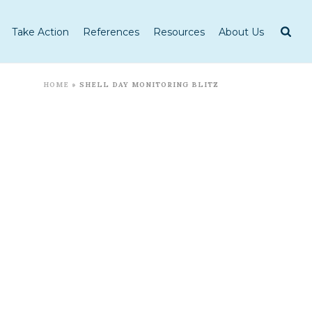
Take Action
References
Resources
About Us
HOME
»
SHELL DAY MONITORING BLITZ