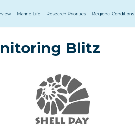
rview
Marine Life
Research Priorities
Regional Conditions
nitoring Blitz