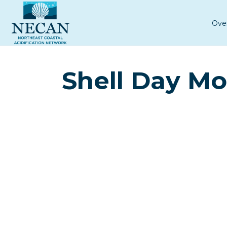
Ove
Shell Day Mo