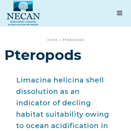
HOME
»
PTEROPODS
Pteropods
Limacina helicina shell
dissolution as an
indicator of decling
habitat suitability owing
to ocean acidification in