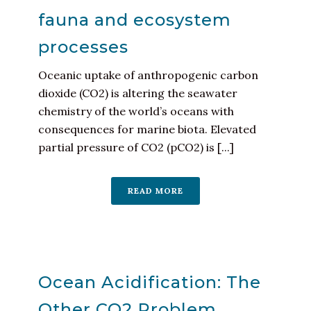
fauna and ecosystem
processes
Oceanic uptake of anthropogenic carbon
dioxide (CO2) is altering the seawater
chemistry of the world’s oceans with
consequences for marine biota. Elevated
partial pressure of CO2 (pCO2) is [...]
READ MORE
Ocean Acidification: The
Other CO2 Problem