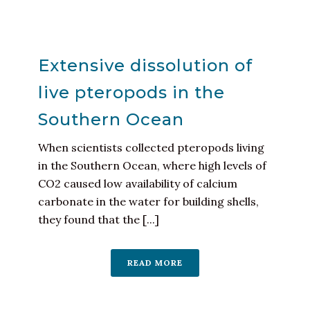
Extensive dissolution of
live pteropods in the
Southern Ocean
When scientists collected pteropods living
in the Southern Ocean, where high levels of
CO2 caused low availability of calcium
carbonate in the water for building shells,
they found that the [...]
READ MORE