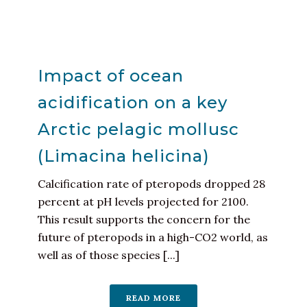
Impact of ocean
acidification on a key
Arctic pelagic mollusc
(Limacina helicina)
Calcification rate of pteropods dropped 28
percent at pH levels projected for 2100.
This result supports the concern for the
future of pteropods in a high-CO2 world, as
well as of those species [...]
READ MORE