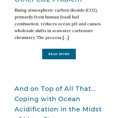
Rising atmospheric carbon dioxide (CO2),
primarily from human fossil fuel
combustion, reduces ocean pH and causes
wholesale shifts in seawater carbonate
chemistry. The process [...]
READ MORE
And on Top of All That…
Coping with Ocean
Acidification in the Midst