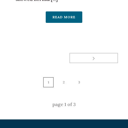
READ MORE
1
2
3
page
1
of
3