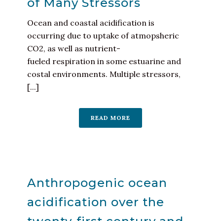
of Many Stressors
Ocean and coastal acidification is
occurring due to uptake of atmopsheric
CO2, as well as nutrient-
fueled respiration in some estuarine and
costal environments. Multiple stressors,
[...]
READ MORE
Anthropogenic ocean
acidification over the