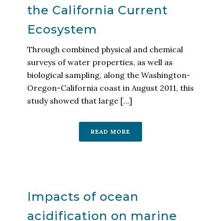
the California Current
Ecosystem
Through combined physical and chemical
surveys of water properties, as well as
biological sampling, along the Washington-
Oregon-California coast in August 2011, this
study showed that large [...]
READ MORE
Impacts of ocean
acidification on marine