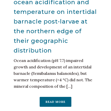
ocean acidification and
temperature on intertidal
barnacle post-larvae at
the northern edge of
their geographic
distribution
Ocean acidification (pH 7.7) impaired
growth and development of an intertidal
barnacle (Semibalanus balanoides), but
warmer temperature (+4 °C) did not. The
mineral composition of the [...]
READ MORE