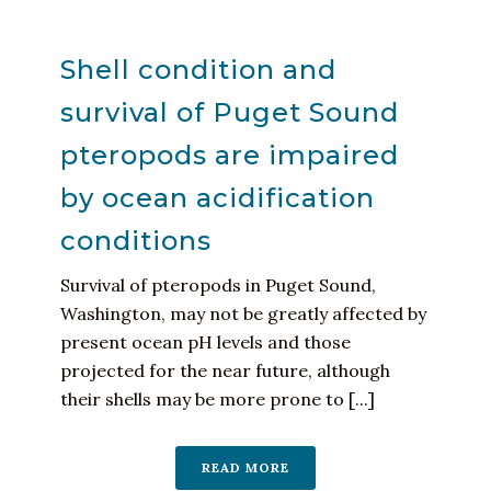
Shell condition and
survival of Puget Sound
pteropods are impaired
by ocean acidification
conditions
Survival of pteropods in Puget Sound,
Washington, may not be greatly affected by
present ocean pH levels and those
projected for the near future, although
their shells may be more prone to [...]
READ MORE