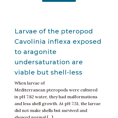
Larvae of the pteropod
Cavolinia inflexa exposed
to aragonite
undersaturation are
viable but shell-less
When larvae of
Mediterranean pteropods were cultured
in pH 7.82 water, they had malformations
and less shell growth. At pH 7.51, the larvae
did not make shells but survived and
showed normal [...]