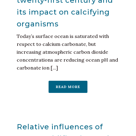
twenty-first century and
its impact on calcifying
organisms
Today’s surface ocean is saturated with
respect to calcium carbonate, but
increasing atmospheric carbon dioxide
concentrations are reducing ocean pH and
carbonate ion [...]
READ MORE
Relative influences of