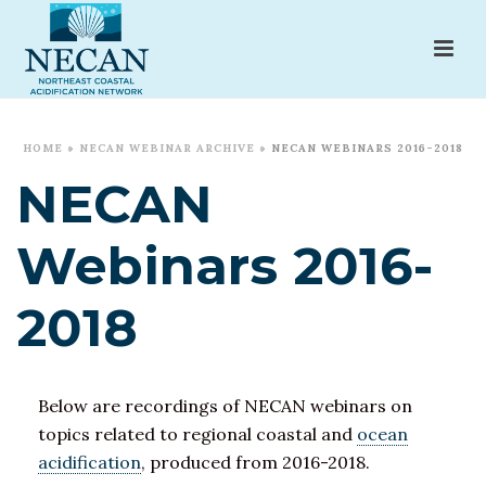
HOME
»
NECAN WEBINAR ARCHIVE
»
NECAN WEBINARS 2016-2018
NECAN
Webinars 2016-
2018
Below are recordings of NECAN webinars on
topics related to regional coastal and
ocean
acidification
, produced from 2016-2018.