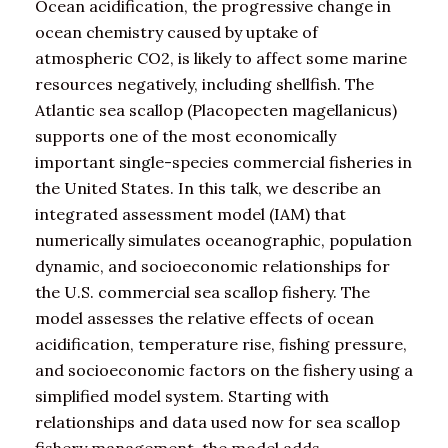
Ocean acidification, the progressive change in
ocean chemistry caused by uptake of
atmospheric CO2, is likely to affect some marine
resources negatively, including shellfish. The
Atlantic sea scallop (Placopecten magellanicus)
supports one of the most economically
important single-species commercial fisheries in
the United States. In this talk, we describe an
integrated assessment model (IAM) that
numerically simulates oceanographic, population
dynamic, and socioeconomic relationships for
the U.S. commercial sea scallop fishery. The
model assesses the relative effects of ocean
acidification, temperature rise, fishing pressure,
and socioeconomic factors on the fishery using a
simplified model system. Starting with
relationships and data used now for sea scallop