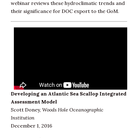
webinar reviews these hydroclimatic trends and
their significance for DOC export to the GoM.
Developing an Atlantic Sea Scallop Integrated
Assessment Model
Scott Doney,
Woods Hole Oceanographic
Institution
December 1, 2016