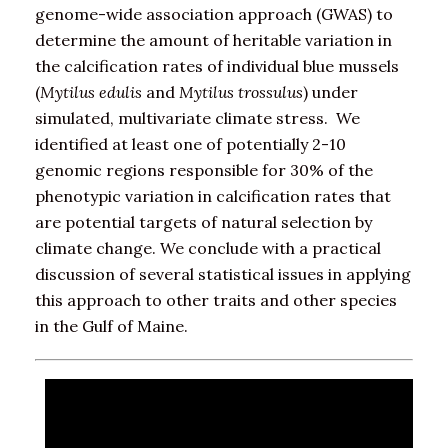
genome-wide association approach (GWAS) to
determine the amount of heritable variation in
the calcification rates of individual blue mussels
(
Mytilus edulis
and
Mytilus trossulus
) under
simulated, multivariate climate stress. We
identified at least one of potentially 2-10
genomic regions responsible for 30% of the
phenotypic variation in calcification rates that
are potential targets of natural selection by
climate change. We conclude with a practical
discussion of several statistical issues in applying
this approach to other traits and other species
in the Gulf of Maine.