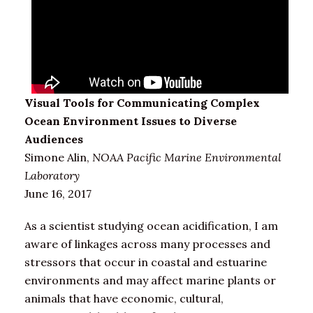
Visual Tools for Communicating Complex
Ocean Environment Issues to Diverse
Audiences
Simone Alin,
NOAA Pacific Marine Environmental
Laboratory
June 16, 2017
As a scientist studying ocean acidification, I am
aware of linkages across many processes and
stressors that occur in coastal and estuarine
environments and may affect marine plants or
animals that have economic, cultural,