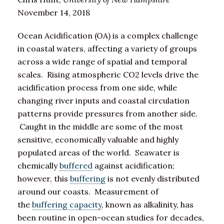
November 14, 2018
Ocean Acidification (OA) is a complex challenge
in coastal waters, affecting a variety of groups
across a wide range of spatial and temporal
scales. Rising atmospheric CO2 levels drive the
acidification process from one side, while
changing river inputs and coastal circulation
patterns provide pressures from another side.
Caught in the middle are some of the most
sensitive, economically valuable and highly
populated areas of the world. Seawater is
chemically
buffered
against acidification;
however, this
buffering
is not evenly distributed
around our coasts. Measurement of
the
buffering capacity
, known as alkalinity, has
been routine in open-ocean studies for decades,