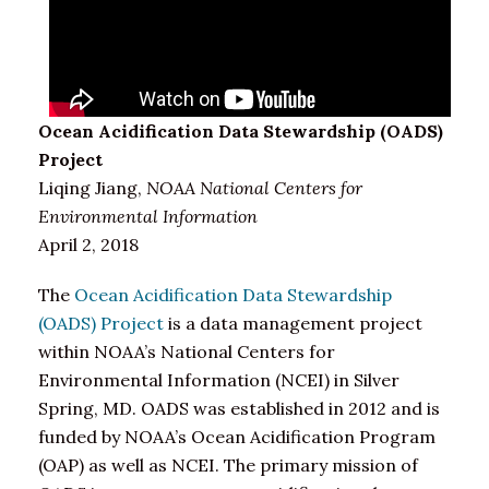
Ocean Acidification Data Stewardship (OADS)
Project
Liqing Jiang,
NOAA National Centers for
Environmental Information
April 2, 2018
The
Ocean Acidification Data Stewardship
(OADS) Project
is a data management project
within NOAA’s National Centers for
Environmental Information (NCEI) in Silver
Spring, MD. OADS was established in 2012 and is
funded by NOAA’s Ocean Acidification Program
(OAP) as well as NCEI. The primary mission of