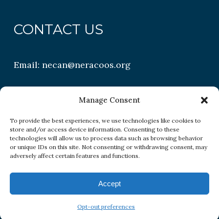
CONTACT US
Email:
necan@neracoos.org
QUICK LINKS
Manage Consent
To provide the best experiences, we use technologies like cookies to
store and/or access device information. Consenting to these
Research
technologies will allow us to process data such as browsing behavior
or unique IDs on this site. Not consenting or withdrawing consent, may
Conditions
adversely affect certain features and functions.
Resources
Accept
Opt-out preferences
Copyright All Rights Reserved © 2026