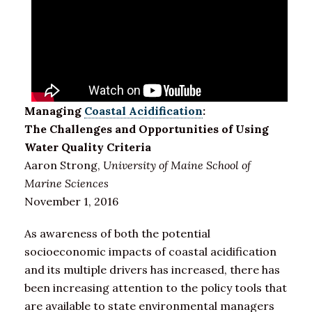
Managing
Coastal Acidification
:
The Challenges and Opportunities of Using
Water Quality Criteria
Aaron Strong,
University of Maine School of
Marine Sciences
November 1, 2016
As awareness of both the potential
socioeconomic impacts of coastal acidification
and its multiple drivers has increased, there has
been increasing attention to the policy tools that
are available to state environmental managers