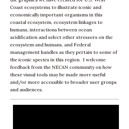
Coast ecosystems to illustrate iconic and
economically important organisms in this
coastal ecosystem, ecosystem linkages to
humans, interactions between ocean
acidification and select other stressors on the
ecosystem and humans, and Federal
management handles as they pertain to some of
the iconic species in this region. I welcome
feedback from the NECAN community on how
these visual tools may be made more useful
and/or more accessible to broader user groups
and audiences.