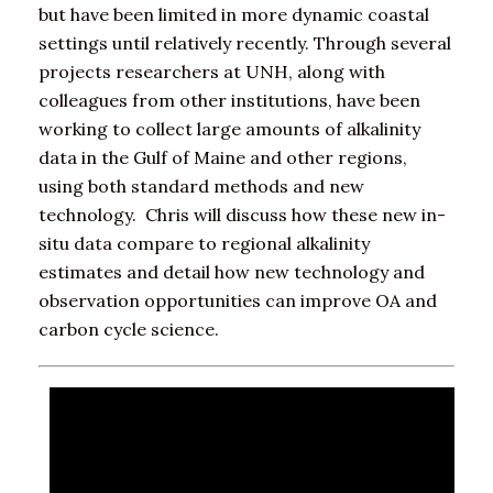
but have been limited in more dynamic coastal
settings until relatively recently. Through several
projects researchers at UNH, along with
colleagues from other institutions, have been
working to collect large amounts of alkalinity
data in the Gulf of Maine and other regions,
using both standard methods and new
technology. Chris will discuss how these new in-
situ data compare to regional alkalinity
estimates and detail how new technology and
observation opportunities can improve OA and
carbon cycle science.