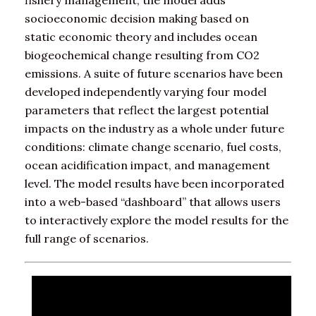
fishery management, the model adds
socioeconomic decision making based on
static economic theory and includes ocean
biogeochemical change resulting from CO2
emissions. A suite of future scenarios have been
developed independently varying four model
parameters that reflect the largest potential
impacts on the industry as a whole under future
conditions: climate change scenario, fuel costs,
ocean acidification impact, and management
level. The model results have been incorporated
into a web-based “dashboard” that allows users
to interactively explore the model results for the
full range of scenarios.