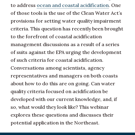
to address
ocean and coastal acidification
. One
of those tools is the use of the Clean Water Act’s
provisions for setting water quality impairment
criteria. This question has recently been brought
to the forefront of coastal acidification
management discussions as a result of a series
of suits against the EPA urging the development
of such criteria for coastal acidification.
Conversations among scientists, agency
representatives and managers on both coasts
about how to do this are on going. Can water
quality criteria focused on acidification be
developed with our current knowledge, and, if
so, what would they look like? This webinar
explores these questions and discusses their
potential application in the Northeast.