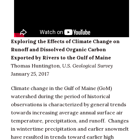
Exploring the Effects of Climate Change on
Runoff and Dissolved Organic Carbon
Exported by Rivers to the Gulf of Maine
Thomas Huntington,
U.S. Geological Survey
January 25, 2017
Climate change in the Gulf of Maine (GoM)
watershed during the period of historical
observations is characterized by general trends
towards increasing average annual surface air
temperature, precipitation, and runoff. Changes
in wintertime precipitation and earlier snowmelt
have resulted in trends toward earlier high