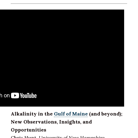
Alkalinity in the
Gulf of Maine
(and beyond);
New Observations, Insights, and
Opportunities
Chris Hunt,
University of New Hampshire