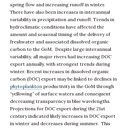
spring flow and increasing runoff in winter.
There have also been increases in interannual
variability in precipitation and runoff. Trends in
hydroclimatic conditions have affected the
amount and seasonal timing of the delivery of
freshwater and associated dissolved organic
carbon to the GoM. Despite large interannual
variability, all major rivers had increasing DOC
export annually, with strongest trends during
winter. Recent increases in dissolved organic
carbon (DOC) export may be linked to declines in
phytoplankton
productivity in the GoM through
“yellowing” of surface waters and consequent
decreasing transparency in blue wavelengths.
Projections for DOC export during the 21st
century indicated likely increases in DOC export
in winter and decreases during summer. This