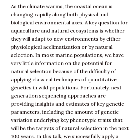
As the climate warms, the coastal ocean is
changing rapidly along both physical and
biological environmental axes. A key question for
aquaculture and natural ecosystems is whether
they will adapt to new environments by either
physiological acclimatization or by natural
selection. In most marine populations, we have
very little information on the potential for
natural selection because of the difficulty of
applying classical techniques of quantitative
genetics in wild populations. Fortunately, next
generation sequencing approaches are
providing insights and estimates of key genetic
parameters, including the amount of genetic
variation underlying key phenotypic traits that
will be the targets of natural selection in the next
100 years. In this talk, we successfully apply a