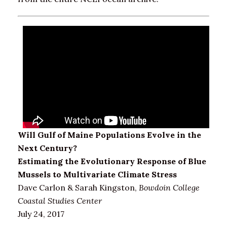
Will Gulf of Maine Populations Evolve in the
Next Century?
Estimating the Evolutionary Response of Blue
Mussels to Multivariate Climate Stress
Dave Carlon & Sarah Kingston,
Bowdoin College
Coastal Studies Center
July 24, 2017