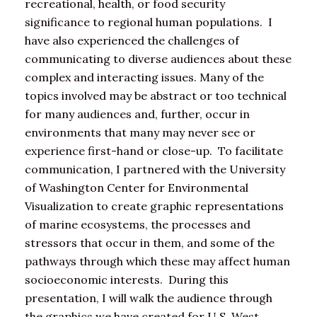
recreational, health, or food security
significance to regional human populations. I
have also experienced the challenges of
communicating to diverse audiences about these
complex and interacting issues. Many of the
topics involved may be abstract or too technical
for many audiences and, further, occur in
environments that many may never see or
experience first-hand or close-up. To facilitate
communication, I partnered with the University
of Washington Center for Environmental
Visualization to create graphic representations
of marine ecosystems, the processes and
stressors that occur in them, and some of the
pathways through which these may affect human
socioeconomic interests. During this
presentation, I will walk the audience through
the graphics we have created for U.S. West