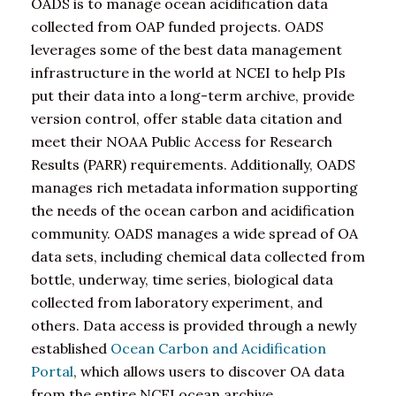
OADS is to manage ocean acidification data
collected from OAP funded projects. OADS
leverages some of the best data management
infrastructure in the world at NCEI to help PIs
put their data into a long-term archive, provide
version control, offer stable data citation and
meet their NOAA Public Access for Research
Results (PARR) requirements. Additionally, OADS
manages rich metadata information supporting
the needs of the ocean carbon and acidification
community. OADS manages a wide spread of OA
data sets, including chemical data collected from
bottle, underway, time series, biological data
collected from laboratory experiment, and
others. Data access is provided through a newly
established
Ocean Carbon and Acidification
Portal
, which allows users to discover OA data
from the entire NCEI ocean archive.