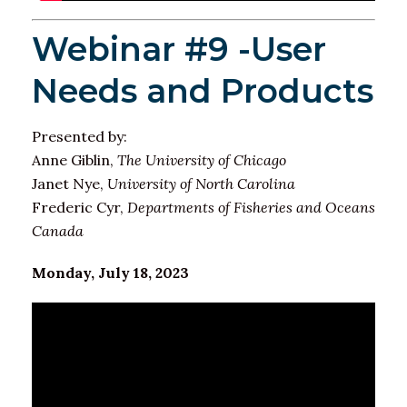
Webinar #9 -User
Needs and Products
Presented by:
Anne Giblin,
The University of Chicago
Janet Nye,
University of North Carolina
Frederic Cyr,
Departments of Fisheries and Oceans
Canada
Monday, July 18, 2023