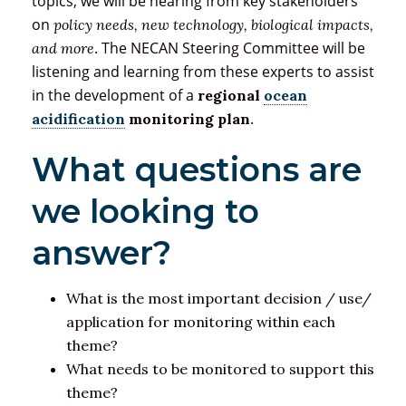
topics, we will be hearing from key stakeholders
on
policy needs, new technology, biological impacts,
. The NECAN Steering Committee will be
and more
listening and learning from these experts to assist
in the development of a
regional
ocean
.
acidification
monitoring plan
What questions are
we looking to
answer?
What is the most important decision / use/
application for monitoring within each
theme?
What needs to be monitored to support this
theme?