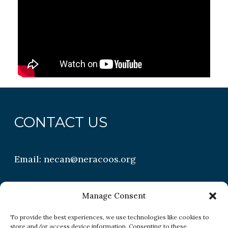
CONTACT US
Email:
necan@neracoos.org
QUICK LINKS
Manage Consent
To provide the best experiences, we use technologies like cookies to
store and/or access device information. Consenting to these