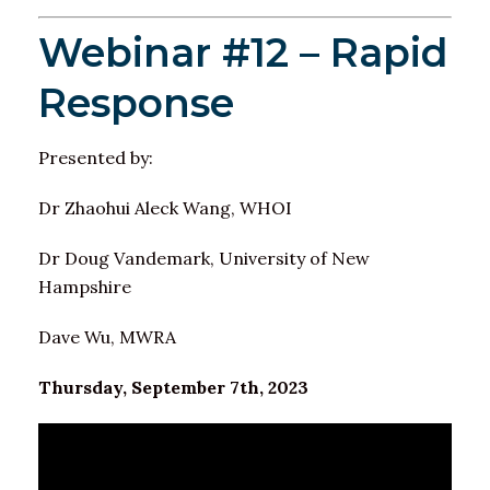
Webinar #12 – Rapid
Response
Presented by:
Dr Zhaohui Aleck Wang, WHOI
Dr Doug Vandemark, University of New
Hampshire
Dave Wu, MWRA
Thursday, September 7th, 2023