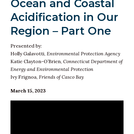
Ocean and Coastal
Acidification in Our
Region – Part One
Presented by:
Holly Galavotti,
Environmental Protection Agency
Katie Clayton-O’Brien,
Connecticut Department of
Energy and Environmental Protection
Ivy Frignoa,
Friends of Casco Bay
March 15, 2023