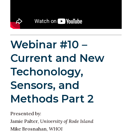
Webinar #10 –
Current and New
Techonology,
Sensors, and
Methods Part 2
Presented by:
Jamie Palter,
University of Rode Island
Mike Brosnahan,
WHOI