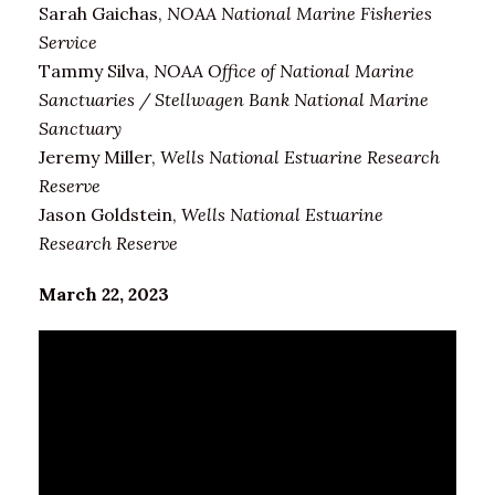
Sarah Gaichas,
NOAA National Marine Fisheries
Service
Tammy Silva,
NOAA Office of National Marine
Sanctuaries / Stellwagen Bank National Marine
Sanctuary
Jeremy Miller,
Wells National Estuarine Research
Reserve
Jason Goldstein,
Wells National Estuarine
Research Reserve
March 22, 2023