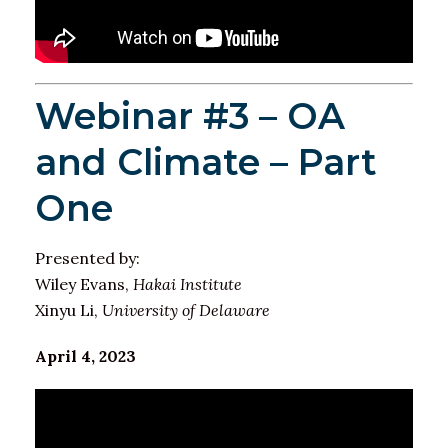
Webinar #3 – OA
and Climate – Part
One
Presented by:
Wiley Evans,
Hakai Institute
Xinyu Li,
University of Delaware
April 4, 2023