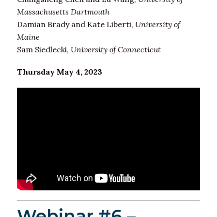
Massachusetts Dartmouth
Damian Brady and Kate Liberti,
University of
Maine
Sam Siedlecki,
University of Connecticut
Thursday May 4, 2023
Webinar #6 –