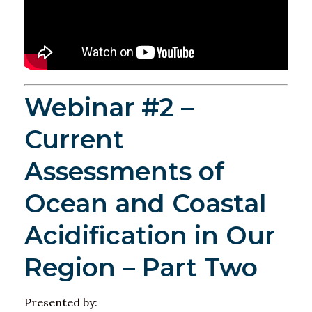
Webinar #2 –
Current
Assessments of
Ocean and Coastal
Acidification in Our
Region – Part Two
Presented by: