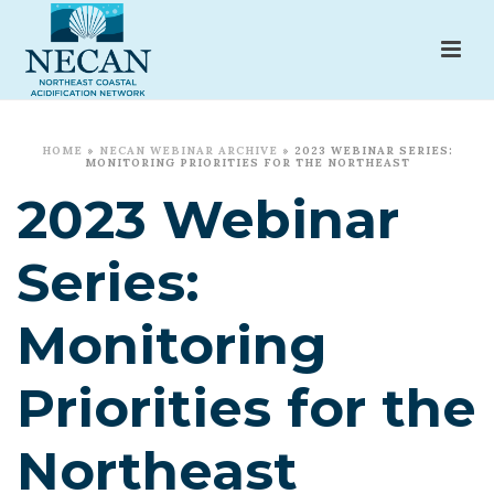
HOME
»
NECAN WEBINAR ARCHIVE
»
2023 WEBINAR SERIES:
MONITORING PRIORITIES FOR THE NORTHEAST
2023 Webinar
Series:
Monitoring
Priorities for the
Northeast