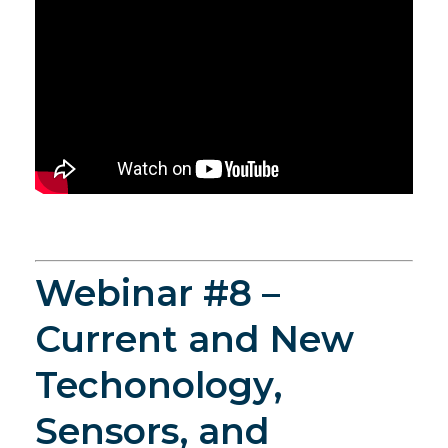
Webinar #8 –
Current and New
Techonology,
Sensors, and