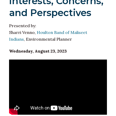
Interests, Concerns,
and Perspectives
Presented by:
Sharri Venno,
Houlton Band of Maliseet
Indians
, Environmental Planner
Wednesday, August 23, 2023