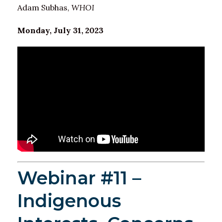
Adam Subhas,
WHOI
Monday, July 31, 2023
Webinar #11 –
Indigenous