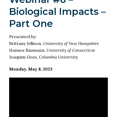
Biological Impacts –
Part One
Presented by:
Brittany Jellison,
University of New Hampshire
Hannes Baumann
, University of Connecticut
Joaquim Goes,
Columbia University
Monday, May 8, 2023