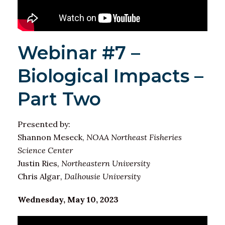
Webinar #7 –
Biological Impacts –
Part Two
Presented by:
Shannon Meseck,
NOAA Northeast Fisheries
Science Center
Justin Ries
, Northeastern University
Chris Algar
, Dalhousie University
Wednesday, May 10, 2023