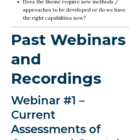
Does the theme require new methods /
approaches to be developed or do we have
the right capabilities now?​
Past Webinars
and
Recordings
Webinar #1 –
Current
Assessments of