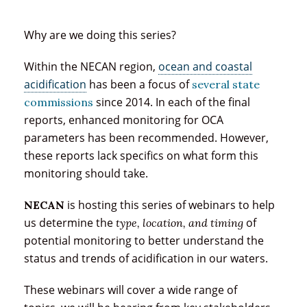
Why are we doing this series?
Within the NECAN region,
ocean and coastal
acidification
has been a focus of
several state
since 2014. In each of the final
commissions
reports, enhanced monitoring for OCA
parameters has been recommended. However,
these reports lack specifics on what form this
monitoring should take.
is hosting this series of webinars to help
NECAN
us determine the
of
type, location, and timing
potential monitoring to better understand the
status and trends of acidification in our waters.
These webinars will cover a wide range of