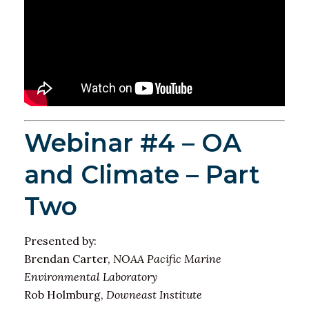
Webinar #4 – OA
and Climate – Part
Two
Presented by:
Brendan Carter,
NOAA Pacific Marine
Environmental Laboratory
Rob Holmburg,
Downeast Institute