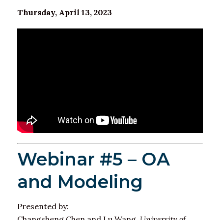
Thursday, April 13, 2023
Webinar #5 – OA
and Modeling
Presented by:
Changsheng Chen and Lu Wang,
University of