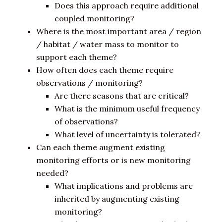
Does this approach require additional
coupled monitoring?
Where is the most important area / region
/ habitat / water mass to monitor to
support each theme?
How often does each theme require
observations / monitoring?
Are there seasons that are critical?
What is the minimum useful frequency
of observations?
What level of uncertainty is tolerated?
Can each theme augment existing
monitoring efforts or is new monitoring
needed?
What implications and problems are
inherited by augmenting existing
monitoring?