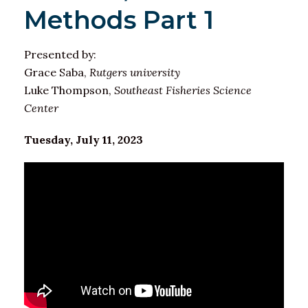
Methods Part 1
Presented by:
Grace Saba,
Rutgers university
Luke Thompson,
Southeast Fisheries Science
Center
Tuesday, July 11, 2023