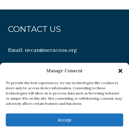
CONTACT US
Email:
necan@neracoos.org
QUICK LINKS
Manage Consent
To provide the best experiences, we use technologies like cookies to
store and/or access device information. Consenting to these
Research
technologies will allow us to process data such as browsing behavior
or unique IDs on this site. Not consenting or withdrawing consent, may
Conditions
adversely affect certain features and functions.
Resources
Accept