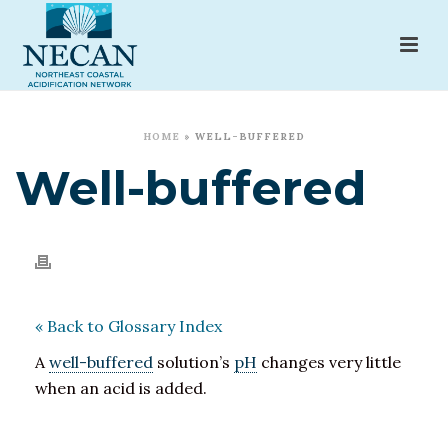
HOME
»
WELL-BUFFERED
Well-buffered
« Back to Glossary Index
A
well-buffered
solution’s
pH
changes very little
when an acid is added.