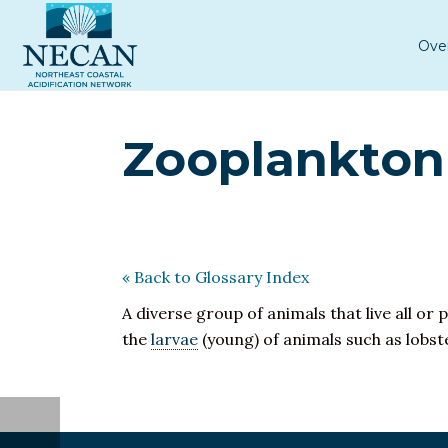
Ove
Zooplankton
« Back to Glossary Index
A diverse group of animals that live all or p
the
larvae
(young) of animals such as lobste