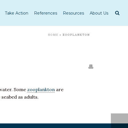
Take Action
References
Resources
About Us
HOME
»
ZOOPLANKTON
e water. Some
zooplankton
are
e seabed as adults.