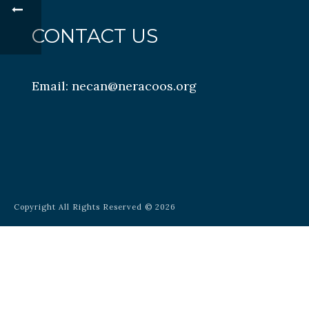
CONTACT US
Email:
necan@neracoos.org
Copyright All Rights Reserved © 2026