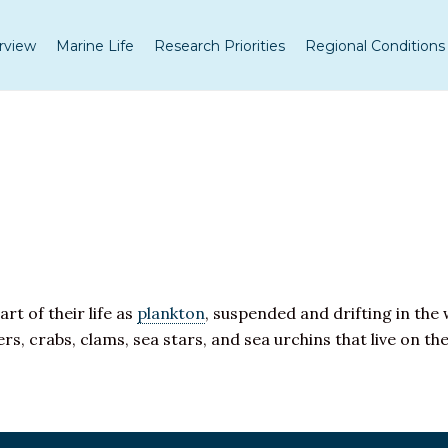
rview
Marine Life
Research Priorities
Regional Conditions
art of their life as
plankton
, suspended and drifting in th
rs, crabs, clams, sea stars, and sea urchins that live on th