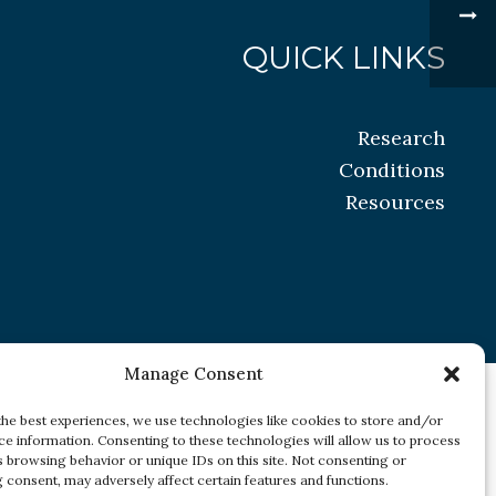
QUICK LINKS
Research
Conditions
Resources
Manage Consent
the best experiences, we use technologies like cookies to store and/or
ce information. Consenting to these technologies will allow us to process
s browsing behavior or unique IDs on this site. Not consenting or
 consent, may adversely affect certain features and functions.