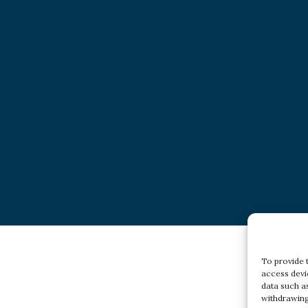
To provide 
access devi
data such a
withdrawing