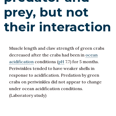
prey, but not
their interaction
Muscle length and claw strength of green crabs
decreased after the crabs had been in
ocean
acidification
conditions (
pH
7.7) for 5 months.
Periwinkles tended to have weaker shells in
response to acidification. Predation by green
crabs on periwinkles did not appear to change
under ocean acidification conditions.
(Laboratory study)