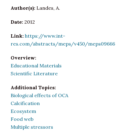
Author(s):
Landes, A.
Date:
2012
Link:
https://www.int-
res.com/abstracts/meps/v450/meps09666
Overview:
Educational Materials
Scientific Literature
Additional Topics:
Biological effects of OCA
Calcification
Ecosystem
Food web
Multiple stressors