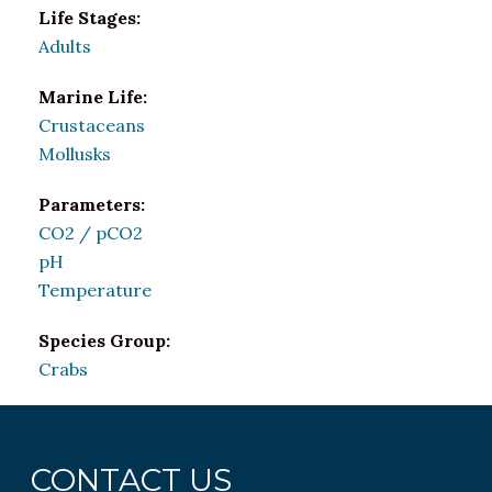
Life Stages:
Adults
Marine Life:
Crustaceans
Mollusks
Parameters:
CO2 / pCO2
pH
Temperature
Species Group:
Crabs
CONTACT US