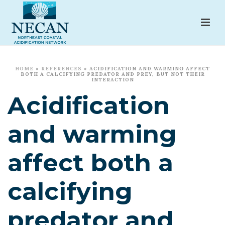
HOME
»
REFERENCES
»
ACIDIFICATION AND WARMING AFFECT
BOTH A CALCIFYING PREDATOR AND PREY, BUT NOT THEIR
INTERACTION
Acidification
and warming
affect both a
calcifying
predator and