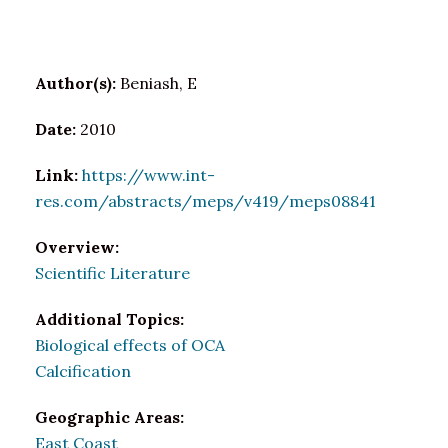
Author(s):
Beniash, E
Date:
2010
Link:
https://www.int-
res.com/abstracts/meps/v419/meps08841
Overview:
Scientific Literature
Additional Topics:
Biological effects of OCA
Calcification
Geographic Areas:
East Coast