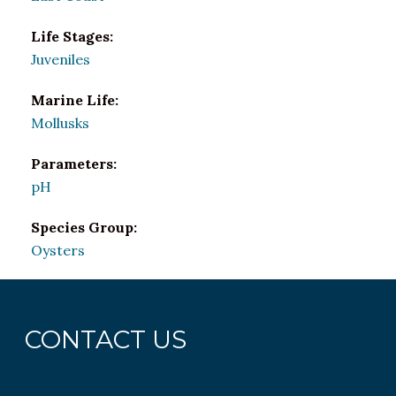
Life Stages:
Juveniles
Marine Life:
Mollusks
Parameters:
pH
Species Group:
Oysters
CONTACT US