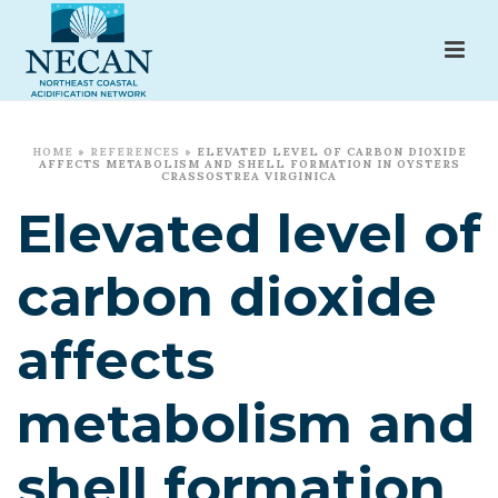
HOME
»
REFERENCES
»
ELEVATED LEVEL OF CARBON DIOXIDE
AFFECTS METABOLISM AND SHELL FORMATION IN OYSTERS
CRASSOSTREA VIRGINICA
Elevated level of
carbon dioxide
affects
metabolism and
shell formation