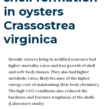
in oysters
Crassostrea
virginica
Juvenile oysters living in acidified seawater had
higher mortality rates and less growth of shell
and soft-body tissues. They also had higher
metabolic rates, likely because of the higher
energy cost of maintaining their body chemistry.
The high-CO2 conditions also reduced the
hardness and fracture toughness of the shells.
(Laboratory study)