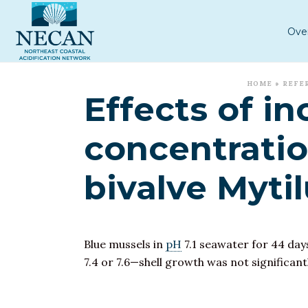
Ove
HOME
»
REFE
Effects of i
concentratio
bivalve Mytil
Blue mussels in
pH
7.1 seawater for 44 day
7.4 or 7.6—shell growth was not significant