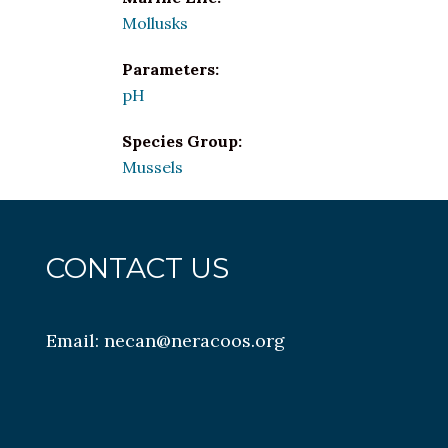
Mollusks
Parameters:
pH
Species Group:
Mussels
CONTACT US
Email:
necan@neracoos.org