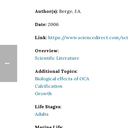
Author(s):
Berge, J.A.
Date:
2006
Link:
https://www.sciencedirect.com/sc
Overview:
Scientific Literature
Additional Topics:
Biological effects of OCA
Calcification
Growth
Life Stages:
Adults
Marine Life: