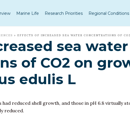
rview
Marine Life
Research Priorities
Regional Conditions
RENCES
»
EFFECTS OF INCREASED SEA WATER CONCENTRATIONS OF CO2
ncreased sea water
ns of CO2 on grow
us edulis L
s had reduced shell growth, and those in pH 6.8 virtually 
ly reduced.