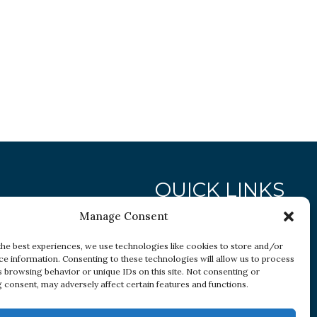
QUICK LINKS
Manage Consent
Research
the best experiences, we use technologies like cookies to store and/or
ce information. Consenting to these technologies will allow us to process
Conditions
s browsing behavior or unique IDs on this site. Not consenting or
Resources
 consent, may adversely affect certain features and functions.