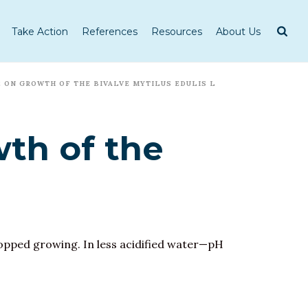
Take Action
References
Resources
About Us
 ON GROWTH OF THE BIVALVE MYTILUS EDULIS L
th of the
stopped growing. In less acidified water—pH