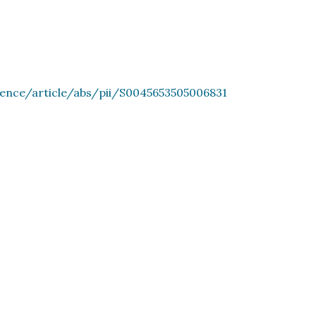
ience/article/abs/pii/S0045653505006831