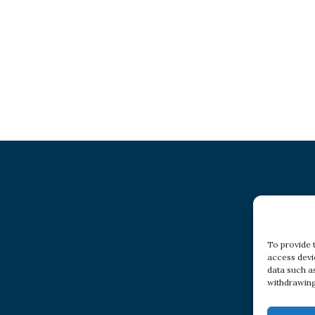
To provide 
access devi
data such a
withdrawing