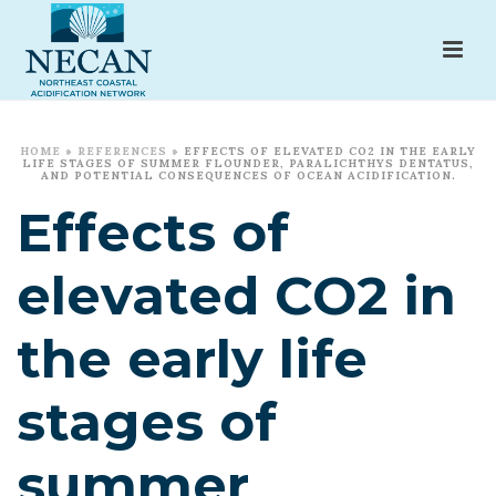
HOME
»
REFERENCES
»
EFFECTS OF ELEVATED CO2 IN THE EARLY
LIFE STAGES OF SUMMER FLOUNDER, PARALICHTHYS DENTATUS,
AND POTENTIAL CONSEQUENCES OF OCEAN ACIDIFICATION.
Effects of
elevated CO2 in
the early life
stages of
summer