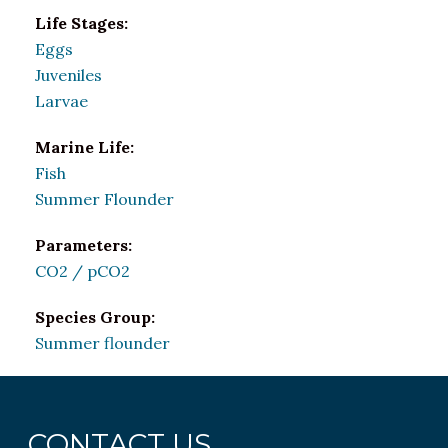
Life Stages:
Eggs
Juveniles
Larvae
Marine Life:
Fish
Summer Flounder
Parameters:
CO2 / pCO2
Species Group:
Summer flounder
CONTACT US