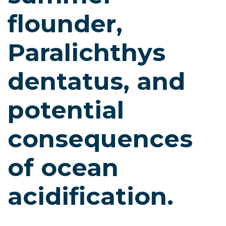
flounder,
Paralichthys
dentatus, and
potential
consequences
of ocean
acidification.