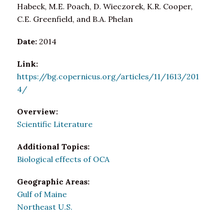
Habeck, M.E. Poach, D. Wieczorek, K.R. Cooper,
C.E. Greenfield, and B.A. Phelan
Date:
2014
Link:
https://bg.copernicus.org/articles/11/1613/201
4/
Overview:
Scientific Literature
Additional Topics:
Biological effects of OCA
Geographic Areas:
Gulf of Maine
Northeast U.S.