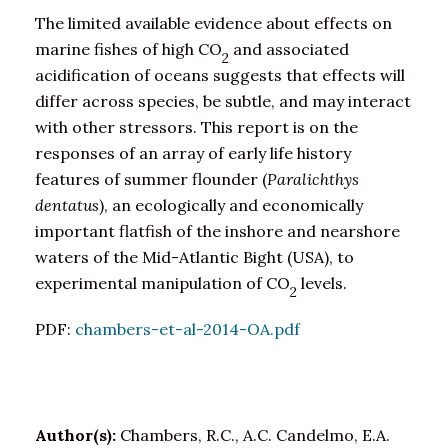
The limited available evidence about effects on
marine fishes of high CO
and associated
2
acidification of oceans suggests that effects will
differ across species, be subtle, and may interact
with other stressors. This report is on the
responses of an array of early life history
features of summer flounder (
Paralichthys
dentatus
), an ecologically and economically
important flatfish of the inshore and nearshore
waters of the Mid-Atlantic Bight (USA), to
experimental manipulation of CO
levels.
2
PDF:
chambers-et-al-2014-OA.pdf
Author(s):
Chambers, R.C., A.C. Candelmo, E.A.