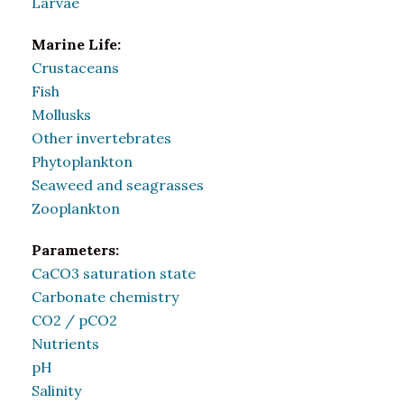
Larvae
Marine Life:
Crustaceans
Fish
Mollusks
Other invertebrates
Phytoplankton
Seaweed and seagrasses
Zooplankton
Parameters:
CaCO3 saturation state
Carbonate chemistry
CO2 / pCO2
Nutrients
pH
Salinity