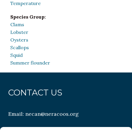
Temperature
Species Group:
Clams
Lobster
Oysters
Scallops
Squid
Summer flounder
CONTACT US
Email:
necan@neracoos.org