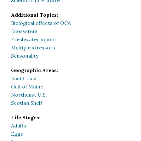
Scientific Literature
Additional Topics:
Biological effects of OCA
Ecosystem
Freshwater inputs
Multiple stressors
Seasonality
Geographic Areas:
East Coast
Gulf of Maine
Northeast U.S.
Scotian Shelf
Life Stages:
Adults
Eggs