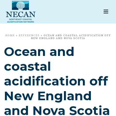
HOME
»
REFERENCES
»
OCEAN AND COASTAL ACIDIFICATION OFF
NEW ENGLAND AND NOVA SCOTIA
Ocean and
coastal
acidification off
New England
and Nova Scotia