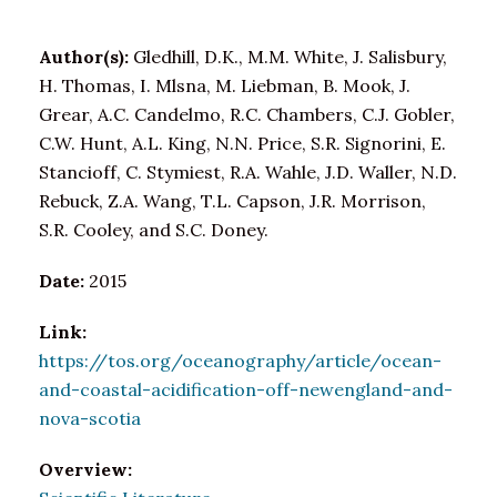
Author(s):
Gledhill, D.K., M.M. White, J. Salisbury,
H. Thomas, I. Mlsna, M. Liebman, B. Mook, J.
Grear, A.C. Candelmo, R.C. Chambers, C.J. Gobler,
C.W. Hunt, A.L. King, N.N. Price, S.R. Signorini, E.
Stancioff, C. Stymiest, R.A. Wahle, J.D. Waller, N.D.
Rebuck, Z.A. Wang, T.L. Capson, J.R. Morrison,
S.R. Cooley, and S.C. Doney.
Date:
2015
Link:
https://tos.org/oceanography/article/ocean-
and-coastal-acidification-off-newengland-and-
nova-scotia
Overview: