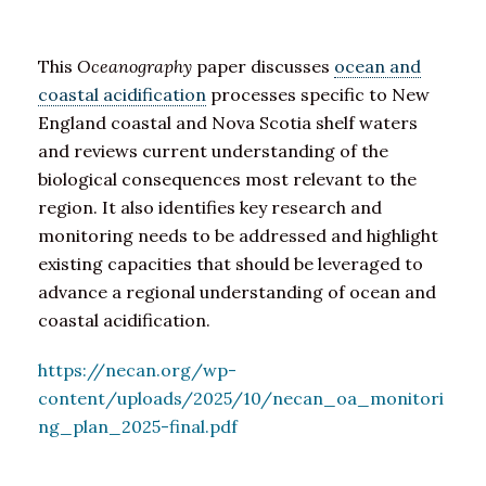
This
Oceanography
paper discusses
ocean and
coastal acidification
processes specific to New
England coastal and Nova Scotia shelf waters
and reviews current understanding of the
biological consequences most relevant to the
region. It also identifies key research and
monitoring needs to be addressed and highlight
existing capacities that should be leveraged to
advance a regional understanding of ocean and
coastal acidification.
https://necan.org/wp-
content/uploads/2025/10/necan_oa_monitori
ng_plan_2025-final.pdf