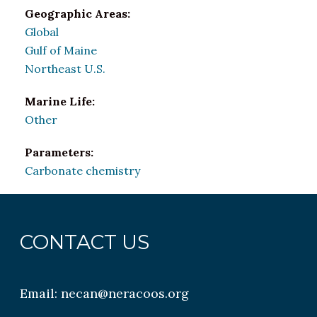
Geographic Areas:
Global
Gulf of Maine
Northeast U.S.
Marine Life:
Other
Parameters:
Carbonate chemistry
CONTACT US
Email:
necan@neracoos.org