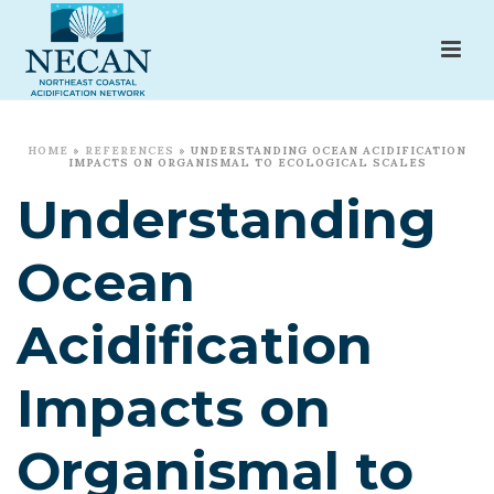
HOME
»
REFERENCES
»
UNDERSTANDING OCEAN ACIDIFICATION
IMPACTS ON ORGANISMAL TO ECOLOGICAL SCALES
Understanding
Ocean
Acidification
Impacts on
Organismal to