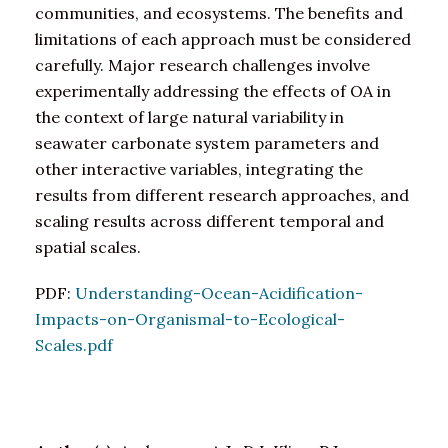
communities, and ecosystems. The benefits and
limitations of each approach must be considered
carefully. Major research challenges involve
experimentally addressing the effects of OA in
the context of large natural variability in
seawater carbonate system parameters and
other interactive variables, integrating the
results from different research approaches, and
scaling results across different temporal and
spatial scales.
PDF:
Understanding-Ocean-Acidification-
Impacts-on-Organismal-to-Ecological-
Scales.pdf