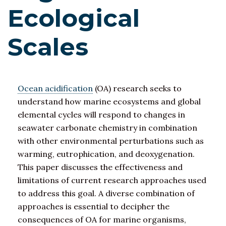
Ecological
Scales
Ocean acidification
(OA) research seeks to
understand how marine ecosystems and global
elemental cycles will respond to changes in
seawater carbonate chemistry in combination
with other environmental perturbations such as
warming, eutrophication, and deoxygenation.
This paper discusses the effectiveness and
limitations of current research approaches used
to address this goal. A diverse combination of
approaches is essential to decipher the
consequences of OA for marine organisms,