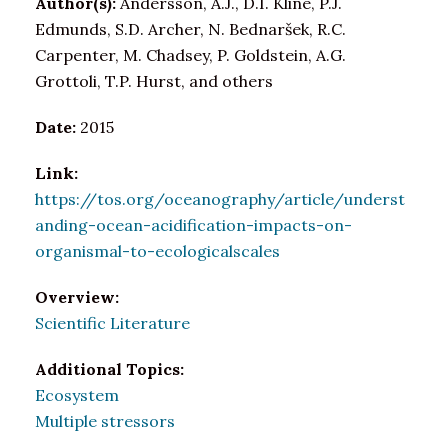
Author(s):
Andersson, A.J., D.I. Kline, P.J.
Edmunds, S.D. Archer, N. Bednaršek, R.C.
Carpenter, M. Chadsey, P. Goldstein, A.G.
Grottoli, T.P. Hurst, and others
Date:
2015
Link:
https://tos.org/oceanography/article/underst
anding-ocean-acidification-impacts-on-
organismal-to-ecologicalscales
Overview:
Scientific Literature
Additional Topics:
Ecosystem
Multiple stressors