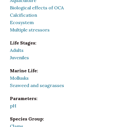
Aquaculture
Biological effects of OCA
Calcification
Ecosystem
Multiple stressors
Life Stages:
Adults
Juveniles
Marine Life:
Mollusks
Seaweed and seagrasses
Parameters:
pH
Species Group:
Clams