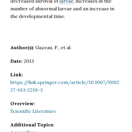
decreased survival of
larvae
, increases in the
number of abnormal larvae and an increase in
the developmental time.
Author(s):
Gazeau, F., et al.
Date:
2013
Link:
https://link.springer.com/article/10.1007/S002
27-013-2219-3
Overview:
Scientific Literature
Additional Topics: