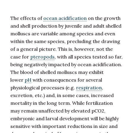
The effects of
ocean acidification
on the growth
and shell production by juvenile and adult shelled
molluscs are variable among species and even
within the same species, precluding the drawing
of a general picture. This is, however, not the
case for
pteropods
, with all species tested so far,
being negatively impacted by ocean acidification.
The blood of shelled molluscs may exhibit
lower
pH
with consequences for several
physiological processes (e.g.
respiration
,
excretion, etc.) and, in some cases, increased
mortality in the long term. While fertilization
may remain unaffected by elevated pCO2,
embryonic and larval development will be highly
sensitive with important reductions in size and