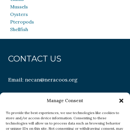
Mussels
Oysters
Pteropods
Shellfish
CONTACT US
Email:
necan@neracoos.org
QUICK LINKS
Manage Consent
To provide the best experiences, we use technologies like cookies to
store and/or access device information. Consenting to these
Research
technologies will allow us to process data such as browsing behavior
or unique IDs on this site. Not consenting or withdrawing consent, may