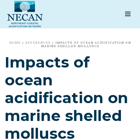
HOME
»
REFERENCES
»
IMPACTS OF OCEAN ACIDIFICATION ON
MARINE SHELLED MOLLUSCS
Impacts of
ocean
acidification on
marine shelled
molluscs