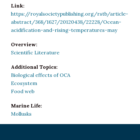
Link:
https://royalsocietypublishing.org/rstb/article-
abstract/368/1627/20120438/22228/Ocean-
acidification-and-rising-temperatures-may
Overview:
Scientific Literature
Additional Topics:
Biological effects of OCA
Ecosystem
Food web
Marine Life:
Mollusks