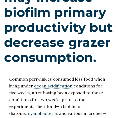
biofilm primary
productivity but
decrease grazer
consumption.
Common periwinkles consumed less food when
living under
ocean acidification
conditions for
five weeks, after having been exposed to those
conditions for two weeks prior to the
experiment. Their food—a biofilm of
diatoms,
cyanobacteria
, and various microbes—