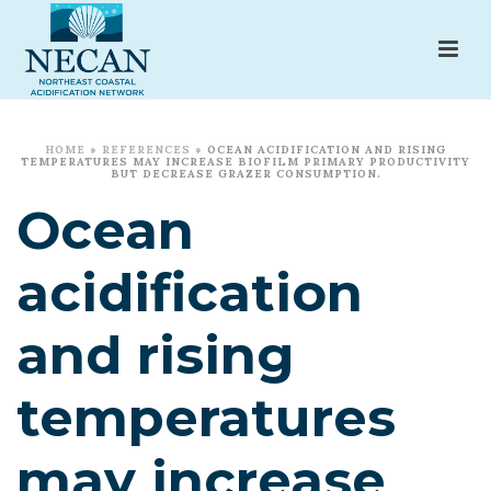
HOME
»
REFERENCES
»
OCEAN ACIDIFICATION AND RISING
TEMPERATURES MAY INCREASE BIOFILM PRIMARY PRODUCTIVITY
BUT DECREASE GRAZER CONSUMPTION.
Ocean
acidification
and rising
temperatures
may increase