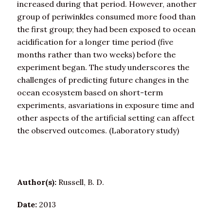
increased during that period. However, another
group of periwinkles consumed more food than
the first group; they had been exposed to ocean
acidification for a longer time period (five
months rather than two weeks) before the
experiment began. The study underscores the
challenges of predicting future changes in the
ocean ecosystem based on short-term
experiments, asvariations in exposure time and
other aspects of the artificial setting can affect
the observed outcomes. (Laboratory study)
Author(s):
Russell, B. D.
Date:
2013