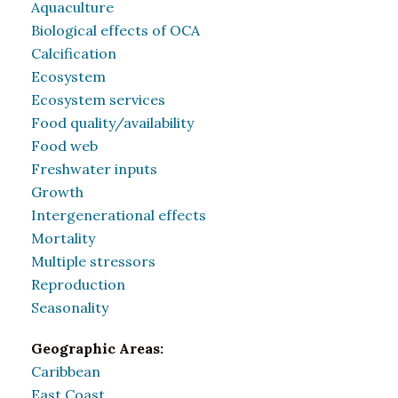
Aquaculture
Biological effects of OCA
Calcification
Ecosystem
Ecosystem services
Food quality/availability
Food web
Freshwater inputs
Growth
Intergenerational effects
Mortality
Multiple stressors
Reproduction
Seasonality
Geographic Areas:
Caribbean
East Coast