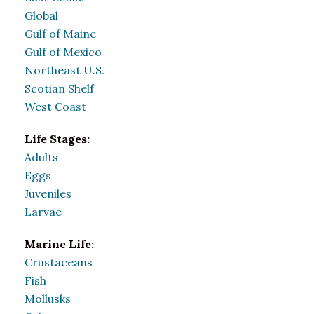
Global
Gulf of Maine
Gulf of Mexico
Northeast U.S.
Scotian Shelf
West Coast
Life Stages:
Adults
Eggs
Juveniles
Larvae
Marine Life:
Crustaceans
Fish
Mollusks