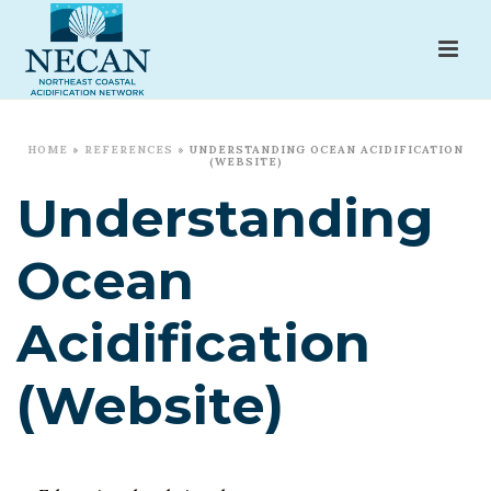
HOME
»
REFERENCES
»
UNDERSTANDING OCEAN ACIDIFICATION
(WEBSITE)
Understanding
Ocean
Acidification
(Website)