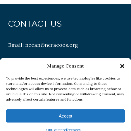
CONTACT US
Email:
necan@neracoos.org
QUICK LINKS
Manage Consent
To provide the best experiences, we use technologies like cookies to
store and/or access device information. Consenting to these
Research
technologies will allow us to process data such as browsing behavior
or unique IDs on this site. Not consenting or withdrawing consent, may
Conditions
adversely affect certain features and functions.
Resources
Accept
Opt-out preferences