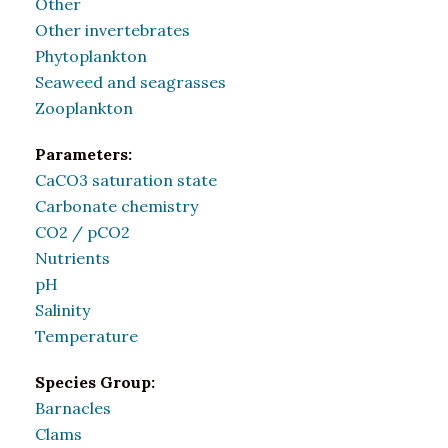
Other
Other invertebrates
Phytoplankton
Seaweed and seagrasses
Zooplankton
Parameters:
CaCO3 saturation state
Carbonate chemistry
CO2 / pCO2
Nutrients
pH
Salinity
Temperature
Species Group:
Barnacles
Clams