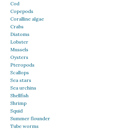
Cod
Copepods
Coralline algae
Crabs
Diatoms
Lobster
Mussels
Oysters
Pteropods
Scallops
Sea stars
Sea urchins
Shellfish
Shrimp
Squid
Summer flounder
Tube worms