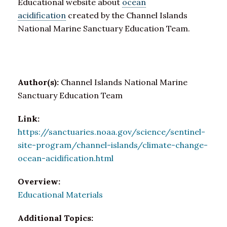
Educational website about
ocean
acidification
created by the Channel Islands
National Marine Sanctuary Education Team.
Author(s):
Channel Islands National Marine
Sanctuary Education Team
Link:
https://sanctuaries.noaa.gov/science/sentinel-
site-program/channel-islands/climate-change-
ocean-acidification.html
Overview:
Educational Materials
Additional Topics: