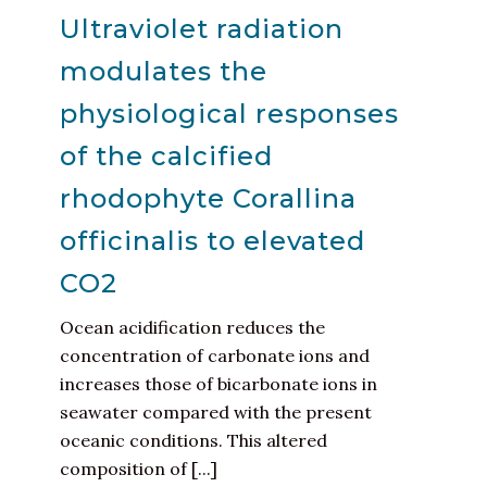
Ultraviolet radiation
modulates the
physiological responses
of the calcified
rhodophyte Corallina
officinalis to elevated
CO2
Ocean acidification reduces the
concentration of carbonate ions and
increases those of bicarbonate ions in
seawater compared with the present
oceanic conditions. This altered
composition of [...]