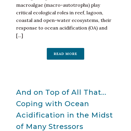
macroalgae (macro-autotrophs) play
critical ecological roles in reef, lagoon,
coastal and open-water ecosystems, their
response to ocean acidification (OA) and
[...]
READ MORE
And on Top of All That…
Coping with Ocean
Acidification in the Midst
of Many Stressors