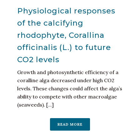
Physiological responses
of the calcifying
rhodophyte, Corallina
officinalis (L.) to future
CO2 levels
Growth and photosynthetic efficiency of a
coralline alga decreased under high CO2
levels. These changes could affect the alga’s
ability to compete with other macroalgae
(seaweeds). [...]
READ MORE