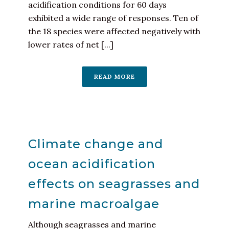
acidification conditions for 60 days
exhibited a wide range of responses. Ten of
the 18 species were affected negatively with
lower rates of net [...]
READ MORE
Climate change and
ocean acidification
effects on seagrasses and
marine macroalgae
Although seagrasses and marine