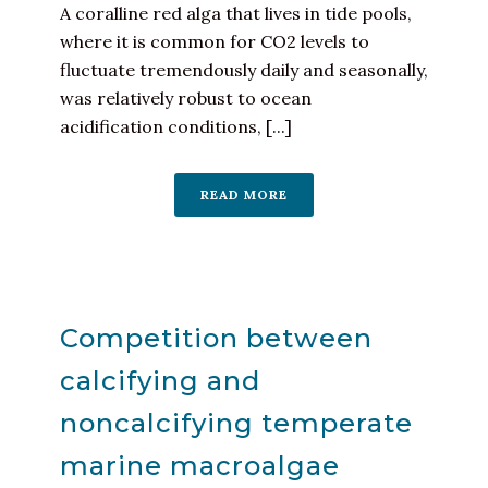
A coralline red alga that lives in tide pools,
where it is common for CO2 levels to
fluctuate tremendously daily and seasonally,
was relatively robust to ocean
acidification conditions, [...]
READ MORE
Competition between
calcifying and
noncalcifying temperate
marine macroalgae