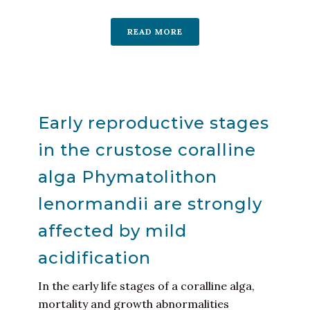
READ MORE
Early reproductive stages
in the crustose coralline
alga Phymatolithon
lenormandii are strongly
affected by mild
acidification
In the early life stages of a coralline alga,
mortality and growth abnormalities