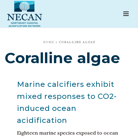
HOME
»
CORALLINE ALGAE
Coralline algae
Marine calcifiers exhibit
mixed responses to CO2-
induced ocean
acidification
Eighteen marine species exposed to ocean