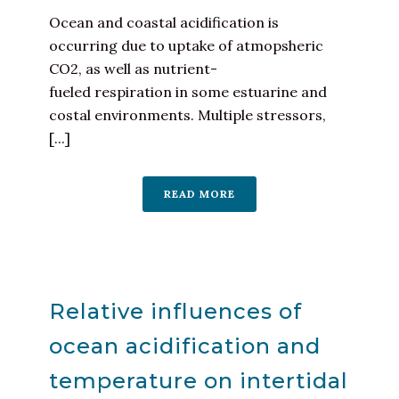
Ocean and coastal acidification is
occurring due to uptake of atmopsheric
CO2, as well as nutrient-
fueled respiration in some estuarine and
costal environments. Multiple stressors,
[...]
READ MORE
Relative influences of
ocean acidification and
temperature on intertidal