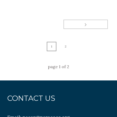
1
2
page
1
of
2
CONTACT US