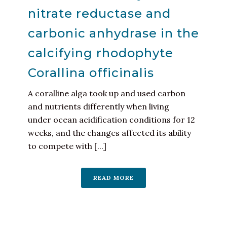
nitrate reductase and
carbonic anhydrase in the
calcifying rhodophyte
Corallina officinalis
A coralline alga took up and used carbon
and nutrients differently when living
under ocean acidification conditions for 12
weeks, and the changes affected its ability
to compete with [...]
READ MORE