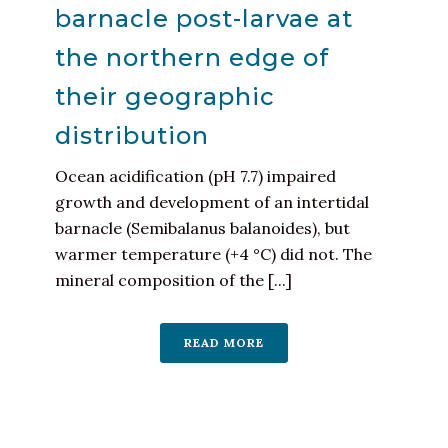
barnacle post-larvae at
the northern edge of
their geographic
distribution
Ocean acidification (pH 7.7) impaired
growth and development of an intertidal
barnacle (Semibalanus balanoides), but
warmer temperature (+4 °C) did not. The
mineral composition of the [...]
READ MORE