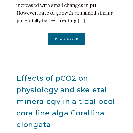
increased with small changes in pH.
However, rate of growth remained similar,
potentially by re-directing [...]
READ MORE
Effects of pCO2 on
physiology and skeletal
mineralogy in a tidal pool
coralline alga Corallina
elongata