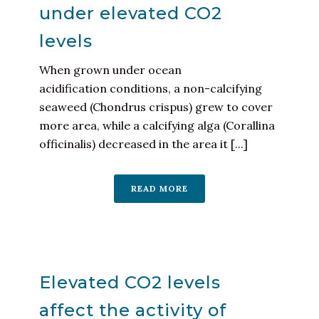
under elevated CO2
levels
When grown under ocean
acidification conditions, a non-calcifying
seaweed (Chondrus crispus) grew to cover
more area, while a calcifying alga (Corallina
officinalis) decreased in the area it [...]
READ MORE
Elevated CO2 levels
affect the activity of