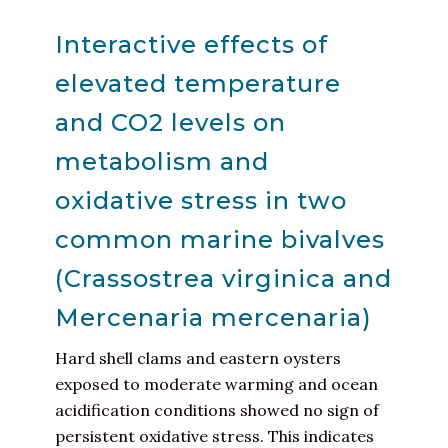
Interactive effects of
elevated temperature
and CO2 levels on
metabolism and
oxidative stress in two
common marine bivalves
(Crassostrea virginica and
Mercenaria mercenaria)
Hard shell clams and eastern oysters
exposed to moderate warming and ocean
acidification conditions showed no sign of
persistent oxidative stress. This indicates