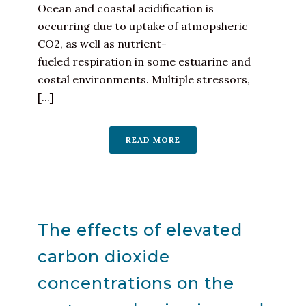
Ocean and coastal acidification is
occurring due to uptake of atmopsheric
CO2, as well as nutrient-
fueled respiration in some estuarine and
costal environments. Multiple stressors,
[...]
READ MORE
The effects of elevated
carbon dioxide
concentrations on the