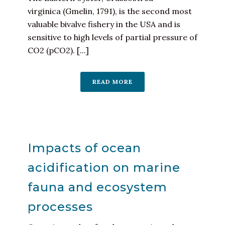
virginica (Gmelin, 1791), is the second most
valuable bivalve fishery in the USA and is
sensitive to high levels of partial pressure of
CO2 (pCO2). [...]
READ MORE
Impacts of ocean
acidification on marine
fauna and ecosystem
processes