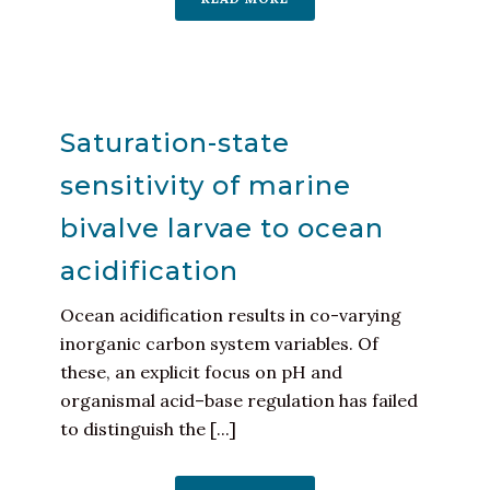
Saturation-state
sensitivity of marine
bivalve larvae to ocean
acidification
Ocean acidification results in co-varying
inorganic carbon system variables. Of
these, an explicit focus on pH and
organismal acid–base regulation has failed
to distinguish the [...]