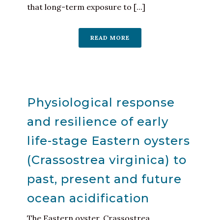
that long-term exposure to [...]
READ MORE
Physiological response
and resilience of early
life-stage Eastern oysters
(Crassostrea virginica) to
past, present and future
ocean acidification
The Eastern oyster, Crassostrea