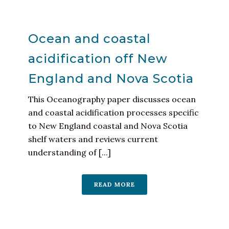
Ocean and coastal
acidification off New
England and Nova Scotia
This Oceanography paper discusses ocean
and coastal acidification processes specific
to New England coastal and Nova Scotia
shelf waters and reviews current
understanding of [...]
READ MORE