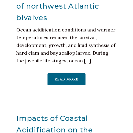
of northwest Atlantic
bivalves
Ocean acidification conditions and warmer
temperatures reduced the survival,
development, growth, and lipid synthesis of
hard clam and bay scallop larvae. During
the juvenile life stages, ocean [...]
READ MORE
Impacts of Coastal
Acidification on the