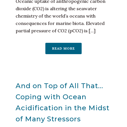
Oceanic uptake of anthropogenic carbon
dioxide (CO2) is altering the seawater
chemistry of the world’s oceans with
consequences for marine biota. Elevated
partial pressure of CO2 (pCO2) is [...]
READ MORE
And on Top of All That…
Coping with Ocean
Acidification in the Midst
of Many Stressors