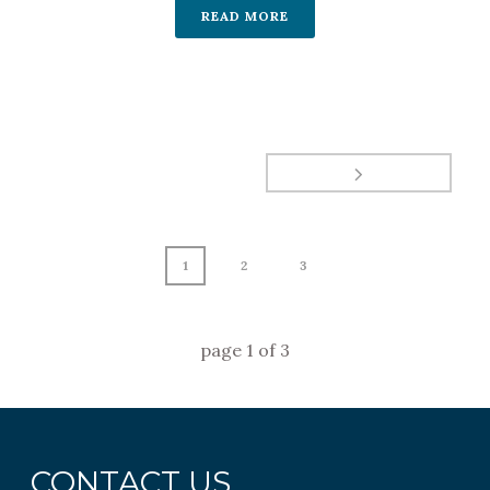
READ MORE
1
2
3
page
1
of
3
CONTACT US