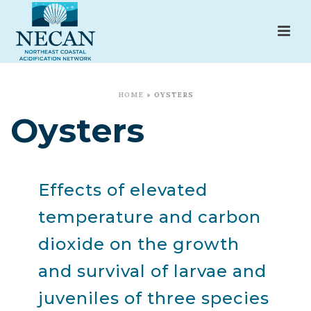
HOME
»
OYSTERS
Oysters
Effects of elevated
temperature and carbon
dioxide on the growth
and survival of larvae and
juveniles of three species