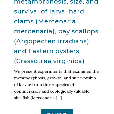
metamorphosis, size, and
survival of larval hard
clams (Mercenaria
mercenaria), bay scallops
(Argopecten irradians),
and Eastern oysters
(Crassotrea virginica)
We present experiments that examined the
metamorphosis, growth, and survivorship
of larvae from three species of
commercially and ecologically valuable
shellfish (Mercenaria [...]
READ MORE