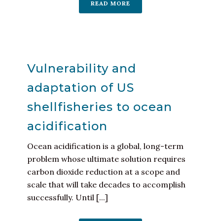
READ MORE
Vulnerability and
adaptation of US
shellfisheries to ocean
acidification
Ocean acidification is a global, long-term
problem whose ultimate solution requires
carbon dioxide reduction at a scope and
scale that will take decades to accomplish
successfully. Until [...]