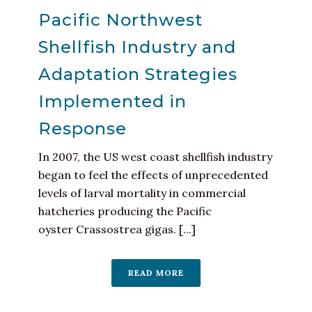
Pacific Northwest
Shellfish Industry and
Adaptation Strategies
Implemented in
Response
In 2007, the US west coast shellfish industry
began to feel the effects of unprecedented
levels of larval mortality in commercial
hatcheries producing the Pacific
oyster Crassostrea gigas. [...]
READ MORE