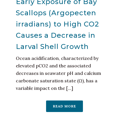
Early Exposure of Bay
Scallops (Argopecten
irradians) to High CO2
Causes a Decrease in
Larval Shell Growth
Ocean acidification, characterized by
elevated pCO2 and the associated
decreases in seawater pH and calcium
carbonate saturation state (Ω), has a
variable impact on the [...]
READ MORE