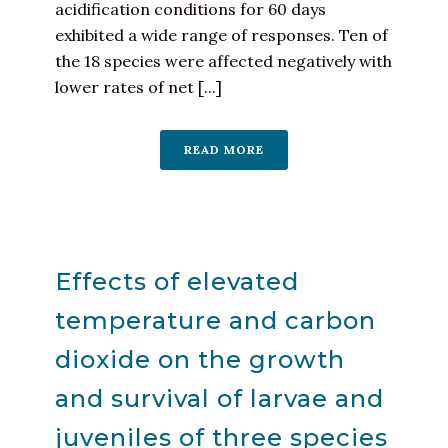
acidification conditions for 60 days
exhibited a wide range of responses. Ten of
the 18 species were affected negatively with
lower rates of net [...]
READ MORE
Effects of elevated
temperature and carbon
dioxide on the growth
and survival of larvae and
juveniles of three species