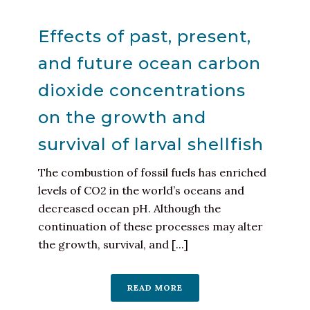
Effects of past, present,
and future ocean carbon
dioxide concentrations
on the growth and
survival of larval shellfish
The combustion of fossil fuels has enriched
levels of CO2 in the world’s oceans and
decreased ocean pH. Although the
continuation of these processes may alter
the growth, survival, and [...]
READ MORE