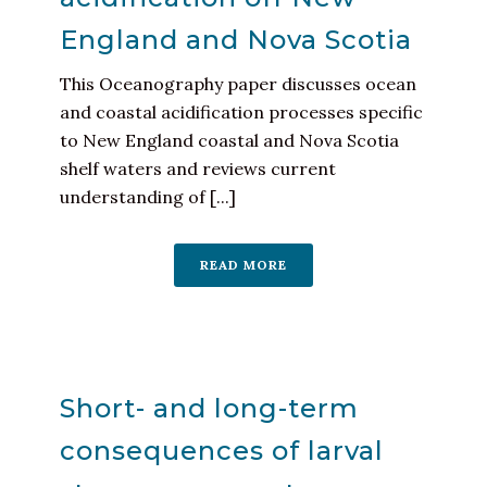
England and Nova Scotia
This Oceanography paper discusses ocean
and coastal acidification processes specific
to New England coastal and Nova Scotia
shelf waters and reviews current
understanding of [...]
READ MORE
Short- and long-term
consequences of larval