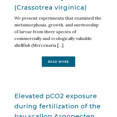
(Crassotrea virginica)
We present experiments that examined the
metamorphosis, growth, and survivorship
of larvae from three species of
commercially and ecologically valuable
shellfish (Mercenaria [...]
READ MORE
Elevated pCO2 exposure
during fertilization of the
bay scallop Argopecten