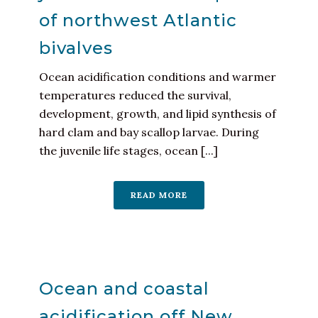
of northwest Atlantic
bivalves
Ocean acidification conditions and warmer
temperatures reduced the survival,
development, growth, and lipid synthesis of
hard clam and bay scallop larvae. During
the juvenile life stages, ocean [...]
READ MORE
Ocean and coastal
acidification off New