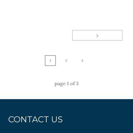
1
2
3
page
1
of
3
CONTACT US