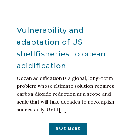
Vulnerability and
adaptation of US
shellfisheries to ocean
acidification
Ocean acidification is a global, long-term
problem whose ultimate solution requires
carbon dioxide reduction at a scope and
scale that will take decades to accomplish
successfully. Until [...]
READ MORE