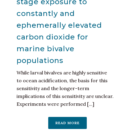
stage exposure to
constantly and
ephemerally elevated
carbon dioxide for
marine bivalve
populations
While larval bivalves are highly sensitive
to ocean acidification, the basis for this
sensitivity and the longer-term
implications of this sensitivity are unclear.
Experiments were performed [...]
READ MORE