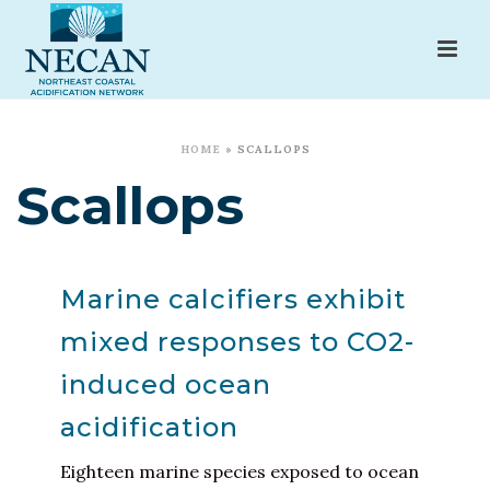
HOME
»
SCALLOPS
Scallops
Marine calcifiers exhibit
mixed responses to CO2-
induced ocean
acidification
Eighteen marine species exposed to ocean