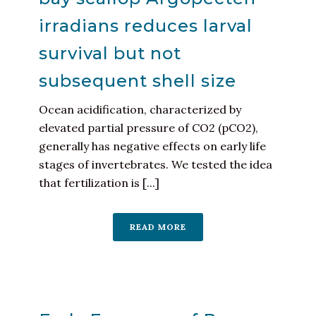
irradians reduces larval
survival but not
subsequent shell size
Ocean acidification, characterized by
elevated partial pressure of CO2 (pCO2),
generally has negative effects on early life
stages of invertebrates. We tested the idea
that fertilization is [...]
READ MORE