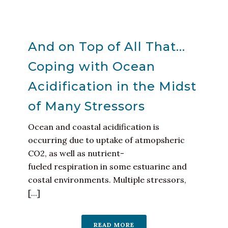
And on Top of All That…
Coping with Ocean
Acidification in the Midst
of Many Stressors
Ocean and coastal acidification is
occurring due to uptake of atmopsheric
CO2, as well as nutrient-
fueled respiration in some estuarine and
costal environments. Multiple stressors,
[...]
READ MORE