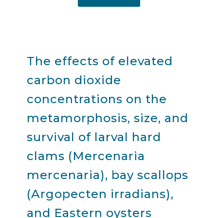
The effects of elevated
carbon dioxide
concentrations on the
metamorphosis, size, and
survival of larval hard
clams (Mercenaria
mercenaria), bay scallops
(Argopecten irradians),
and Eastern oysters