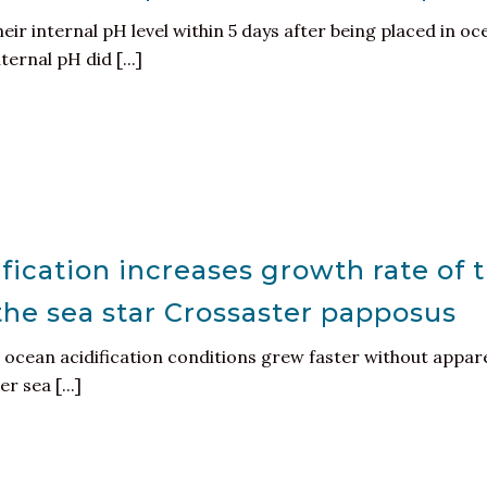
eir internal pH level within 5 days after being placed in oc
ernal pH did [...]
fication increases growth rate of 
 the sea star Crossaster papposus
ocean acidification conditions grew faster without appare
r sea [...]