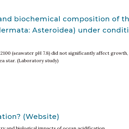
and biochemical composition of the
dermata: Asteroidea) under conditi
 2100 (seawater pH 7.8) did not significantly affect growt
ea star. (Laboratory study)
ation? (Website)
ry and biological impacts of ocean acidification