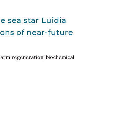
 sea star Luidia
ons of near-future
h, arm regeneration, biochemical