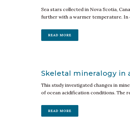
Sea stars collected in Nova Scotia, Can
further with a warmer temperature. In c
READ MORE
Skeletal mineralogy in
This study investigated changes in miner
of ocean acidification conditions. The re
READ MORE