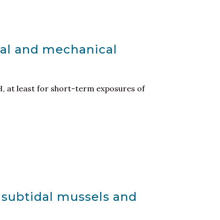
cal and mechanical
, at least for short-term exposures of
n subtidal mussels and