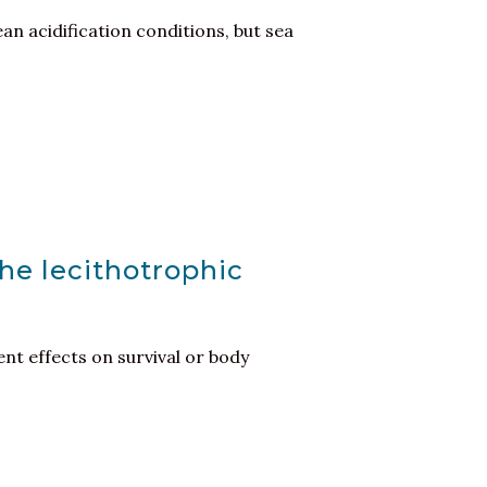
ean acidification conditions, but sea
the lecithotrophic
nt effects on survival or body