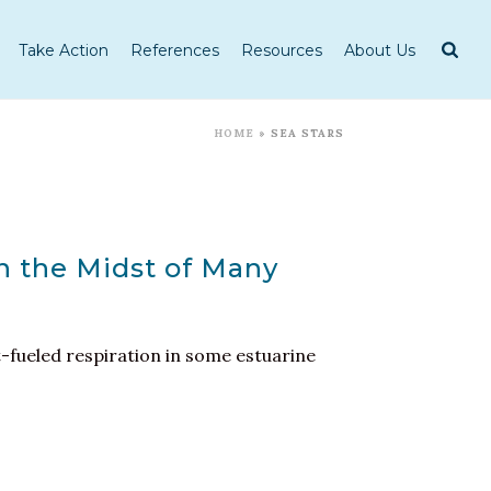
Take Action
References
Resources
About Us
HOME
»
SEA STARS
n the Midst of Many
t-fueled respiration in some estuarine