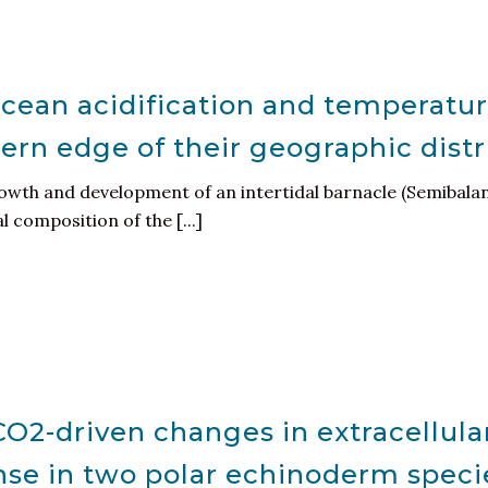
ocean acidification and temperatur
hern edge of their geographic dist
rowth and development of an intertidal barnacle (Semibala
 composition of the [...]
O2-driven changes in extracellula
se in two polar echinoderm speci