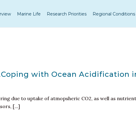
rview
Marine Life
Research Priorities
Regional Conditions
…Coping with Ocean Acidification i
rring due to uptake of atmopsheric CO2, as well as nutrien
rs, [...]