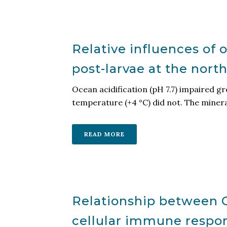
Relative influences of 
post-larvae at the nort
Ocean acidification (pH 7.7) impaired g
temperature (+4 °C) did not. The mineral
READ MORE
Relationship between C
cellular immune respon