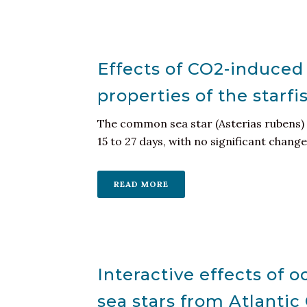
Effects of CO2-induced
properties of the starf
The common sea star (Asterias rubens) 
15 to 27 days, with no significant changes
READ MORE
Interactive effects of 
sea stars from Atlanti