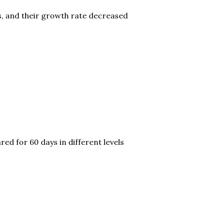
s, and their growth rate decreased
red for 60 days in different levels