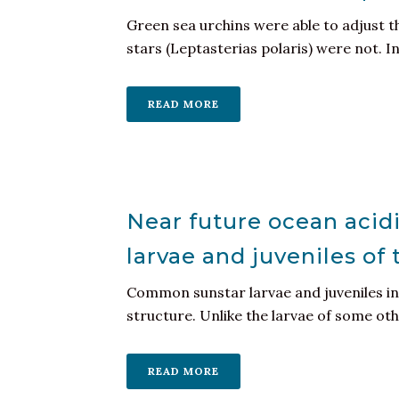
Green sea urchins were able to adjust th
stars (Leptasterias polaris) were not. Int
READ MORE
Near future ocean acidi
larvae and juveniles of
Common sunstar larvae and juveniles in 
structure. Unlike the larvae of some othe
READ MORE