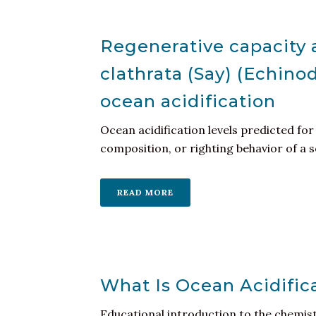
Regenerative capacity 
clathrata (Say) (Echino
ocean acidification
Ocean acidification levels predicted for
composition, or righting behavior of a s
READ MORE
What Is Ocean Acidific
Educational introduction to the chemist