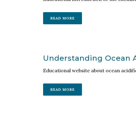
READ MORE
Understanding Ocean Ac
Educational website about ocean acidif
READ MORE