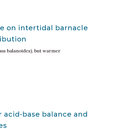
e on intertidal barnacle
ribution
nus balanoides), but warmer
r acid-base balance and
es