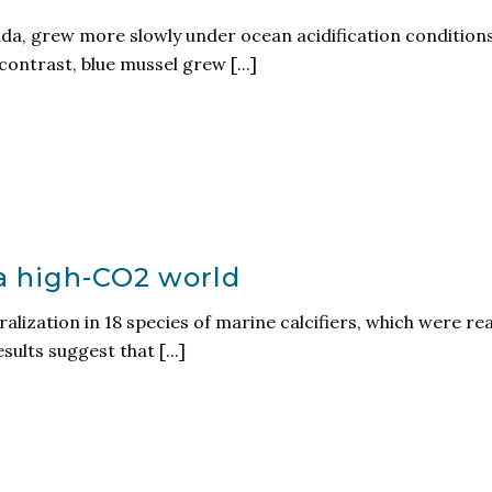
ada, grew more slowly under ocean acidification condition
ontrast, blue mussel grew [...]
 a high-CO2 world
alization in 18 species of marine calcifiers, which were rea
sults suggest that [...]