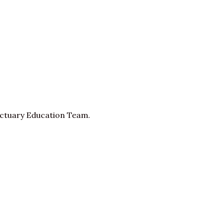
nctuary Education Team.