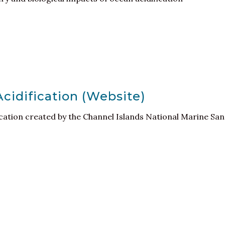
idification (Website)
ication created by the Channel Islands National Marine Sa