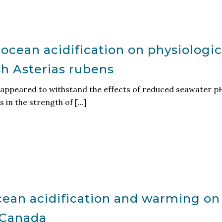
 ocean acidification on physiologi
ish Asterias rubens
appeared to withstand the effects of reduced seawater pH
 in the strength of [...]
ocean acidification and warming o
c Canada