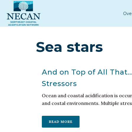
Ove
Sea stars
And on Top of All That
Stressors
Ocean and coastal acidification is occu
and costal environments. Multiple stresso
READ MORE