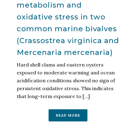
metabolism and
oxidative stress in two
common marine bivalves
(Crassostrea virginica and
Mercenaria mercenaria)
Hard shell clams and eastern oysters
exposed to moderate warming and ocean
acidification conditions showed no sign of
persistent oxidative stress. This indicates
that long-term exposure to [...]
READ MORE