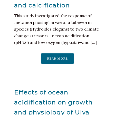
and calcification
This study investigated the response of
metamorphosing larvae of a tubeworm
species (Hydroides elegans) to two climate
change stressors—ocean acidification
(pH 7.6) and low oxygen (hypoxia)—and [...]
READ MORE
Effects of ocean
acidification on growth
and physiology of Ulva