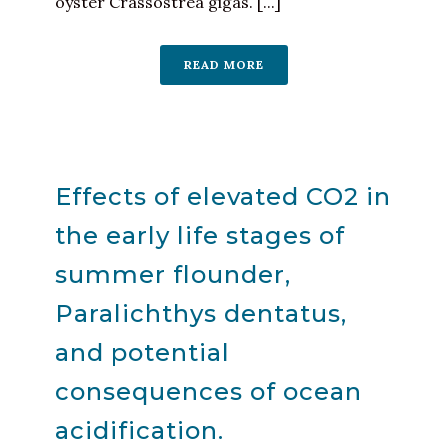
oyster Crassostrea gigas. [...]
READ MORE
Effects of elevated CO2 in
the early life stages of
summer flounder,
Paralichthys dentatus,
and potential
consequences of ocean
acidification.