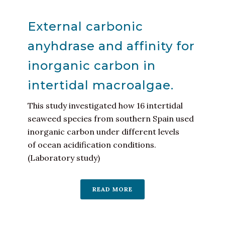
External carbonic
anyhdrase and affinity for
inorganic carbon in
intertidal macroalgae.
This study investigated how 16 intertidal
seaweed species from southern Spain used
inorganic carbon under different levels
of ocean acidification conditions.
(Laboratory study)
READ MORE