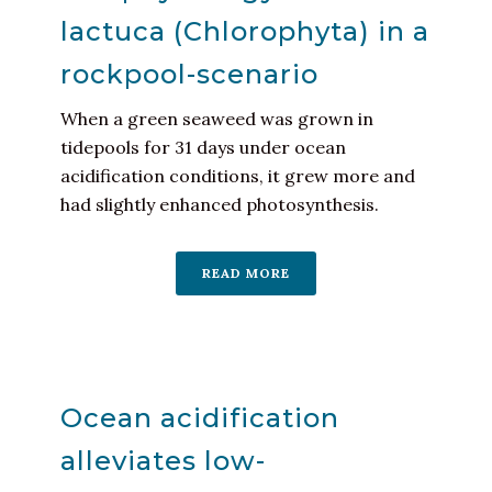
lactuca (Chlorophyta) in a
rockpool-scenario
When a green seaweed was grown in
tidepools for 31 days under ocean
acidification conditions, it grew more and
had slightly enhanced photosynthesis.
READ MORE
Ocean acidification
alleviates low-