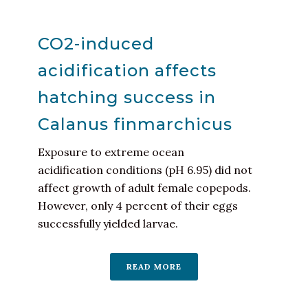
CO2-induced
acidification affects
hatching success in
Calanus finmarchicus
Exposure to extreme ocean
acidification conditions (pH 6.95) did not
affect growth of adult female copepods.
However, only 4 percent of their eggs
successfully yielded larvae.
READ MORE