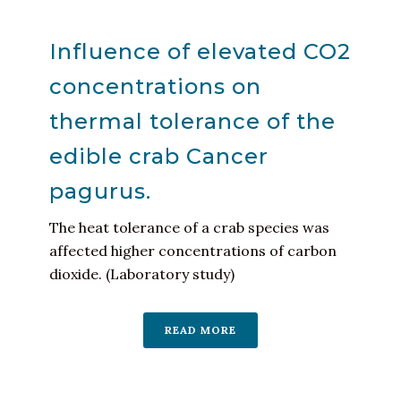
Influence of elevated CO2
concentrations on
thermal tolerance of the
edible crab Cancer
pagurus.
The heat tolerance of a crab species was
affected higher concentrations of carbon
dioxide. (Laboratory study)
READ MORE