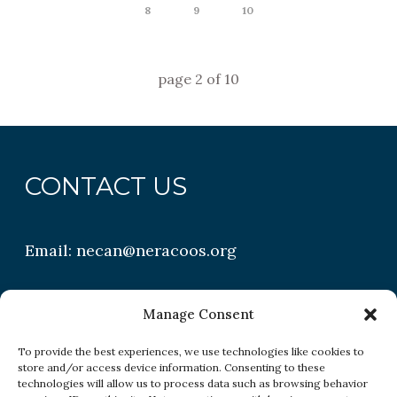
8
9
10
page
2
of
10
CONTACT US
Email:
necan@neracoos.org
QUICK LINKS
Manage Consent
To provide the best experiences, we use technologies like cookies to
store and/or access device information. Consenting to these
Research
technologies will allow us to process data such as browsing behavior