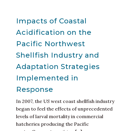
Impacts of Coastal
Acidification on the
Pacific Northwest
Shellfish Industry and
Adaptation Strategies
Implemented in
Response
In 2007, the US west coast shellfish industry
began to feel the effects of unprecedented
levels of larval mortality in commercial
hatcheries producing the Pacific