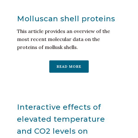
Molluscan shell proteins
This article provides an overview of the
most recent molecular data on the
proteins of mollusk shells.
READ MORE
Interactive effects of
elevated temperature
and CO2 levels on