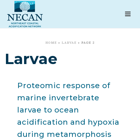
HOME
»
LARVAE
»
PAGE 2
Larvae
Proteomic response of
marine invertebrate
larvae to ocean
acidification and hypoxia
during metamorphosis