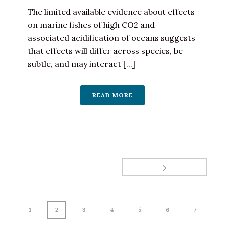
The limited available evidence about effects
on marine fishes of high CO2 and
associated acidification of oceans suggests
that effects will differ across species, be
subtle, and may interact [...]
READ MORE
1
2
3
4
5
6
7