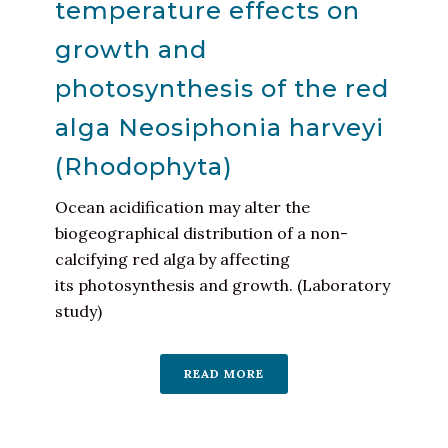
temperature effects on
growth and
photosynthesis of the red
alga Neosiphonia harveyi
(Rhodophyta)
Ocean acidification may alter the
biogeographical distribution of a non-
calcifying red alga by affecting
its photosynthesis and growth. (Laboratory
study)
READ MORE