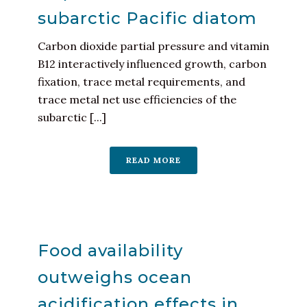
subarctic Pacific diatom
Carbon dioxide partial pressure and vitamin
B12 interactively influenced growth, carbon
fixation, trace metal requirements, and
trace metal net use efficiencies of the
subarctic [...]
READ MORE
Food availability
outweighs ocean
acidification effects in