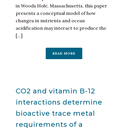
in Woods Hole, Massachusetts, this paper
presents a conceptual model of how
changes in nutrients and ocean
acidification may interact to produce the
[...]
READ MORE
CO2 and vitamin B-12
interactions determine
bioactive trace metal
requirements of a