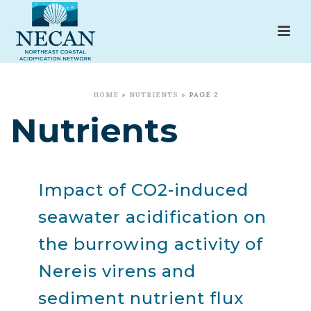
HOME
»
NUTRIENTS
»
PAGE 2
Nutrients
Impact of CO2-induced
seawater acidification on
the burrowing activity of
Nereis virens and
sediment nutrient flux