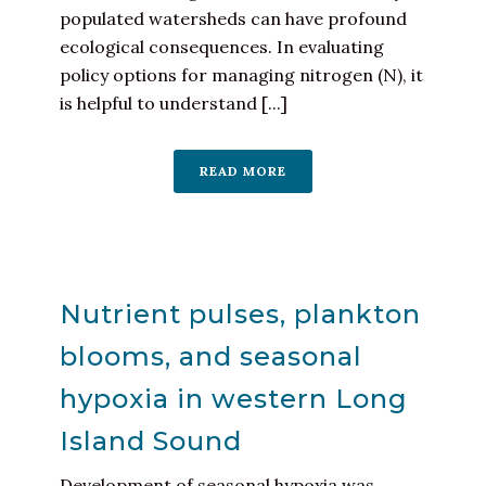
populated watersheds can have profound
ecological consequences. In evaluating
policy options for managing nitrogen (N), it
is helpful to understand [...]
READ MORE
Nutrient pulses, plankton
blooms, and seasonal
hypoxia in western Long
Island Sound
Development of seasonal hypoxia was