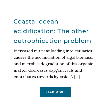
Coastal ocean
acidification: The other
eutrophication problem
Increased nutrient loading into estuaries
causes the accumulation of algal biomass,
and microbial degradation of this organic
matter decreases oxygen levels and
contributes towards hypoxia. A [...]
READ MORE