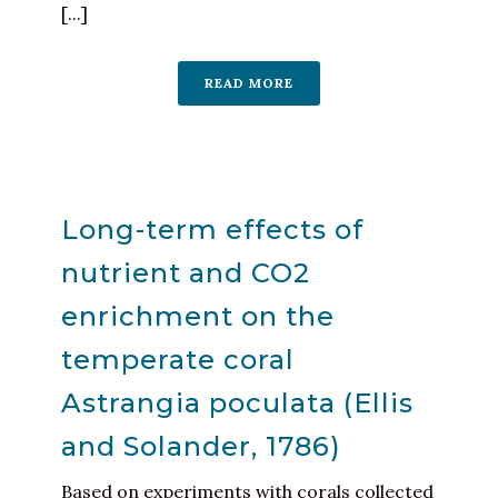
[...]
READ MORE
Long-term effects of
nutrient and CO2
enrichment on the
temperate coral
Astrangia poculata (Ellis
and Solander, 1786)
Based on experiments with corals collected