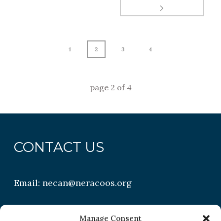
1
2
3
4
page
2
of
4
CONTACT US
Email:
necan@neracoos.org
QUICK LINKS
Manage Consent