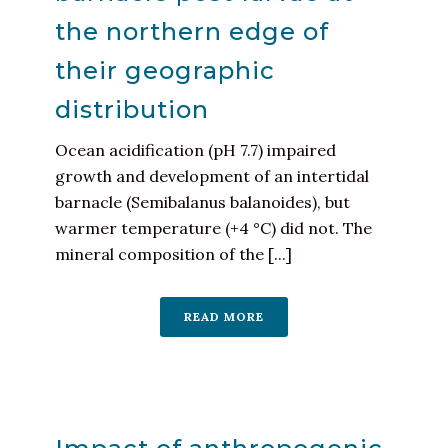
the northern edge of
their geographic
distribution
Ocean acidification (pH 7.7) impaired
growth and development of an intertidal
barnacle (Semibalanus balanoides), but
warmer temperature (+4 °C) did not. The
mineral composition of the [...]
READ MORE