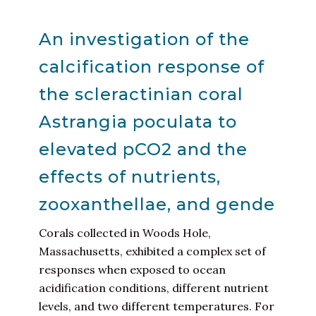
An investigation of the
calcification response of
the scleractinian coral
Astrangia poculata to
elevated pCO2 and the
effects of nutrients,
zooxanthellae, and gende
Corals collected in Woods Hole,
Massachusetts, exhibited a complex set of
responses when exposed to ocean
acidification conditions, different nutrient
levels, and two different temperatures. For