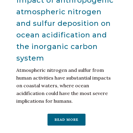
Impact of anthropogenic
atmospheric nitrogen
and sulfur deposition on
ocean acidification and
the inorganic carbon
system
Atmospheric nitrogen and sulfur from
human activities have substantial impacts
on coastal waters, where ocean
acidification could have the most severe
implications for humans.
READ MORE