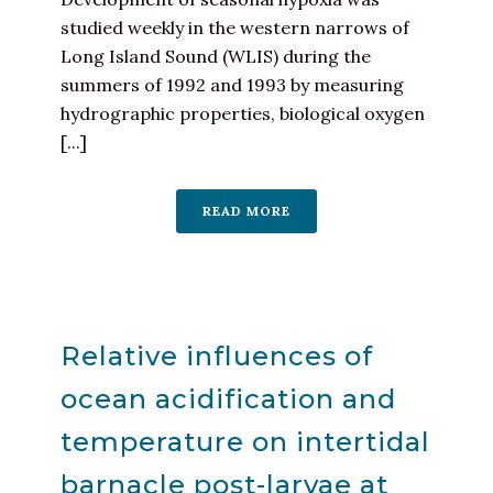
studied weekly in the western narrows of
Long Island Sound (WLIS) during the
summers of 1992 and 1993 by measuring
hydrographic properties, biological oxygen
[...]
READ MORE
Relative influences of
ocean acidification and
temperature on intertidal
barnacle post-larvae at