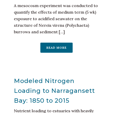
A mesocosm experiment was conducted to
quantify the effects of medium term (5 wk)
exposure to acidified seawater on the
structure of Nereis virens (Polychaeta)
burrows and sediment [...]
READ MORE
Modeled Nitrogen
Loading to Narragansett
Bay: 1850 to 2015
Nutrient loading to estuaries with heavily