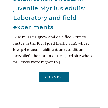
juvenile Mytilus edulis:
Laboratory and field
experiments
Blue mussels grew and calcified 7 times
faster in the Kiel Fjord (Baltic Sea), where
low pH (ocean acidification) conditions
prevailed, than at an outer fjord site where
pH levels were higher In [...]
READ MORE