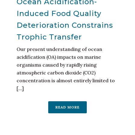
Ocean Acidification-
Induced Food Quality
Deterioration Constrains
Trophic Transfer
Our present understanding of ocean
acidification (OA) impacts on marine
organisms caused by rapidly rising
atmospheric carbon dioxide (CO2)
concentration is almost entirely limited to
[...]
READ MORE