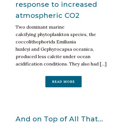
response to increased
atmospheric CO2
Two dominant marine
calcifying phytoplankton species, the
coccolithophorids Emiliania
huxleyi and Gephyrocapsa oceanica,
produced less calcite under ocean
acidification conditions. They also had [...]
READ MORE
And on Top of All That…