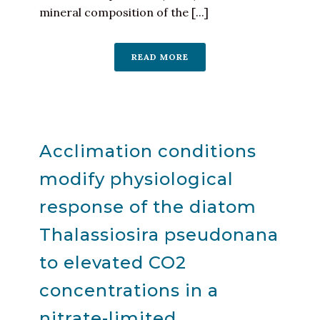
mineral composition of the [...]
READ MORE
Acclimation conditions
modify physiological
response of the diatom
Thalassiosira pseudonana
to elevated CO2
concentrations in a
nitrate-limited