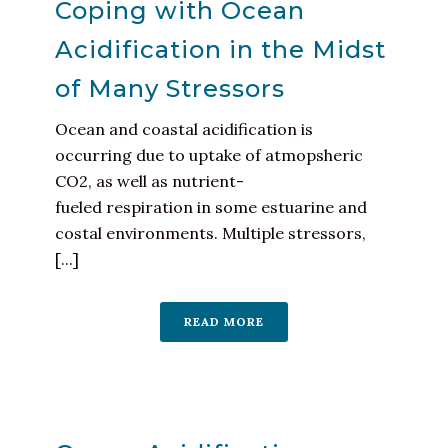
Coping with Ocean
Acidification in the Midst
of Many Stressors
Ocean and coastal acidification is
occurring due to uptake of atmopsheric
CO2, as well as nutrient-
fueled respiration in some estuarine and
costal environments. Multiple stressors,
[...]
READ MORE