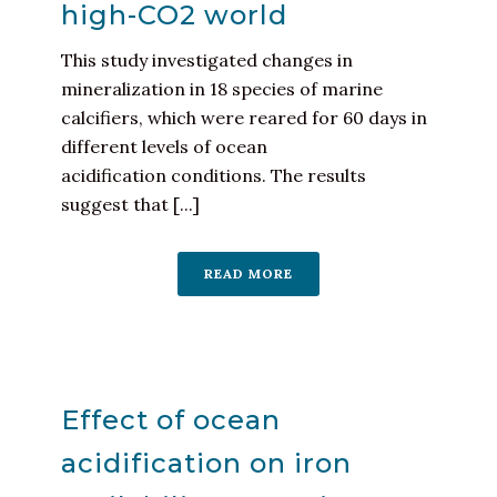
high-CO2 world
This study investigated changes in
mineralization in 18 species of marine
calcifiers, which were reared for 60 days in
different levels of ocean
acidification conditions. The results
suggest that [...]
READ MORE
Effect of ocean
acidification on iron