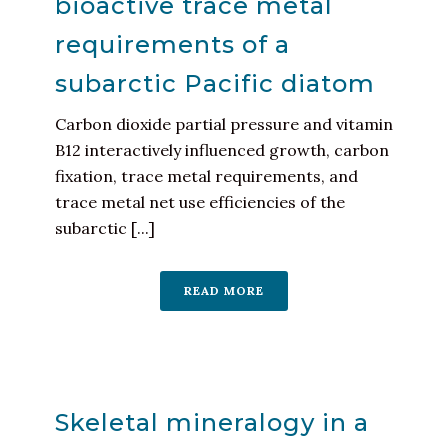
bioactive trace metal
requirements of a
subarctic Pacific diatom
Carbon dioxide partial pressure and vitamin
B12 interactively influenced growth, carbon
fixation, trace metal requirements, and
trace metal net use efficiencies of the
subarctic [...]
READ MORE
Skeletal mineralogy in a