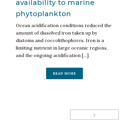
availability to marine
phytoplankton
Ocean acidification conditions reduced the
amount of dissolved iron taken up by
diatoms and coccolithophores. Iron is a
limiting nutrient in large oceanic regions,
and the ongoing acidification [...]
READ MORE