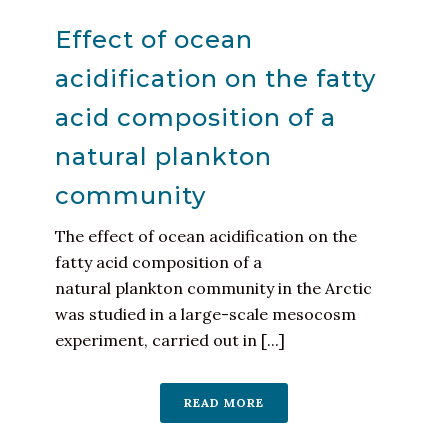
Effect of ocean
acidification on the fatty
acid composition of a
natural plankton
community
The effect of ocean acidification on the
fatty acid composition of a
natural plankton community in the Arctic
was studied in a large-scale mesocosm
experiment, carried out in [...]
READ MORE