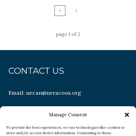
1
2
page
1
of
2
CONTACT US
Email:
necan@neracoos.org
QUICK LINKS
Manage Consent
To provide the best experiences, we use technologies like cookies to
store and/or access device information. Consenting to these