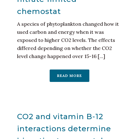
chemostat
A species of phytoplankton changed how it
used carbon and energy when it was
exposed to higher CO2 levels. The effects
differed depending on whether the CO2
level change happened over 15-16 [...]
READ MORE
CO2 and vitamin B-12
interactions determine