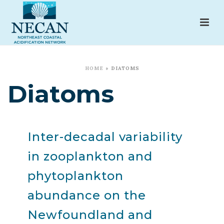
HOME
»
DIATOMS
Diatoms
Inter-decadal variability
in zooplankton and
phytoplankton
abundance on the
Newfoundland and