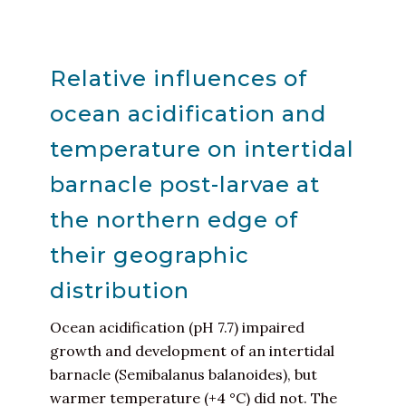
Relative influences of
ocean acidification and
temperature on intertidal
barnacle post-larvae at
the northern edge of
their geographic
distribution
Ocean acidification (pH 7.7) impaired
growth and development of an intertidal
barnacle (Semibalanus balanoides), but
warmer temperature (+4 °C) did not. The