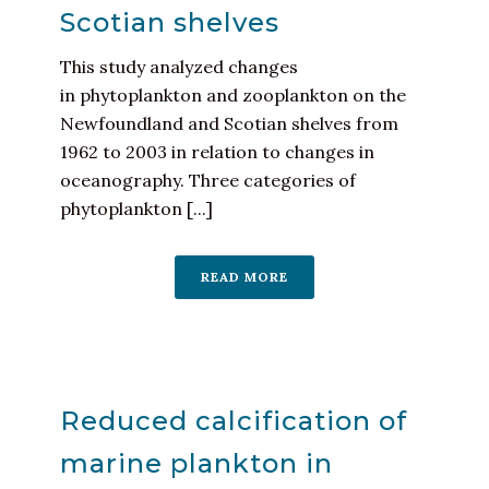
Scotian shelves
This study analyzed changes
in phytoplankton and zooplankton on the
Newfoundland and Scotian shelves from
1962 to 2003 in relation to changes in
oceanography. Three categories of
phytoplankton [...]
READ MORE
Reduced calcification of
marine plankton in