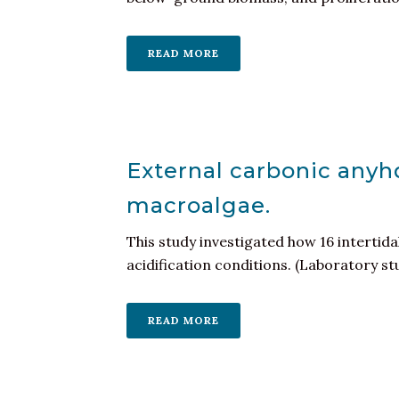
READ MORE
External carbonic anyhd
macroalgae.
This study investigated how 16 intertid
acidification conditions. (Laboratory st
READ MORE