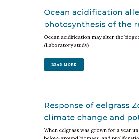
Ocean acidification al
photosynthesis of the 
Ocean acidification may alter the biogeo
(Laboratory study)
READ MORE
Response of eelgrass Z
climate change and pote
When eelgrass was grown for a year und
below-ground biomass, and proliferation