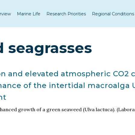
rview
Marine Life
Research Priorities
Regional Conditions
 seagrasses
on and elevated atmospheric CO2 c
ance of the intertidal macroalga 
ht
nhanced growth of a green seaweed (Ulva lactuca). (Labora