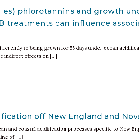
ales) phlorotannins and growth un
-B treatments can influence associ
fferently to being grown for 55 days under ocean acidific
indirect effects on [...]
ification off New England and Nov
n and coastal acidification processes specific to New Eng
g of [...]