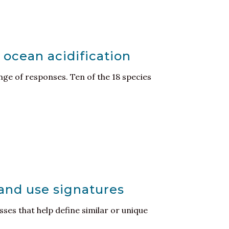
 ocean acidification
nge of responses. Ten of the 18 species
land use signatures
ses that help define similar or unique