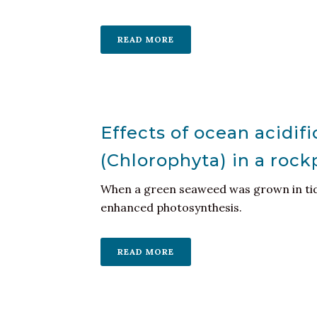
READ MORE
Effects of ocean acidif
(Chlorophyta) in a rock
When a green seaweed was grown in tide
enhanced photosynthesis.
READ MORE