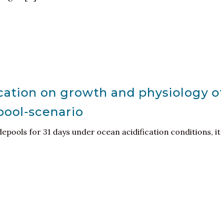
ication on growth and physiology o
pool-scenario
pools for 31 days under ocean acidification conditions, it