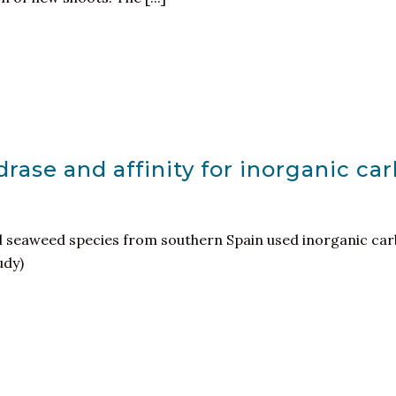
rase and affinity for inorganic car
al seaweed species from southern Spain used inorganic car
udy)