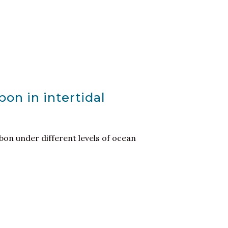
bon in intertidal
bon under different levels of ocean