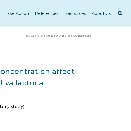
Take Action
References
Resources
About Us
HOME
»
SEAWEED AND SEAGRASSES
oncentration affect
Ulva lactuca
tory study)