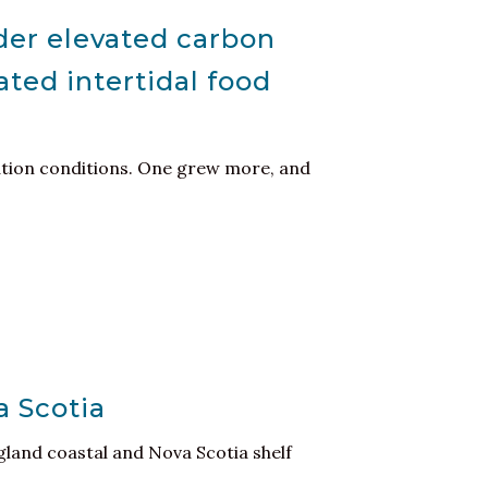
der elevated carbon
ated intertidal food
ation conditions. One grew more, and
a Scotia
land coastal and Nova Scotia shelf