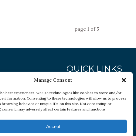
page
1
of
5
QUICK LINKS
Manage Consent
Research
the best experiences, we use technologies like cookies to store and/or
ce information. Consenting to these technologies will allow us to process
Conditions
s browsing behavior or unique IDs on this site. Not consenting or
Resources
 consent, may adversely affect certain features and functions.
Accept