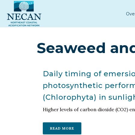
Ove
Seaweed and
Daily timing of emersi
photosynthetic perform
(Chlorophyta) in sunlig
Higher levels of carbon dioxide (CO2) e
READ MORE