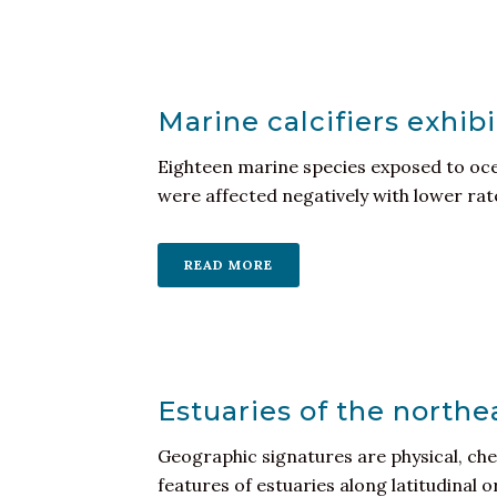
Marine calcifiers exhib
Eighteen marine species exposed to ocea
were affected negatively with lower rates
READ MORE
Estuaries of the northe
Geographic signatures are physical, che
features of estuaries along latitudinal o