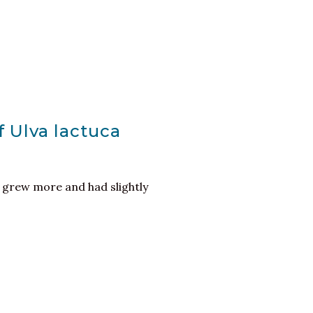
f Ulva lactuca
 grew more and had slightly