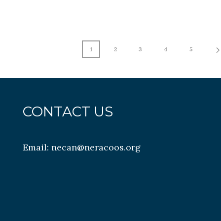
1
2
3
4
5
CONTACT US
Email:
necan@neracoos.org