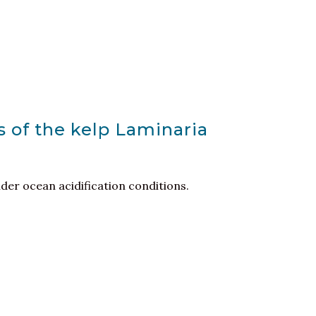
es of the kelp Laminaria
er ocean acidification conditions.