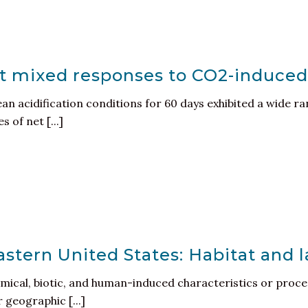
it mixed responses to CO2-induced
n acidification conditions for 60 days exhibited a wide ra
 of net [...]
astern United States: Habitat and 
mical, biotic, and human-induced characteristics or proces
r geographic [...]