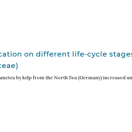
cation on different life-cycle stag
ceae)
metes by kelp from the North Sea (Germany) increased und