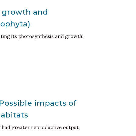
n growth and
dophyta)
ecting its photosynthesis and growth.
Possible impacts of
habitats
y had greater reproductive output,