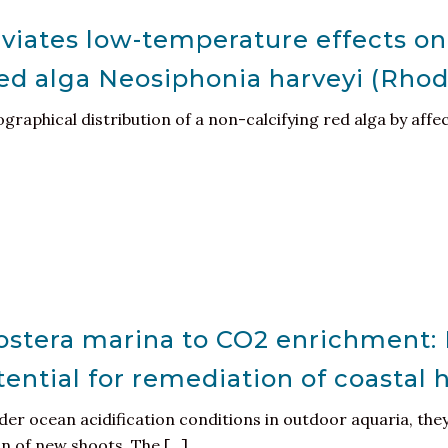
leviates low-temperature effects o
red alga Neosiphonia harveyi (Rho
graphical distribution of a non-calcifying red alga by aff
ostera marina to CO2 enrichment: 
ntial for remediation of coastal 
er ocean acidification conditions in outdoor aquaria, the
 of new shoots. The [...]