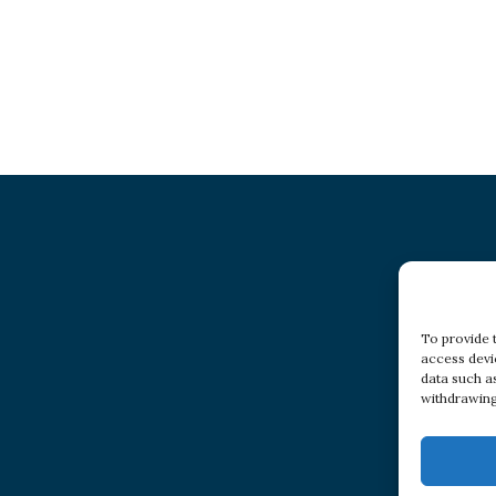
To provide 
access devi
data such a
withdrawing