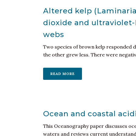
Altered kelp (Laminari
dioxide and ultraviolet
webs
Two species of brown kelp responded di
the other grew less. There were negative 
READ MORE
Ocean and coastal acid
This Oceanography paper discusses ocea
waters and reviews current understandin