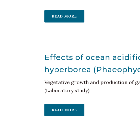
READ MORE
Effects of ocean acidifi
hyperborea (Phaeophy
Vegetative growth and production of ga
(Laboratory study)
READ MORE