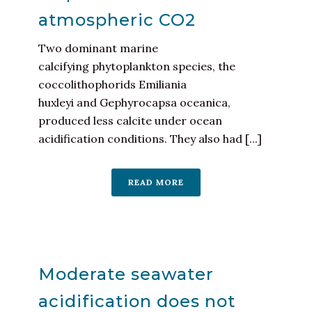
atmospheric CO2
Two dominant marine
calcifying phytoplankton species, the
coccolithophorids Emiliania
huxleyi and Gephyrocapsa oceanica,
produced less calcite under ocean
acidification conditions. They also had [...]
READ MORE
Moderate seawater
acidification does not