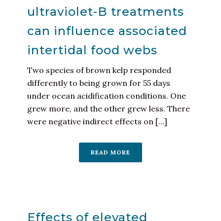
ultraviolet-B treatments
can influence associated
intertidal food webs
Two species of brown kelp responded
differently to being grown for 55 days
under ocean acidification conditions. One
grew more, and the other grew less. There
were negative indirect effects on [...]
READ MORE
Effects of elevated