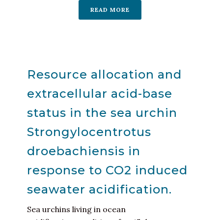
READ MORE
Resource allocation and
extracellular acid-base
status in the sea urchin
Strongylocentrotus
droebachiensis in
response to CO2 induced
seawater acidification.
Sea urchins living in ocean