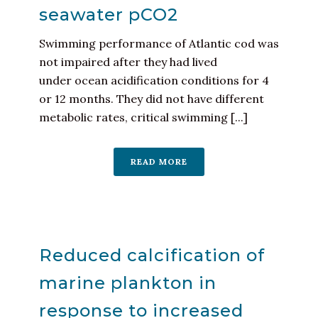
seawater pCO2
Swimming performance of Atlantic cod was
not impaired after they had lived
under ocean acidification conditions for 4
or 12 months. They did not have different
metabolic rates, critical swimming [...]
READ MORE
Reduced calcification of
marine plankton in
response to increased