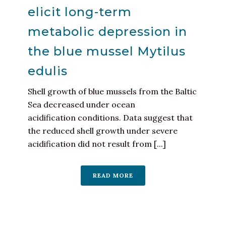
elicit long-term
metabolic depression in
the blue mussel Mytilus
edulis
Shell growth of blue mussels from the Baltic
Sea decreased under ocean
acidification conditions. Data suggest that
the reduced shell growth under severe
acidification did not result from [...]
READ MORE