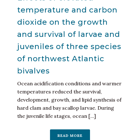
temperature and carbon
dioxide on the growth
and survival of larvae and
juveniles of three species
of northwest Atlantic
bivalves
Ocean acidification conditions and warmer
temperatures reduced the survival,
development, growth, and lipid synthesis of
hard clam and bay scallop larvae. During
the juvenile life stages, ocean [...]
READ MORE