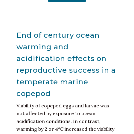
End of century ocean
warming and
acidification effects on
reproductive success in a
temperate marine
copepod
Viability of copepod eggs and larvae was
not affected by exposure to ocean
acidification conditions. In contrast,
warming by 2 or 4°C increased the viability