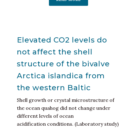
Elevated CO2 levels do
not affect the shell
structure of the bivalve
Arctica islandica from
the western Baltic
Shell growth or crystal microstructure of
the ocean quahog did not change under
different levels of ocean
acidification conditions. (Laboratory study)