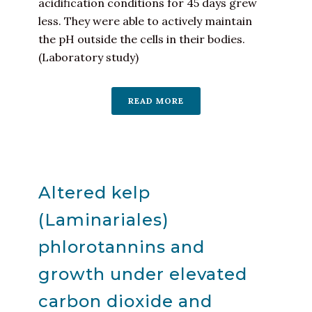
acidification conditions for 45 days grew
less. They were able to actively maintain
the pH outside the cells in their bodies.
(Laboratory study)
READ MORE
Altered kelp
(Laminariales)
phlorotannins and
growth under elevated
carbon dioxide and