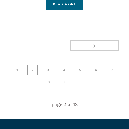
READ MORE
1
2
3
4
5
6
7
8
9
...
page
2
of
18