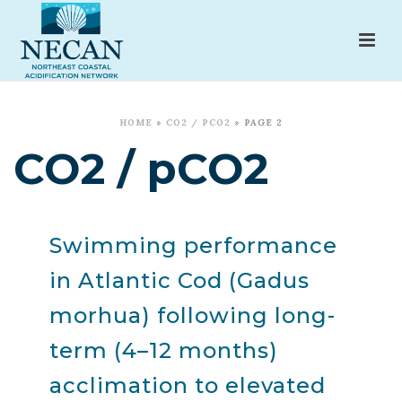
HOME
»
CO2 / PCO2
»
PAGE 2
CO2 / pCO2
Swimming performance
in Atlantic Cod (Gadus
morhua) following long-
term (4–12 months)
acclimation to elevated