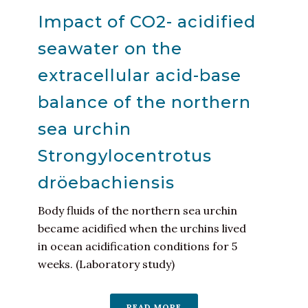
Impact of CO2- acidified
seawater on the
extracellular acid-base
balance of the northern
sea urchin
Strongylocentrotus
dröebachiensis
Body fluids of the northern sea urchin
became acidified when the urchins lived
in ocean acidification conditions for 5
weeks. (Laboratory study)
READ MORE