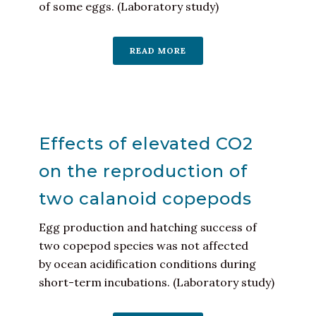
of some eggs. (Laboratory study)
READ MORE
Effects of elevated CO2
on the reproduction of
two calanoid copepods
Egg production and hatching success of
two copepod species was not affected
by ocean acidification conditions during
short-term incubations. (Laboratory study)