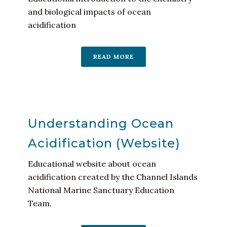
and biological impacts of ocean
acidification
READ MORE
Understanding Ocean
Acidification (Website)
Educational website about ocean
acidification created by the Channel Islands
National Marine Sanctuary Education
Team.