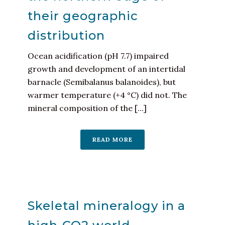
their geographic
distribution
Ocean acidification (pH 7.7) impaired
growth and development of an intertidal
barnacle (Semibalanus balanoides), but
warmer temperature (+4 °C) did not. The
mineral composition of the [...]
READ MORE
Skeletal mineralogy in a