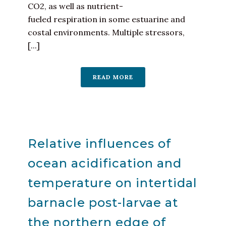
CO2, as well as nutrient-
fueled respiration in some estuarine and
costal environments. Multiple stressors,
[...]
READ MORE
Relative influences of
ocean acidification and
temperature on intertidal
barnacle post-larvae at
the northern edge of