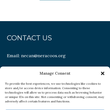
CONTACT US
Email:
necan@neracoos.org
QUICK LINKS
Manage Consent
To provide the best experiences, we use technologies like cookies to
store and/or access device information. Consenting to these
Research
technologies will allow us to process data such as browsing behavior
or unique IDs on this site. Not consenting or withdrawing consent, may
Conditions
adversely affect certain features and functions.
Resources