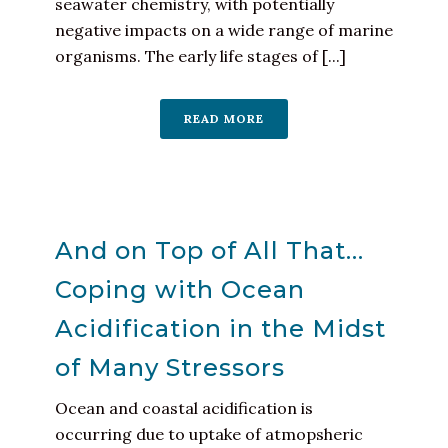
seawater chemistry, with potentially
negative impacts on a wide range of marine
organisms. The early life stages of [...]
READ MORE
And on Top of All That…
Coping with Ocean
Acidification in the Midst
of Many Stressors
Ocean and coastal acidification is
occurring due to uptake of atmopsheric