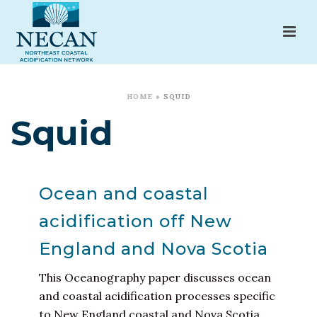
HOME
»
SQUID
Squid
Ocean and coastal
acidification off New
England and Nova Scotia
This Oceanography paper discusses ocean
and coastal acidification processes specific
to New England coastal and Nova Scotia