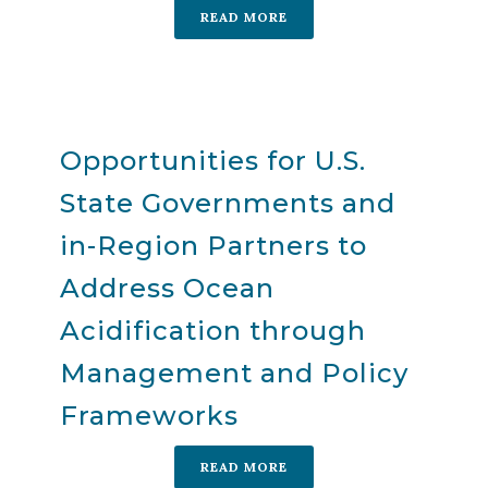
READ MORE
Opportunities for U.S.
State Governments and
in-Region Partners to
Address Ocean
Acidification through
Management and Policy
Frameworks
READ MORE