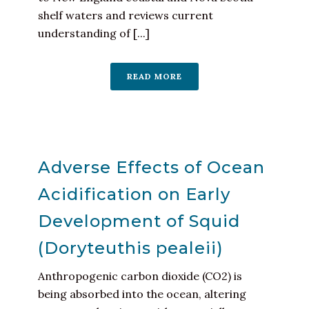
shelf waters and reviews current
understanding of [...]
READ MORE
Adverse Effects of Ocean
Acidification on Early
Development of Squid
(Doryteuthis pealeii)
Anthropogenic carbon dioxide (CO2) is
being absorbed into the ocean, altering