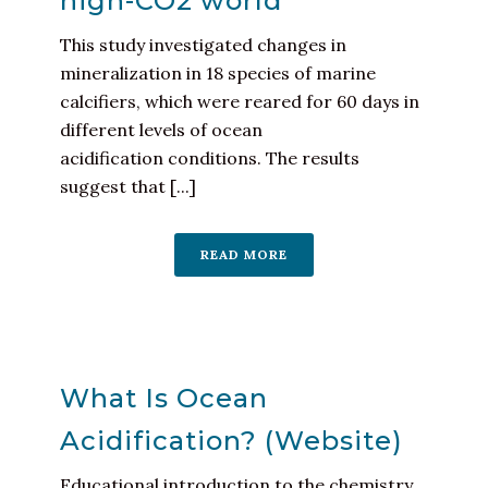
high-CO2 world
This study investigated changes in
mineralization in 18 species of marine
calcifiers, which were reared for 60 days in
different levels of ocean
acidification conditions. The results
suggest that [...]
READ MORE
What Is Ocean
Acidification? (Website)
Educational introduction to the chemistry