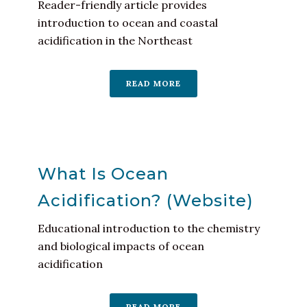
Reader-friendly article provides
introduction to ocean and coastal
acidification in the Northeast
READ MORE
What Is Ocean
Acidification? (Website)
Educational introduction to the chemistry
and biological impacts of ocean
acidification
READ MORE