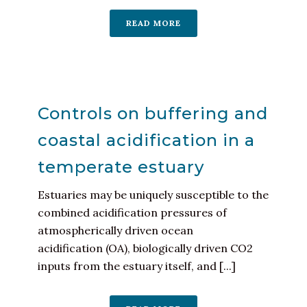
READ MORE
Controls on buffering and
coastal acidification in a
temperate estuary
Estuaries may be uniquely susceptible to the
combined acidification pressures of
atmospherically driven ocean
acidification (OA), biologically driven CO2
inputs from the estuary itself, and [...]