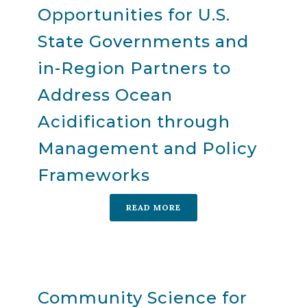
Opportunities for U.S.
State Governments and
in-Region Partners to
Address Ocean
Acidification through
Management and Policy
Frameworks
READ MORE
Community Science for