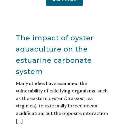
The impact of oyster
aquaculture on the
estuarine carbonate
system
Many studies have examined the
vulnerability of calcifying organisms, such
as the eastern oyster (Crassostrea
virginica), to externally forced ocean
acidification, but the opposite interaction
[...]