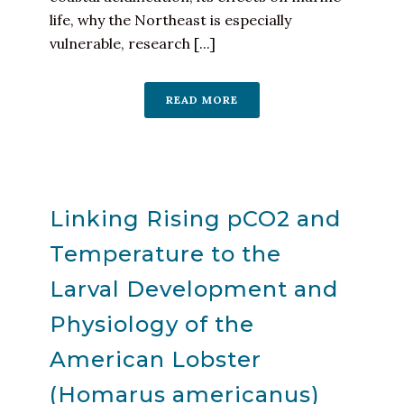
life, why the Northeast is especially
vulnerable, research [...]
READ MORE
Linking Rising pCO2 and
Temperature to the
Larval Development and
Physiology of the
American Lobster
(Homarus americanus)