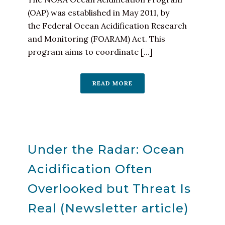
(OAP) was established in May 2011, by
the Federal Ocean Acidification Research
and Monitoring (FOARAM) Act. This
program aims to coordinate [...]
READ MORE
Under the Radar: Ocean
Acidification Often
Overlooked but Threat Is
Real (Newsletter article)