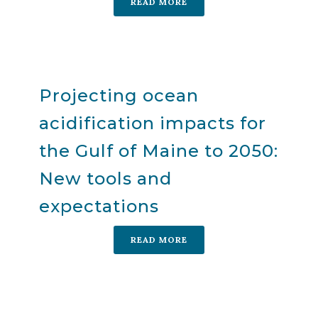
READ MORE
Projecting ocean
acidification impacts for
the Gulf of Maine to 2050:
New tools and
expectations
READ MORE