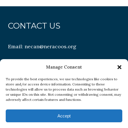
CONTACT US
Email:
necan@neracoos.org
QUICK LINKS
Manage Consent
To provide the best experiences, we use technologies like cookies to
store and/or access device information. Consenting to these
Research
technologies will allow us to process data such as browsing behavior
or unique IDs on this site. Not consenting or withdrawing consent, may
Conditions
adversely affect certain features and functions.
Resources
Accept