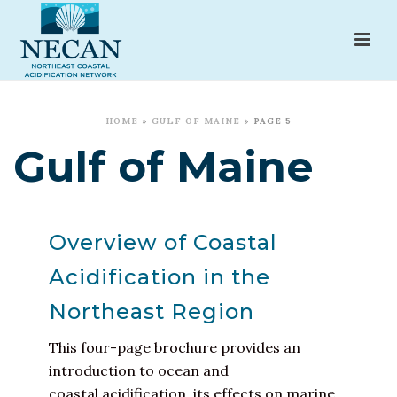
HOME
»
GULF OF MAINE
»
PAGE 5
Gulf of Maine
Overview of Coastal
Acidification in the
Northeast Region
This four-page brochure provides an
introduction to ocean and
coastal acidification, its effects on marine