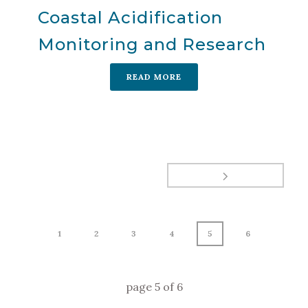
Coastal Acidification
Monitoring and Research
READ MORE
1
2
3
4
5
6
page
5
of
6