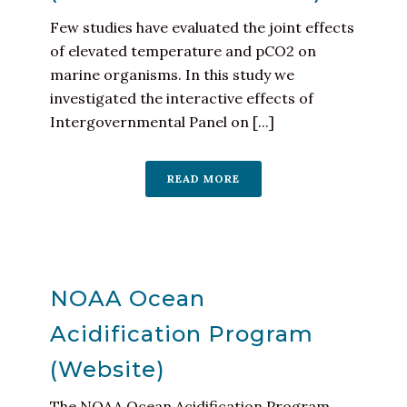
Few studies have evaluated the joint effects
of elevated temperature and pCO2 on
marine organisms. In this study we
investigated the interactive effects of
Intergovernmental Panel on [...]
READ MORE
NOAA Ocean
Acidification Program
(Website)
The NOAA Ocean Acidification Program